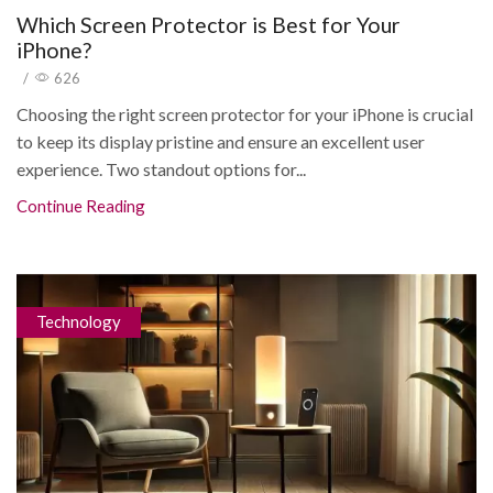
Which Screen Protector is Best for Your
iPhone?
/
626
Choosing the right screen protector for your iPhone is crucial
to keep its display pristine and ensure an excellent user
experience. Two standout options for...
Continue Reading
Technology