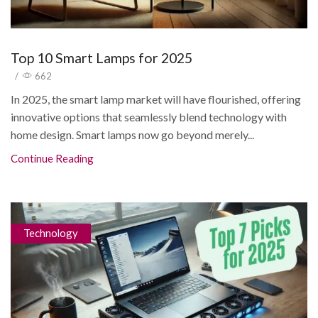
Top 10 Smart Lamps for 2025
/
662
In 2025, the smart lamp market will have flourished, offering
innovative options that seamlessly blend technology with
home design. Smart lamps now go beyond merely...
Continue Reading
Technology