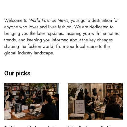
Welcome to
World Fashion News
, your go-to destination for
anyone who loves and lives fashion. We are dedicated to
bringing you the latest updates, inspiring you with the hottest
trends, and keeping you informed about the key changes
shaping the fashion world, from your local scene to the
global industry landscape.
Our picks