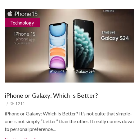
Technology
iPhone or Galaxy: Which Is Better?
/
1211
iPhone or Galaxy: Which Is Better? It’s not quite that simple-
one is not simply “better” than the other. It really comes down
to personal preference...