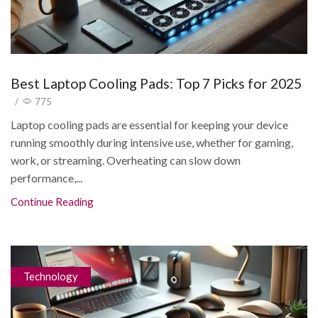
Best Laptop Cooling Pads: Top 7 Picks for 2025
/
775
Laptop cooling pads are essential for keeping your device
running smoothly during intensive use, whether for gaming,
work, or streaming. Overheating can slow down
performance,...
Continue Reading
Technology