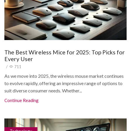
The Best Wireless Mice for 2025: Top Picks for
/
711
As we move into 2025, the wireless mouse market continues
to evolve rapidly, offering an impressive range of options to
suit diverse consumer needs. Whether...
Continue Reading