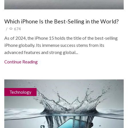
Which iPhone Is the Best-Selling in the World?
/
674
As of 2024, the iPhone 15 holds the title of the best-selling
iPhone globally. Its immense success stems from its
advanced features and strong global...
Continue Reading
Technology