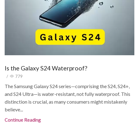
Is the Galaxy S24 Waterproof?
/
779
The Samsung Galaxy S24 series—comprising the S24, S24+,
and S24 Ultra—is water-resistant, not fully waterproof. This
distinction is crucial, as many consumers might mistakenly
believe...
Continue Reading