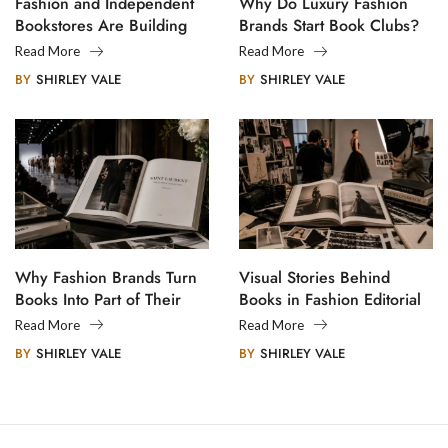
Fashion and Independent
Why Do Luxury Fashion
Bookstores Are Building
Brands Start Book Clubs?
Creative Communities
Read More
Read More
BY
SHIRLEY VALE
BY
SHIRLEY VALE
Why Fashion Brands Turn
Visual Stories Behind
Books Into Part of Their
Books in Fashion Editorial
Legacy
Photography
Read More
Read More
BY
SHIRLEY VALE
BY
SHIRLEY VALE