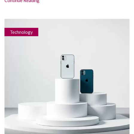
Continue Reading
Technology