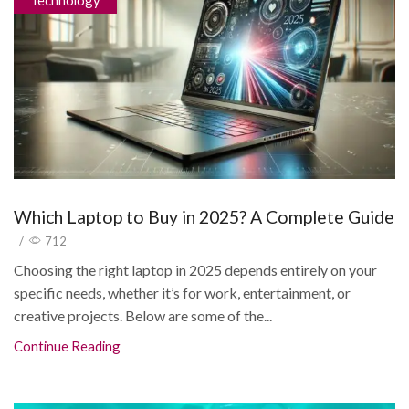
Technology
Which Laptop to Buy in 2025? A Complete Guide
/
712
Choosing the right laptop in 2025 depends entirely on your
specific needs, whether it’s for work, entertainment, or
creative projects. Below are some of the...
Continue Reading