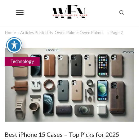
Home
Articles Posted By
Owen Palmer
Owen Palmer
Page 2
Technology
Best iPhone 15 Cases – Top Picks for 2025