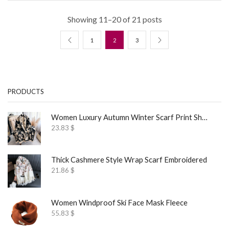
Showing 11–20 of 21 posts
1
2
3
PRODUCTS
Women Luxury Autumn Winter Scarf Print Shawl
23.83
$
Thick Cashmere Style Wrap Scarf Embroidered
21.86
$
Women Windproof Ski Face Mask Fleece
55.83
$