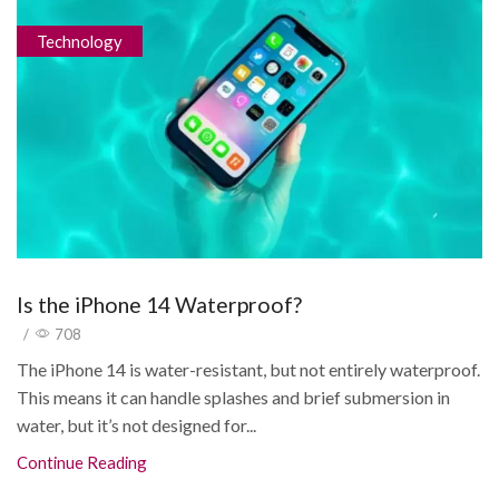
Technology
Is the iPhone 14 Waterproof?
/
708
The iPhone 14 is water-resistant, but not entirely waterproof.
This means it can handle splashes and brief submersion in
water, but it’s not designed for...
Continue Reading