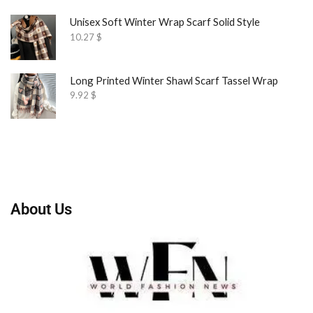
Unisex Soft Winter Wrap Scarf Solid Style
10.27
$
Long Printed Winter Shawl Scarf Tassel Wrap
9.92
$
About Us