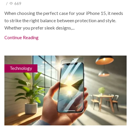
/
669
When choosing the perfect case for your iPhone 15, it needs
to strike the right balance between protection and style.
Whether you prefer sleek designs,...
Continue Reading
Technology