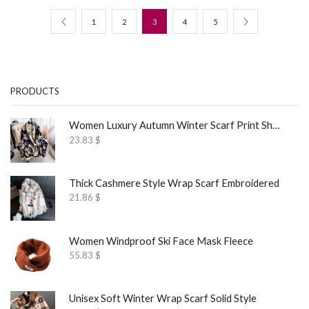
1
2
3
4
5
PRODUCTS
Women Luxury Autumn Winter Scarf Print Shawl
23.83
$
Thick Cashmere Style Wrap Scarf Embroidered
21.86
$
Women Windproof Ski Face Mask Fleece
55.83
$
Unisex Soft Winter Wrap Scarf Solid Style