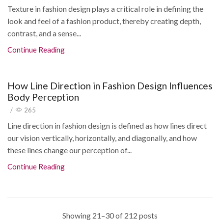
Texture in fashion design plays a critical role in defining the
look and feel of a fashion product, thereby creating depth,
contrast, and a sense...
Continue Reading
How Line Direction in Fashion Design Influences
Body Perception
/
265
Line direction in fashion design is defined as how lines direct
our vision vertically, horizontally, and diagonally, and how
these lines change our perception of...
Continue Reading
Showing 21–30 of 212 posts