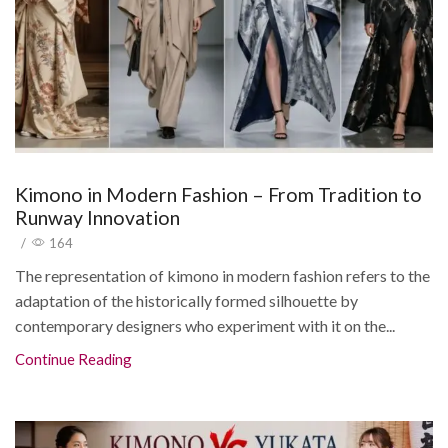
Kimono in Modern Fashion – From Tradition to
Runway Innovation
/
164
The representation of kimono in modern fashion refers to the
adaptation of the historically formed silhouette by
contemporary designers who experiment with it on the...
Continue Reading