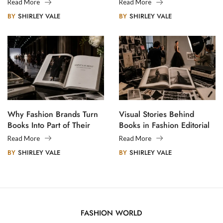
Creative Communities
Read More
Read More
BY
SHIRLEY VALE
BY
SHIRLEY VALE
Why Fashion Brands Turn
Visual Stories Behind
Books Into Part of Their
Books in Fashion Editorial
Legacy
Photography
Read More
Read More
BY
SHIRLEY VALE
BY
SHIRLEY VALE
FASHION WORLD