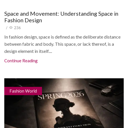
Space and Movement: Understanding Space in
Fashion Design
/
236
In fashion design, space is defined as the deliberate distance
between fabric and body. This space, or lack thereof, is a
design element in itself....
Continue Reading
Fashion World