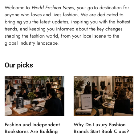
Welcome to
World Fashion News
, your go-to destination for
anyone who loves and lives fashion. We are dedicated to
bringing you the latest updates, inspiring you with the hottest
trends, and keeping you informed about the key changes
shaping the fashion world, from your local scene to the
global industry landscape.
Our picks
Fashion and Independent
Why Do Luxury Fashion
Bookstores Are Building
Brands Start Book Clubs?