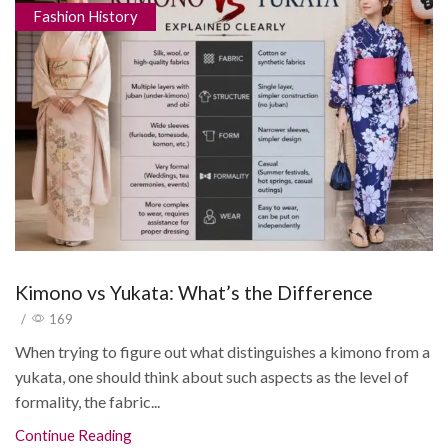
Fashion History
Kimono vs Yukata: What’s the Difference
/
169
When trying to figure out what distinguishes a kimono from a
yukata, one should think about such aspects as the level of
formality, the fabric...
Continue Reading