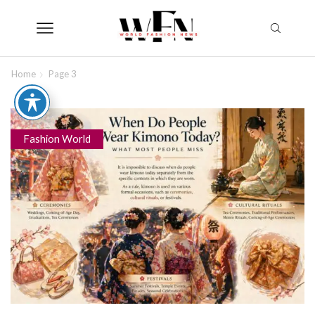
Home
Page 3
Fashion World