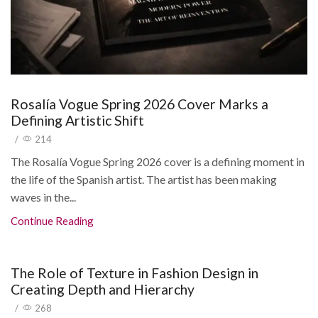
Rosalía Vogue Spring 2026 Cover Marks a
Defining Artistic Shift
/
214
The Rosalía Vogue Spring 2026 cover is a defining moment in
the life of the Spanish artist. The artist has been making
waves in the...
Continue Reading
The Role of Texture in Fashion Design in
Creating Depth and Hierarchy
/
268