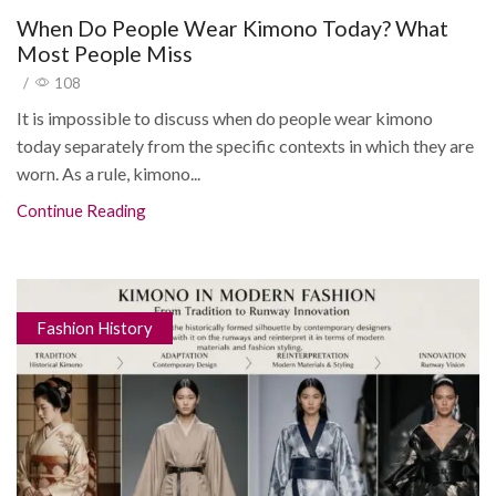
When Do People Wear Kimono Today? What
Most People Miss
/
108
It is impossible to discuss when do people wear kimono
today separately from the specific contexts in which they are
worn. As a rule, kimono...
Continue Reading
Fashion History