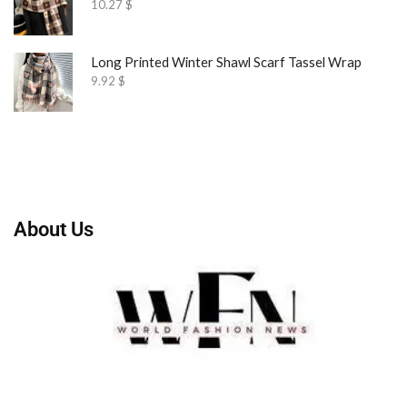
10.27
$
Long Printed Winter Shawl Scarf Tassel Wrap
9.92
$
About Us