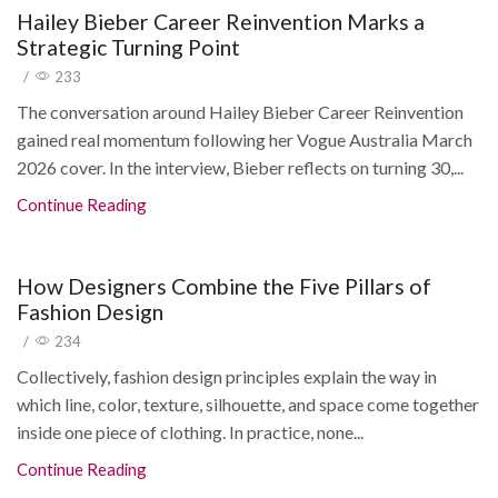
Hailey Bieber Career Reinvention Marks a
Strategic Turning Point
/
233
The conversation around Hailey Bieber Career Reinvention
gained real momentum following her Vogue Australia March
2026 cover. In the interview, Bieber reflects on turning 30,...
Continue Reading
How Designers Combine the Five Pillars of
Fashion Design
/
234
Collectively, fashion design principles explain the way in
which line, color, texture, silhouette, and space come together
inside one piece of clothing. In practice, none...
Continue Reading