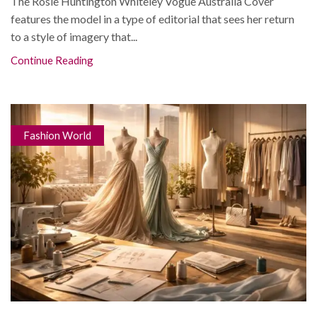
The Rosie Huntington Whiteley Vogue Australia Cover
features the model in a type of editorial that sees her return
to a style of imagery that...
Continue Reading
Fashion World