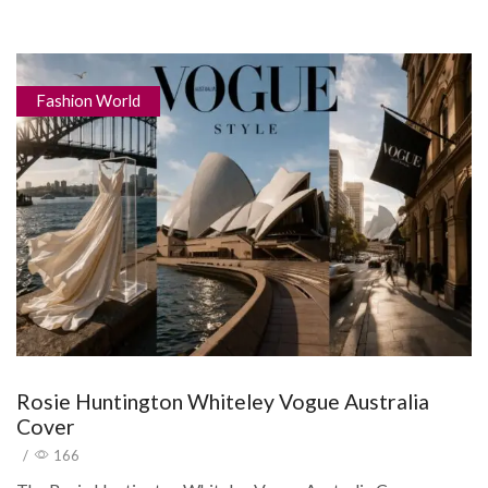
Fashion World
Rosie Huntington Whiteley Vogue Australia
Cover
/
166