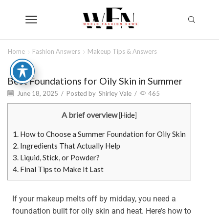
Home
Fashion Answers
Makeup Tips & Answers
Best Foundations for Oily Skin in Summer
June 18, 2025
/
Posted by
Shirley Vale
/
465
A brief overview
[
Hide
]
1.
How to Choose a Summer Foundation for Oily Skin
2.
Ingredients That Actually Help
3.
Liquid, Stick, or Powder?
4.
Final Tips to Make It Last
If your makeup melts off by midday, you need a
foundation built for oily skin and heat. Here’s how to