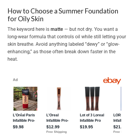
How to Choose a Summer Foundation
for Oily Skin
The keyword here is
matte
— but not dry. You want a
long-wear formula that controls oil while still letting your
skin breathe. Avoid anything labeled “dewy” or “glow-
enhancing,” as those often break down faster in the
heat.