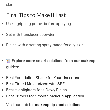
skin.
Final Tips to Make It Last
Use a gripping primer before applying
Set with translucent powder
Finish with a setting spray made for oily skin
Explore more smart solutions from our makeup
guides:
Best Foundation Shade for Your Undertone
Best Tinted Moisturizers with SPF
Best Highlighters for a Dewy Finish
Best Primers for Smooth Makeup Application
Visit our hub for
makeup tips and solutions