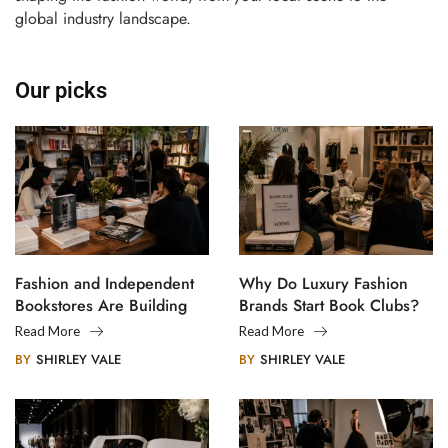
global industry landscape.
Our picks
Fashion and Independent
Why Do Luxury Fashion
Bookstores Are Building
Brands Start Book Clubs?
Creative Communities
Read More
Read More
BY
SHIRLEY VALE
BY
SHIRLEY VALE