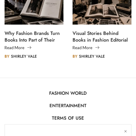
Why Fashion Brands Turn
Visual Stories Behind
Books Into Part of Their
Books in Fashion Editorial
Legacy
Photography
Read More
Read More
BY
SHIRLEY VALE
BY
SHIRLEY VALE
FASHION WORLD
ENTERTAINMENT
TERMS OF USE
AFFILIATE DISCLOSURE