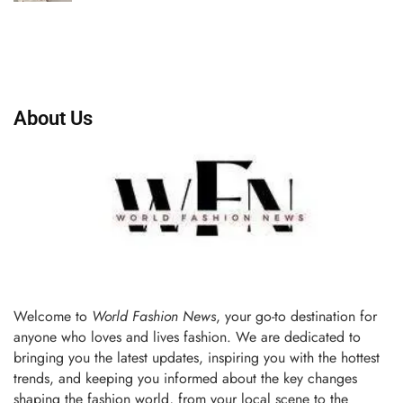
About Us
Welcome to
World Fashion News
, your go-to destination for
anyone who loves and lives fashion. We are dedicated to
bringing you the latest updates, inspiring you with the hottest
trends, and keeping you informed about the key changes
shaping the fashion world, from your local scene to the