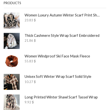
PRODUCTS
Women Luxury Autumn Winter Scarf Print Shawl
23.83
$
Thick Cashmere Style Wrap Scarf Embroidered
21.86
$
Women Windproof Ski Face Mask Fleece
55.83
$
Unisex Soft Winter Wrap Scarf Solid Style
10.27
$
Long Printed Winter Shawl Scarf Tassel Wrap
9.92
$