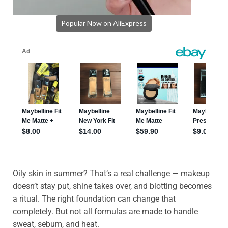
Popular Now on AliExpress
Oily skin in summer? That’s a real challenge — makeup
doesn’t stay put, shine takes over, and blotting becomes
a ritual. The right foundation can change that
completely. But not all formulas are made to handle
sweat, sebum, and heat.