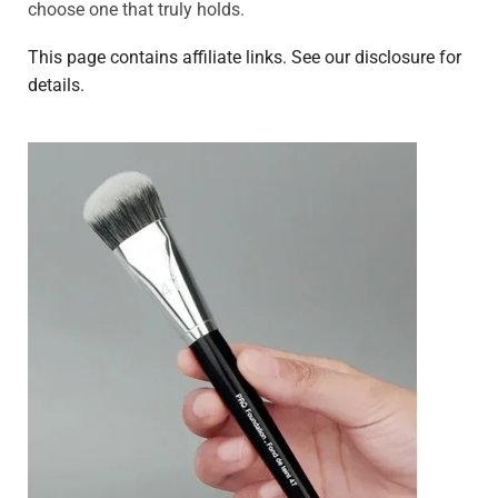
choose one that truly holds.
This page contains affiliate links. See our disclosure for
details.