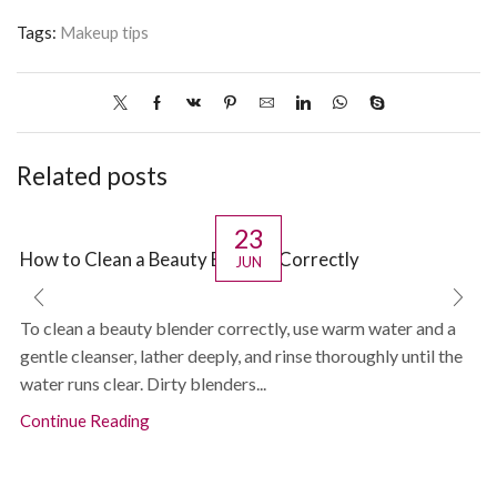
Tags:
Makeup tips
Related posts
23
How to Clean a Beauty Blender Correctly
JUN
To clean a beauty blender correctly, use warm water and a
gentle cleanser, lather deeply, and rinse thoroughly until the
water runs clear. Dirty blenders...
Continue Reading