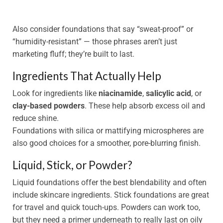
Also consider foundations that say “sweat-proof” or
“humidity-resistant” — those phrases aren’t just
marketing fluff; they’re built to last.
Ingredients That Actually Help
Look for ingredients like
niacinamide
,
salicylic acid
, or
clay-based powders
. These help absorb excess oil and
reduce shine.
Foundations with silica or mattifying microspheres are
also good choices for a smoother, pore-blurring finish.
Liquid, Stick, or Powder?
Liquid foundations offer the best blendability and often
include skincare ingredients. Stick foundations are great
for travel and quick touch-ups. Powders can work too,
but they need a primer underneath to really last on oily