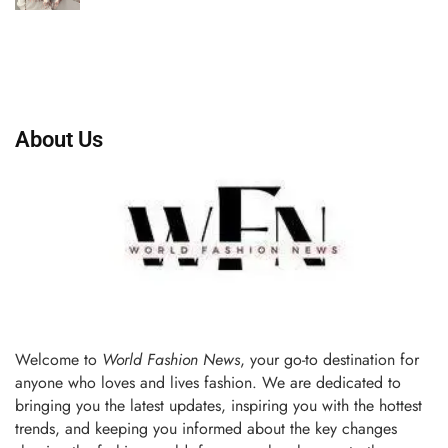
About Us
Welcome to
World Fashion News
, your go-to destination for
anyone who loves and lives fashion. We are dedicated to
bringing you the latest updates, inspiring you with the hottest
trends, and keeping you informed about the key changes