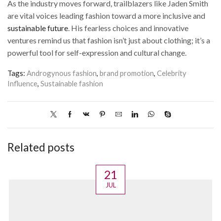
As the industry moves forward, trailblazers like Jaden Smith
are vital voices leading fashion toward a more inclusive and
sustainable future
. His fearless choices and innovative
ventures remind us that fashion isn’t just about clothing; it’s a
powerful tool for self-expression and cultural change.
Tags:
Androgynous fashion
,
brand promotion
,
Celebrity
Influence
,
Sustainable fashion
Related posts
21
JUL