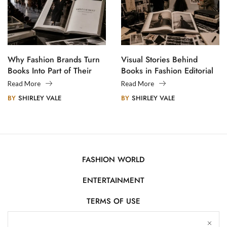
Why Fashion Brands Turn
Visual Stories Behind
Books Into Part of Their
Books in Fashion Editorial
Legacy
Photography
Read More
Read More
BY
SHIRLEY VALE
BY
SHIRLEY VALE
FASHION WORLD
ENTERTAINMENT
TERMS OF USE
AFFILIATE DISCLOSURE