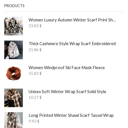
PRODUCTS
Women Luxury Autumn Winter Scarf Print Shawl
23.83
$
Thick Cashmere Style Wrap Scarf Embroidered
21.86
$
Women Windproof Ski Face Mask Fleece
55.83
$
Unisex Soft Winter Wrap Scarf Solid Style
10.27
$
Long Printed Winter Shawl Scarf Tassel Wrap
9.92
$