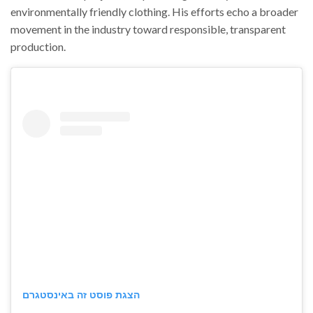
environmentally friendly clothing. His efforts echo a broader
movement in the industry toward responsible, transparent
production.
הצגת פוסט זה באינסטגרם