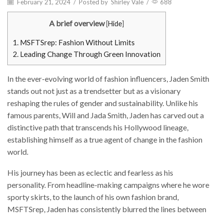
February 21, 2024
/
Posted by
Shirley Vale
/
688
A brief overview
[
Hide
]
1.
MSFTSrep: Fashion Without Limits
2.
Leading Change Through Green Innovation
In the ever-evolving world of fashion influencers, Jaden Smith
stands out not just as a trendsetter but as a visionary
reshaping the rules of gender and sustainability. Unlike his
famous parents, Will and Jada Smith, Jaden has carved out a
distinctive path that transcends his Hollywood lineage,
establishing himself as a true agent of change in the fashion
world.
His journey has been as eclectic and fearless as his
personality. From headline-making campaigns where he wore
sporty skirts, to the launch of his own fashion brand,
MSFTSrep, Jaden has consistently blurred the lines between