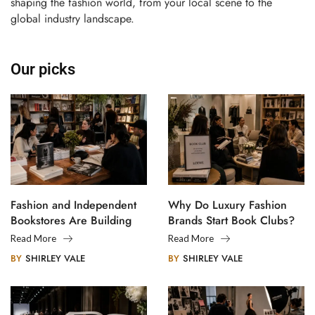
shaping the fashion world, from your local scene to the
global industry landscape.
Our picks
Fashion and Independent
Why Do Luxury Fashion
Bookstores Are Building
Brands Start Book Clubs?
Creative Communities
Read More
Read More
BY
SHIRLEY VALE
BY
SHIRLEY VALE