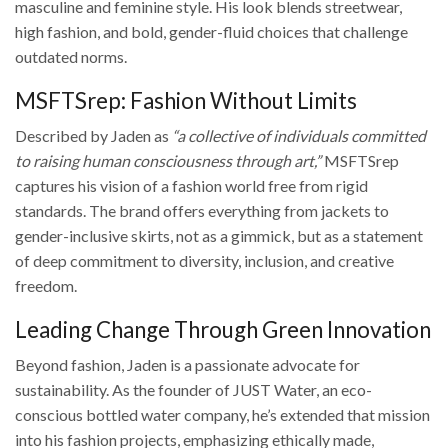
masculine and feminine style. His look blends streetwear,
high fashion, and bold, gender-fluid choices that challenge
outdated norms.
MSFTSrep: Fashion Without Limits
Described by Jaden as
“a collective of individuals committed
to raising human consciousness through art,”
MSFTSrep
captures his vision of a fashion world free from rigid
standards. The brand offers everything from jackets to
gender-inclusive skirts, not as a gimmick, but as a statement
of deep commitment to diversity, inclusion, and creative
freedom.
Leading Change Through Green Innovation
Beyond fashion, Jaden is a passionate advocate for
sustainability. As the founder of JUST Water, an eco-
conscious bottled water company, he’s extended that mission
into his fashion projects, emphasizing ethically made,