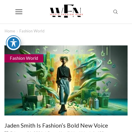
Home
Fashion World
Fashion World
Jaden Smith Is Fashion’s Bold New Voice