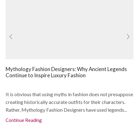
Mythology Fashion Designers: Why Ancient Legends
Continue to Inspire Luxury Fashion
It is obvious that using myths in fashion does not presuppose
creating historically accurate outfits for their characters.
Rather, Mythology Fashion Designers have used legends...
Continue Reading