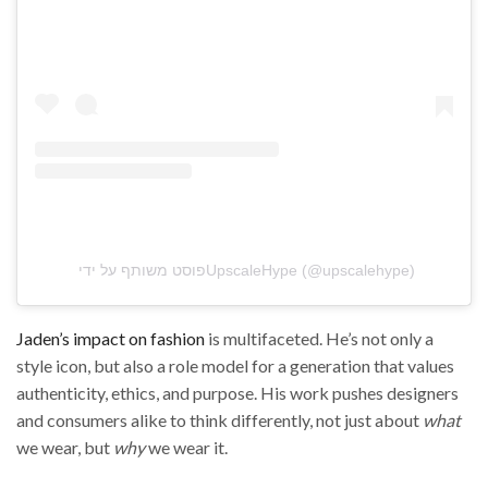
פוסט משותף על ידי ‏‎UpscaleHype‎‏ (@‏‎upscalehype‎‏)
Jaden’s impact on fashion
is multifaceted. He’s not only a
style icon, but also a role model for a generation that values
authenticity, ethics, and purpose. His work pushes designers
and consumers alike to think differently, not just about
what
we wear, but
why
we wear it.