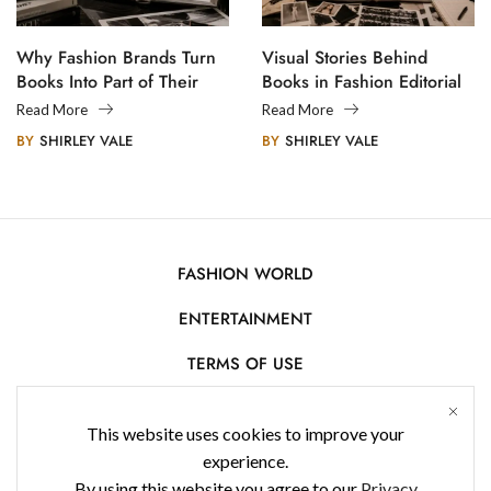
Why Fashion Brands Turn
Visual Stories Behind
Books Into Part of Their
Books in Fashion Editorial
Legacy
Photography
Read More
Read More
BY
SHIRLEY VALE
BY
SHIRLEY VALE
FASHION WORLD
ENTERTAINMENT
TERMS OF USE
AFFILIATE DISCLOSURE
This website uses cookies to improve your
PRIVACY POLICY
experience.
By using this website you agree to our
Privacy