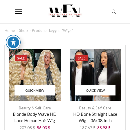
Home
Shop
Products Tagged “wigs”
SALE
SALE
QUICK VIEW
QUICK VIEW
Beauty & Self-Care
Beauty & Self-Care
Blonde Body Wave HD
HD Bone Straight Lace
Lace Human Hair Wig
Wig – 36/38 Inch
207.08
$
56.03
$
137.67
$
38.93
$