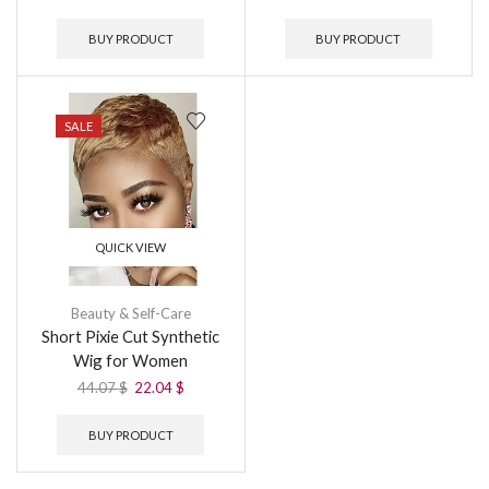
BUY PRODUCT
BUY PRODUCT
SALE
QUICK VIEW
Beauty & Self-Care
Short Pixie Cut Synthetic
Wig for Women
44.07
$
22.04
$
BUY PRODUCT