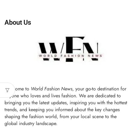
About Us
Welcome to
World Fashion News
, your go-to destination for
anyone who loves and lives fashion. We are dedicated to
bringing you the latest updates, inspiring you with the hottest
trends, and keeping you informed about the key changes
shaping the fashion world, from your local scene to the
global industry landscape.