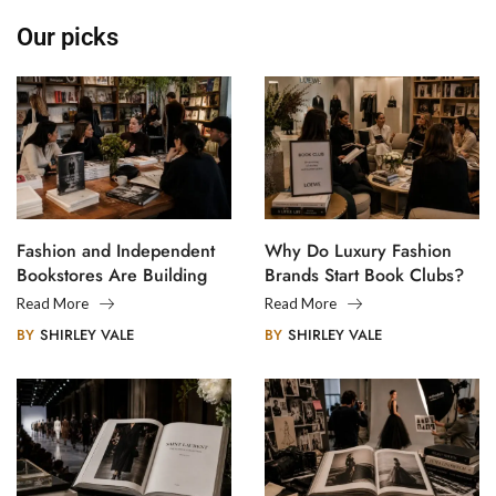
Our picks
Fashion and Independent
Why Do Luxury Fashion
Bookstores Are Building
Brands Start Book Clubs?
Creative Communities
Read More
Read More
BY
SHIRLEY VALE
BY
SHIRLEY VALE