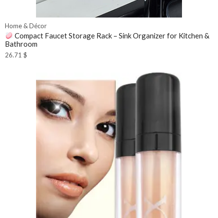
Home & Décor
Compact Faucet Storage Rack – Sink Organizer for Kitchen &
Bathroom
26.71
$