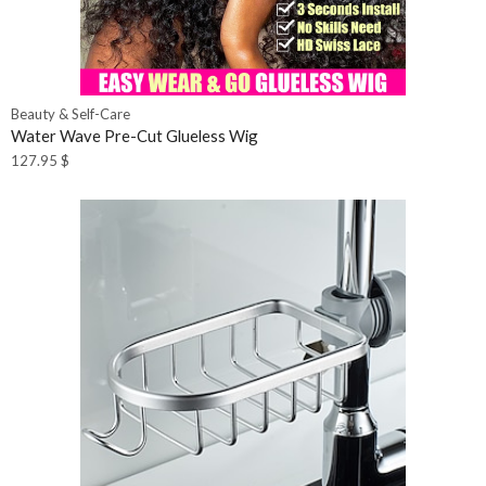
Beauty & Self-Care
Water Wave Pre-Cut Glueless Wig
127.95
$