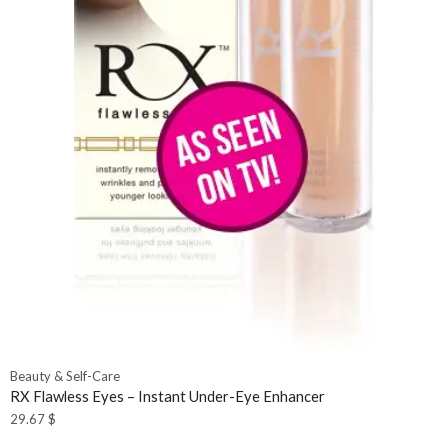
Beauty & Self-Care
RX Flawless Eyes – Instant Under-Eye Enhancer
29.67
$