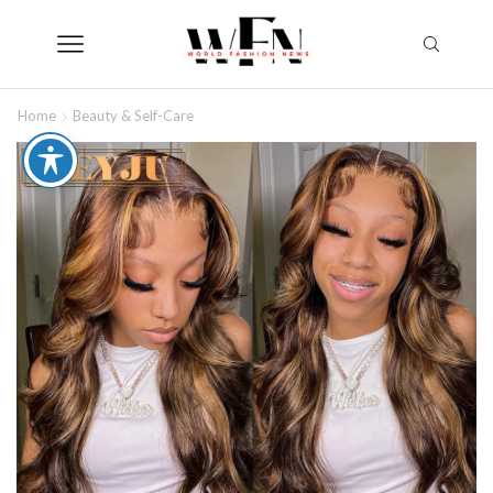
Home
Beauty & Self-Care