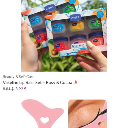
Beauty & Self-Care
Vaseline Lip Balm Set – Rosy & Cocoa
8.81
$
3.92
$