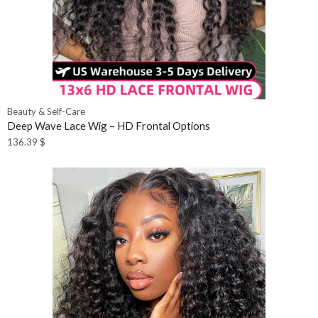
Beauty & Self-Care
Deep Wave Lace Wig – HD Frontal Options
136.39
$