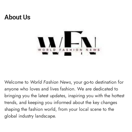
About Us
Welcome to
World Fashion News
, your go-to destination for
anyone who loves and lives fashion. We are dedicated to
bringing you the latest updates, inspiring you with the hottest
trends, and keeping you informed about the key changes
shaping the fashion world, from your local scene to the
global industry landscape.