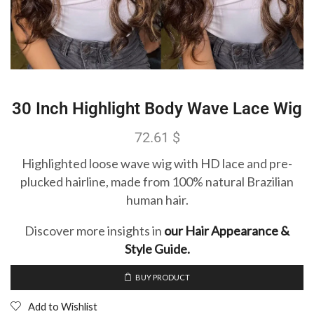
30 Inch Highlight Body Wave Lace Wig
72.61
$
Highlighted loose wave wig with HD lace and pre-
plucked hairline, made from 100% natural Brazilian
human hair.
Discover more insights in
our Hair Appearance &
Style Guide.
BUY PRODUCT
Add to Wishlist