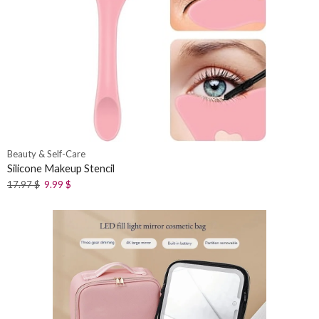
Beauty & Self-Care
Silicone Makeup Stencil
17.97
$
9.99
$