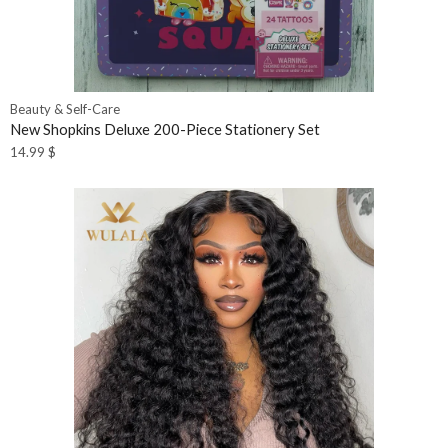
Beauty & Self-Care
New Shopkins Deluxe 200-Piece Stationery Set
14.99
$