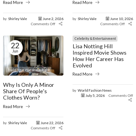
Read More
Read More
by
Shirley Vale
June 2, 2026
by
Shirley Vale
June 10, 2026
Comments Off
Comments Off
Celebrity & Entertainment
22
Lisa Notting Hill
Jun
Inspired Movie Shows
How Her Career Has
Evolved
Build Your Wardrobe Right
Read More
Why Is Only A Minor
Share Of People’s
by
World Fashion News
July 5, 2026
Comments Off
Clothes Worn?
Read More
by
Shirley Vale
June 22, 2026
Comments Off