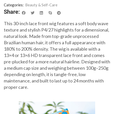
Categories:
Beauty & Self-Care
Share:
This 30-inch lace front wig features a soft body wave
texture and stylish P4/27 highlights for a dimensional,
natural look. Made from top-grade unprocessed
Brazilian human hair, it offers a full appearance with
180% to 200% density. The wig is available with a
13×4 or 13×6 HD transparent lace front and comes
pre-plucked for a more natural hairline. Designed with
a medium cap size and weighing between 100g–250g
depending on length, it is tangle-free, low
maintenance, and built to last up to 24 months with
proper care.