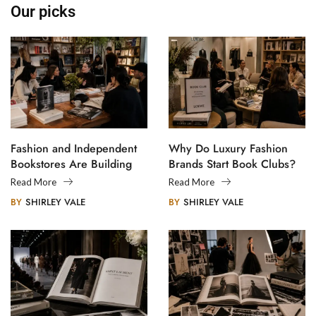
Our picks
Fashion and Independent
Why Do Luxury Fashion
Bookstores Are Building
Brands Start Book Clubs?
Creative Communities
Read More
Read More
BY
SHIRLEY VALE
BY
SHIRLEY VALE