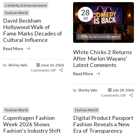
Celebrity & Entertainment
28
Fashion World
Jul
David Beckham
Hollywood Walk of
Fame Marks Decades of
Celebrity & Entertainment
Cultural Influence
Read More
White Chicks 2 Returns
After Marlon Wayans’
Latest Comments
by
Shirley Vale
June 16, 2026
Comments Off
Read More
by
Shirley Vale
July 28, 2026
Comments Off
Fashion World
Fashion World
Copenhagen Fashion
Digital Product Passport
Week 2026 Shows
Fashion Reveals a New
Fashion’s Industry Shift
Era of Transparency