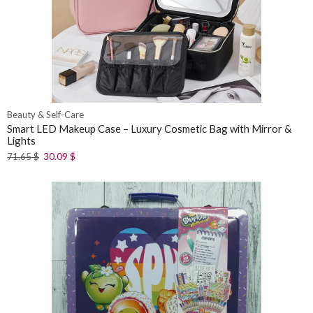
Beauty & Self-Care
Smart LED Makeup Case – Luxury Cosmetic Bag with Mirror &
Lights
71.65
$
30.09
$