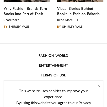
Why Fashion Brands Turn
Visual Stories Behind
Books Into Part of Their
Books in Fashion Editorial
Legacy
Photography
Read More
Read More
BY
SHIRLEY VALE
BY
SHIRLEY VALE
FASHION WORLD
ENTERTAINMENT
TERMS OF USE
AFFILIATE DISCLOSURE
This website uses cookies to improve your
PRIVACY POLICY
experience.
By using this website you agree to our
Privacy
CONTACT US