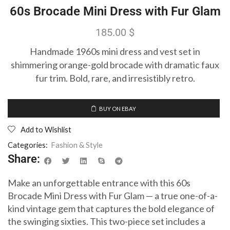
60s Brocade Mini Dress with Fur Glam
185.00
$
Handmade 1960s mini dress and vest set in
shimmering orange-gold brocade with dramatic faux
fur trim. Bold, rare, and irresistibly retro.
BUY ON EBAY
Add to Wishlist
Categories:
Fashion & Style
Share:
Make an unforgettable entrance with this 60s
Brocade Mini Dress with Fur Glam — a true one-of-a-
kind vintage gem that captures the bold elegance of
the swinging sixties. This two-piece set includes a