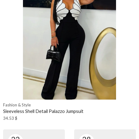
Fashion & Style
Sleeveless Shell Detail Palazzo Jumpsuit
34.53
$