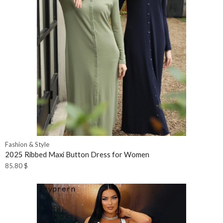
Fashion & Style
2025 Ribbed Maxi Button Dress for Women
85.80
$