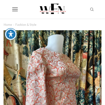
Home
Fashion & Style