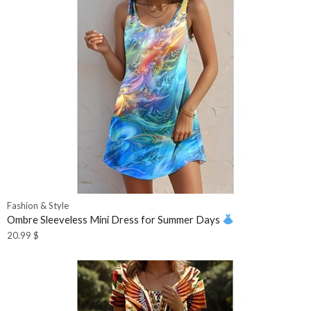
Fashion & Style
Ombre Sleeveless Mini Dress for Summer Days
20.99
$