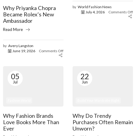
Why Priyanka Chopra
by
World Fashion News
July 4, 2026
Comments Off
Became Rolex’s New
Ambassador
Read More
by
Avery Langston
June 19, 2026
Comments Off
05
22
Jul
Jun
Fashion World
Build Your Wardrobe Right
Why Fashion Brands
Why Do Trendy
Love Books More Than
Purchases Often Remain
Ever
Unworn?