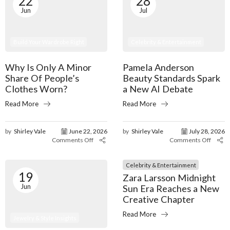
22
28
Jun
Jul
Build Your Wardrobe Right
Celebrity & Entertainment
Why Is Only A Minor
Pamela Anderson
Share Of People’s
Beauty Standards Spark
Clothes Worn?
a New AI Debate
Read More
Read More
by
Shirley Vale
June 22, 2026
by
Shirley Vale
July 28, 2026
Comments Off
Comments Off
Celebrity & Entertainment
19
Zara Larsson Midnight
Jun
Sun Era Reaches a New
Creative Chapter
Read More
Jewelry & Style Insights