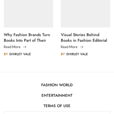
Why Fashion Brands Turn
Visual Stories Behind
Books Into Part of Their
Books in Fashion Editorial
Legacy
Photography
Read More
Read More
BY
SHIRLEY VALE
BY
SHIRLEY VALE
FASHION WORLD
ENTERTAINMENT
TERMS OF USE