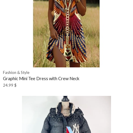
Fashion & Style
Graphic Mini Tee Dress with Crew Neck
24.99
$