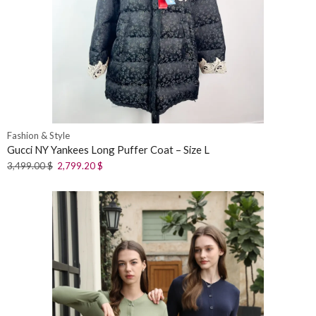
Fashion & Style
Gucci NY Yankees Long Puffer Coat – Size L
3,499.00
$
2,799.20
$