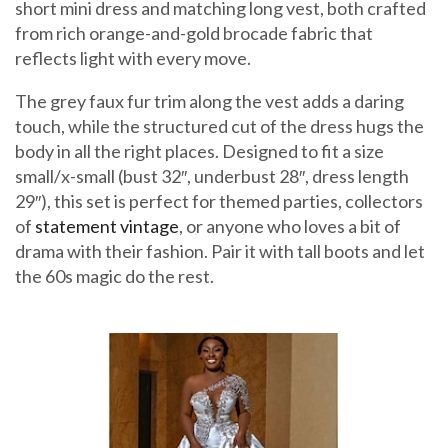
short mini dress and matching long vest, both crafted
from rich orange-and-gold brocade fabric that
reflects light with every move.
The grey faux fur trim along the vest adds a daring
touch, while the structured cut of the dress hugs the
body in all the right places. Designed to fit a size
small/x-small (bust 32″, underbust 28″, dress length
29″), this set is perfect for themed parties, collectors
of
statement vintage
, or anyone who loves a bit of
drama with their fashion. Pair it with tall boots and let
the 60s magic do the rest.