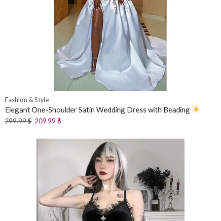
Fashion & Style
Elegant One-Shoulder Satin Wedding Dress with Beading
299.99
$
209.99
$