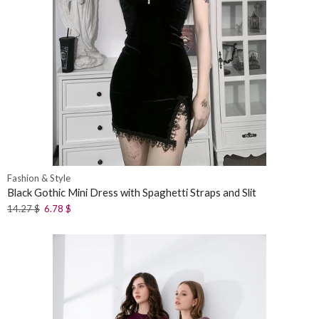
Fashion & Style
Black Gothic Mini Dress with Spaghetti Straps and Slit
14.27
$
6.78
$