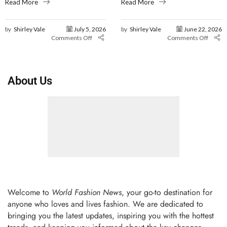
Read More
Read More
by
Shirley Vale
July 5, 2026
by
Shirley Vale
June 22, 2026
Comments Off
Comments Off
About Us
Welcome to
World Fashion News
, your go-to destination for
anyone who loves and lives fashion. We are dedicated to
bringing you the latest updates, inspiring you with the hottest