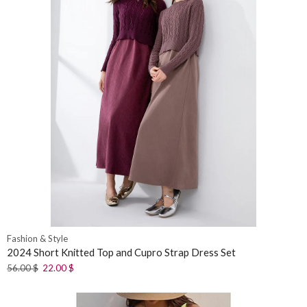
Fashion & Style
2024 Short Knitted Top and Cupro Strap Dress Set
56.00
$
22.00
$