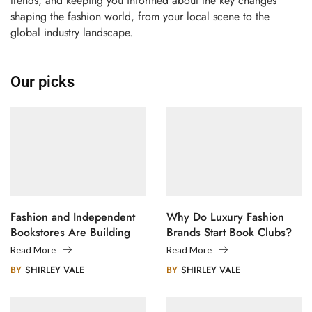
trends, and keeping you informed about the key changes
shaping the fashion world, from your local scene to the
global industry landscape.
Our picks
Fashion and Independent
Why Do Luxury Fashion
Bookstores Are Building
Brands Start Book Clubs?
Creative Communities
Read More
Read More
BY
SHIRLEY VALE
BY
SHIRLEY VALE