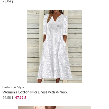
73.04
$
Fashion & Style
Women’s Cotton Midi Dress with V-Neck
94.58
$
47.99
$