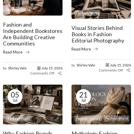
Fashion World
Fashion World
Fashion and
Visual Stories Behind
Independent Bookstores
Books in Fashion
Are Building Creative
Editorial Photography
Communities
Read More
Read More
by
Shirley Vale
July 15, 2026
by
Shirley Vale
July 15, 2026
Comments Off
Comments Off
05
21
Jul
Jul
Fashion World
Fashion History
Fashion World
Why Fashion Brands
Mythology Fashion