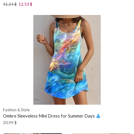
41.54
$
12.53
$
Fashion & Style
Ombre Sleeveless Mini Dress for Summer Days
20.99
$