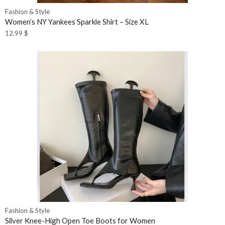
Fashion & Style
Women’s NY Yankees Sparkle Shirt – Size XL
12.99
$
Fashion & Style
Silver Knee-High Open Toe Boots for Women