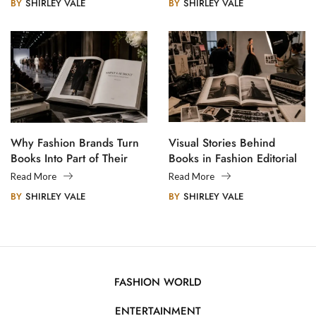
BY
SHIRLEY VALE
BY
SHIRLEY VALE
Why Fashion Brands Turn
Visual Stories Behind
Books Into Part of Their
Books in Fashion Editorial
Legacy
Photography
Read More
Read More
BY
SHIRLEY VALE
BY
SHIRLEY VALE
FASHION WORLD
ENTERTAINMENT