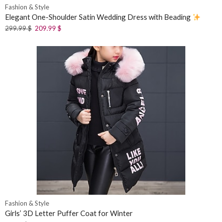
Fashion & Style
Elegant One-Shoulder Satin Wedding Dress with Beading
299.99
$
209.99
$
Fashion & Style
Girls’ 3D Letter Puffer Coat for Winter