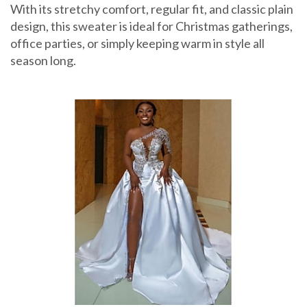
With its stretchy comfort, regular fit, and classic plain
design, this sweater is ideal for Christmas gatherings,
office parties, or simply keeping warm in style all
season long.