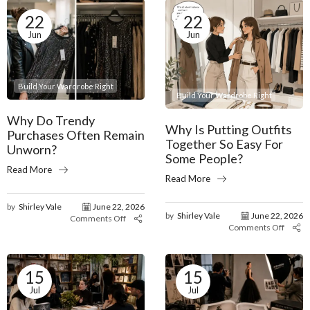
22
22
Jun
Jun
Build Your Wardrobe Right
Build Your Wardrobe Right
Why Do Trendy
Why Is Putting Outfits
Purchases Often Remain
Together So Easy For
Unworn?
Some People?
Read More
Read More
by
Shirley Vale
June 22, 2026
by
Shirley Vale
June 22, 2026
Comments Off
Comments Off
15
15
Jul
Jul