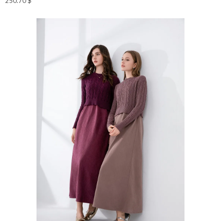
250.70
$