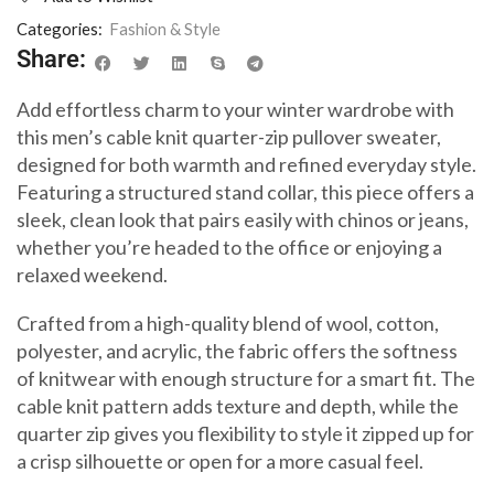
Categories:
Fashion & Style
Share:
Add effortless charm to your winter wardrobe with
this men’s cable knit quarter-zip pullover sweater,
designed for both warmth and refined everyday style.
Featuring a structured stand collar, this piece offers a
sleek, clean look that pairs easily with chinos or jeans,
whether you’re headed to the office or enjoying a
relaxed weekend.
Crafted from a high-quality blend of wool, cotton,
polyester, and acrylic, the fabric offers the softness
of knitwear with enough structure for a smart fit. The
cable knit pattern adds texture and depth, while the
quarter zip gives you flexibility to style it zipped up for
a crisp silhouette or open for a more casual feel.