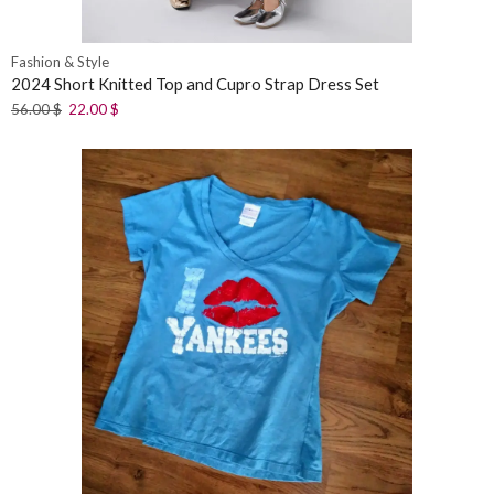
Fashion & Style
2024 Short Knitted Top and Cupro Strap Dress Set
56.00
$
22.00
$