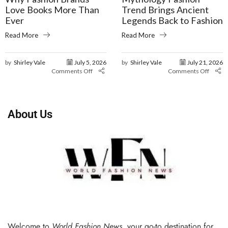
Love Books More Than
Trend Brings Ancient
Ever
Legends Back to Fashion
Read More
Read More
by
Shirley Vale
July 5, 2026
by
Shirley Vale
July 21, 2026
Comments Off
Comments Off
About Us
Welcome to
World Fashion News
, your go-to destination for