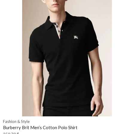
Fashion & Style
Burberry Brit Men’s Cotton Polo Shirt