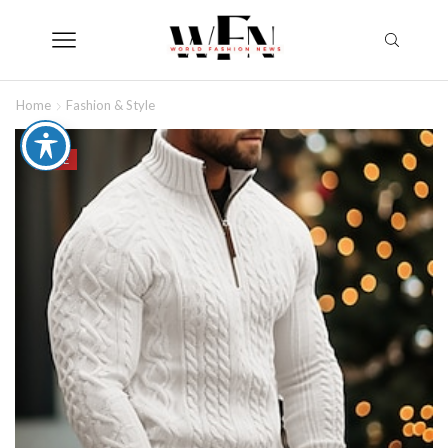
Home
Fashion & Style
SALE