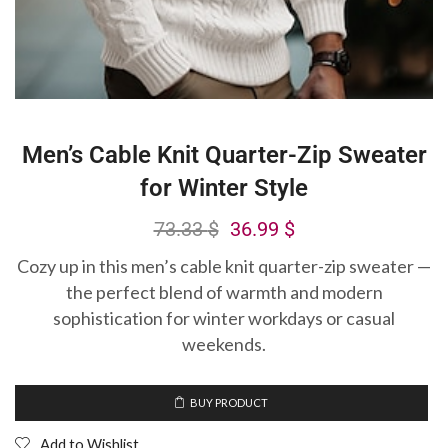
Men’s Cable Knit Quarter-Zip Sweater
for Winter Style
73.33
$
36.99
$
Cozy up in this men’s cable knit quarter-zip sweater —
the perfect blend of warmth and modern
sophistication for winter workdays or casual
weekends.
BUY PRODUCT
Add to Wishlist