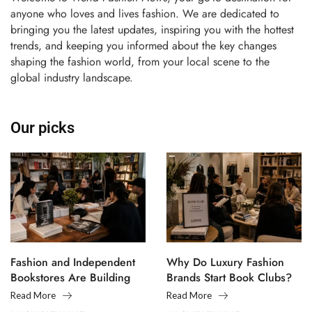
anyone who loves and lives fashion. We are dedicated to
bringing you the latest updates, inspiring you with the hottest
trends, and keeping you informed about the key changes
shaping the fashion world, from your local scene to the
global industry landscape.
Our picks
Fashion and Independent
Why Do Luxury Fashion
Bookstores Are Building
Brands Start Book Clubs?
Creative Communities
Read More
Read More