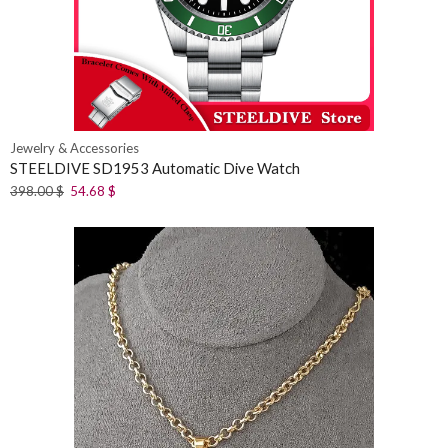
Jewelry & Accessories
STEELDIVE SD1953 Automatic Dive Watch
398.00
$
54.68
$