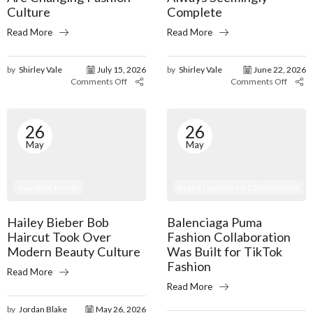
Culture
Complete
Read More
Read More
by
Shirley Vale
July 15, 2026
by
Shirley Vale
June 22, 2026
Comments Off
Comments Off
26
26
May
May
Brand Launches & Collaborations
Hairstyle Trends
Balenciaga Puma
Hailey Bieber Bob
Fashion Collaboration
Haircut Took Over
Was Built for TikTok
Modern Beauty Culture
Fashion
Read More
Read More
by
Jordan Blake
May 26, 2026