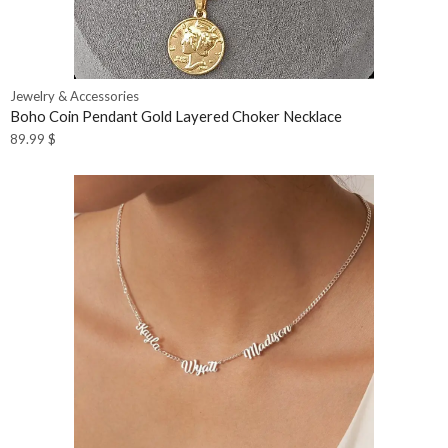
Jewelry & Accessories
Boho Coin Pendant Gold Layered Choker Necklace
89.99
$