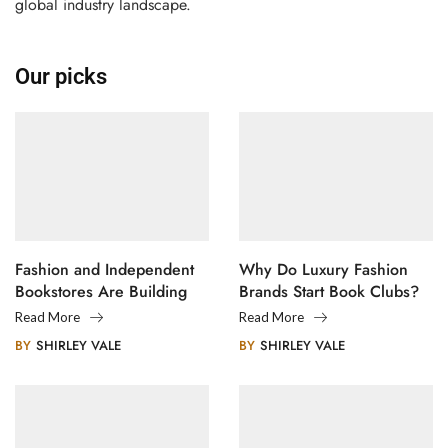
global industry landscape.
Our picks
Fashion and Independent
Why Do Luxury Fashion
Bookstores Are Building
Brands Start Book Clubs?
Creative Communities
Read More
Read More
BY
SHIRLEY VALE
BY
SHIRLEY VALE