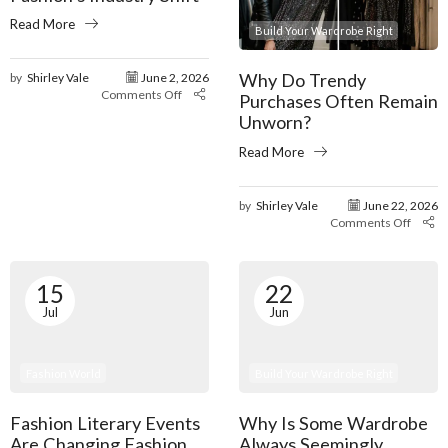
Read More
Build Your Wardrobe Right
Why Do Trendy
by
Shirley Vale
June 2, 2026
Comments Off
Purchases Often Remain
Unworn?
Read More
by
Shirley Vale
June 22, 2026
Comments Off
15
22
Jul
Jun
Fashion World
Build Your Wardrobe Right
Fashion Literary Events
Why Is Some Wardrobe
Are Changing Fashion
Always Seemingly