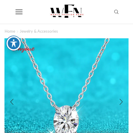
Home
Jewelry & Accessories