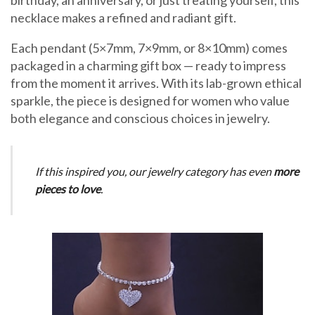
necklace makes a refined and radiant gift.
Each pendant (5×7mm, 7×9mm, or 8×10mm) comes
packaged in a charming gift box — ready to impress
from the moment it arrives. With its lab-grown ethical
sparkle, the piece is designed for women who value
both elegance and conscious choices in jewelry.
If this inspired you, our jewelry category has even
more
pieces to love
.