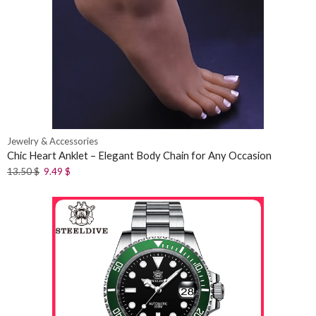
Jewelry & Accessories
Chic Heart Anklet – Elegant Body Chain for Any Occasion
13.50
$
9.49
$