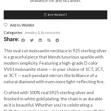
brilliance for any occasion.
BUY PRODUCT
Add to Wishlist
Categories:
Jewelry & Accessories
Share:
This oval cut moissanite necklace in 925 sterling silver
is a graceful piece that blends luxurious sparkle with
modern simplicity. Featuring a high-grade D color
VVS1 moissanite stone — in your choice of 1CT, 2CT,
or 3CT — each pendant mirrors the brilliance of a
natural diamond with even more light-reflecting fire.
Crafted with 100% real S925 sterling silver and
finished in white gold plating, the chain is as durable
as it is beautiful. Whether you’re celebrating a
birthday, an anniversary, or just treating yourself, this