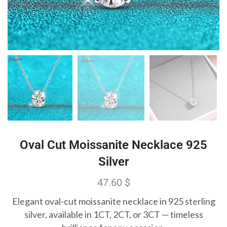
Oval Cut Moissanite Necklace 925
Silver
47.60
$
Elegant oval-cut moissanite necklace in 925 sterling
silver, available in 1CT, 2CT, or 3CT — timeless