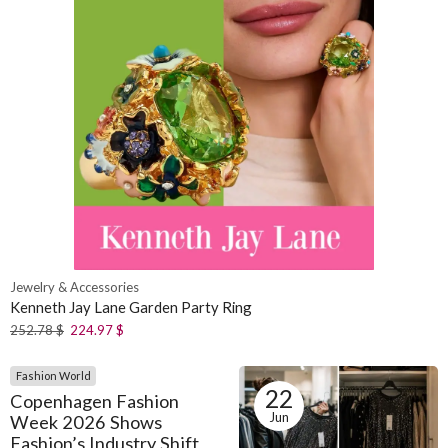
Jewelry & Accessories
Kenneth Jay Lane Garden Party Ring
252.78
$
224.97
$
Fashion World
22
Copenhagen Fashion
Jun
Week 2026 Shows
Fashion’s Industry Shift