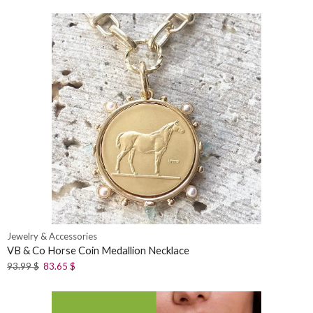
Jewelry & Accessories
VB & Co Horse Coin Medallion Necklace
93.99
$
83.65
$