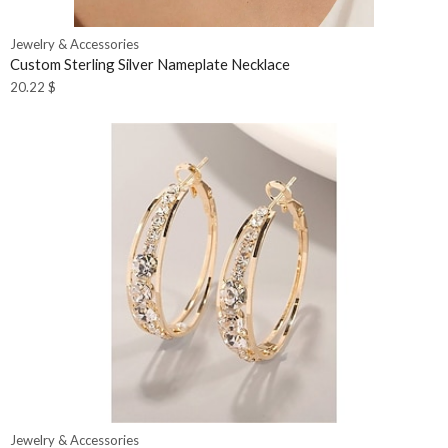
Jewelry & Accessories
Custom Sterling Silver Nameplate Necklace
20.22
$
Jewelry & Accessories