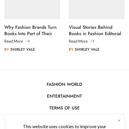
Why Fashion Brands Turn
Visual Stories Behind
Books Into Part of Their
Books in Fashion Editorial
Legacy
Photography
Read More
Read More
BY
SHIRLEY VALE
BY
SHIRLEY VALE
FASHION WORLD
ENTERTAINMENT
TERMS OF USE
AFFILIATE DISCLOSURE
This website uses cookies to improve your