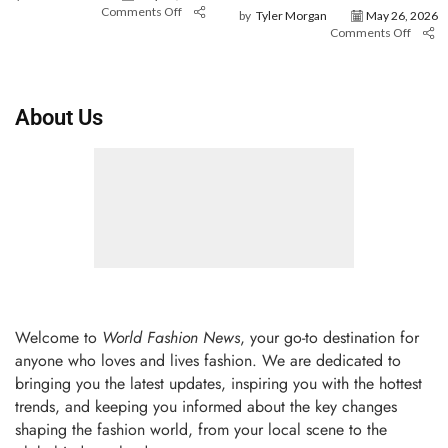
Comments Off
by
Tyler Morgan
May 26, 2026
Comments Off
About Us
Welcome to
World Fashion News
, your go-to destination for
anyone who loves and lives fashion. We are dedicated to
bringing you the latest updates, inspiring you with the hottest
trends, and keeping you informed about the key changes
shaping the fashion world, from your local scene to the