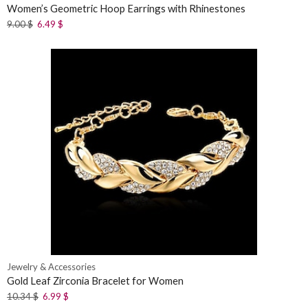
Women’s Geometric Hoop Earrings with Rhinestones
9.00
$
6.49
$
Jewelry & Accessories
Gold Leaf Zirconia Bracelet for Women
10.34
$
6.99
$