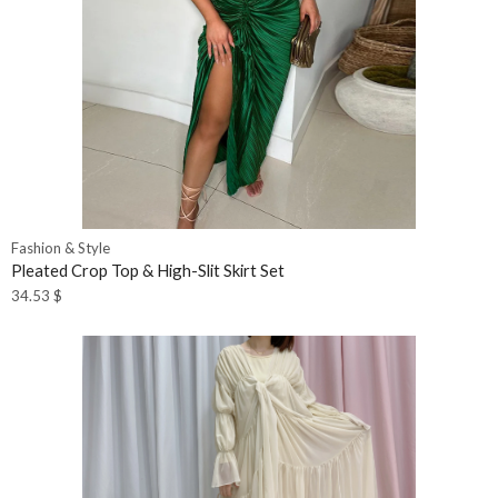
Fashion & Style
Pleated Crop Top & High-Slit Skirt Set
34.53
$