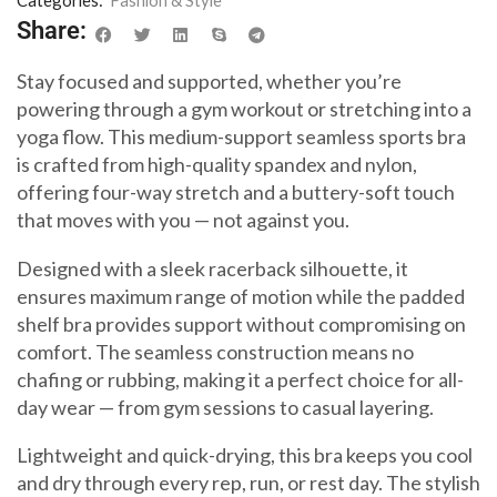
Share:
Stay focused and supported, whether you’re
powering through a gym workout or stretching into a
yoga flow. This medium-support seamless sports bra
is crafted from high-quality spandex and nylon,
offering four-way stretch and a buttery-soft touch
that moves with you — not against you.
Designed with a sleek racerback silhouette, it
ensures maximum range of motion while the padded
shelf bra provides support without compromising on
comfort. The seamless construction means no
chafing or rubbing, making it a perfect choice for all-
day wear — from gym sessions to casual layering.
Lightweight and quick-drying, this bra keeps you cool
and dry through every rep, run, or rest day. The stylish