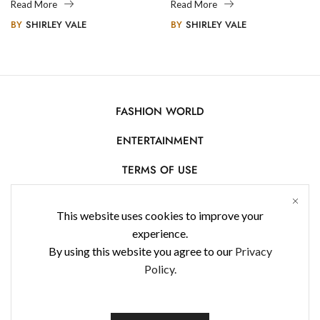
Legacy
Photography
Read More
Read More
BY
SHIRLEY VALE
BY
SHIRLEY VALE
FASHION WORLD
ENTERTAINMENT
TERMS OF USE
AFFILIATE DISCLOSURE
This website uses cookies to improve your
PRIVACY POLICY
experience.
By using this website you agree to our
Privacy
CONTACT US
Policy.
USE OF COOKIES
WorldFashionNews 2025 © All Rights Reserved