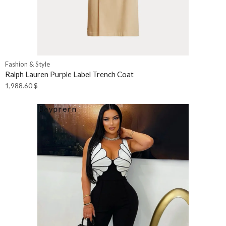
Fashion & Style
Ralph Lauren Purple Label Trench Coat
1,988.60
$