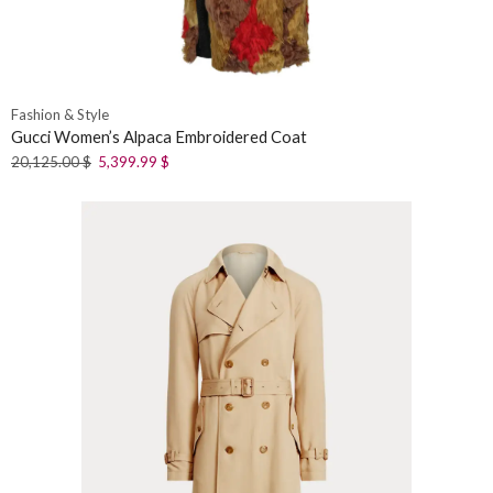
Fashion & Style
Gucci Women’s Alpaca Embroidered Coat
20,125.00
$
5,399.99
$