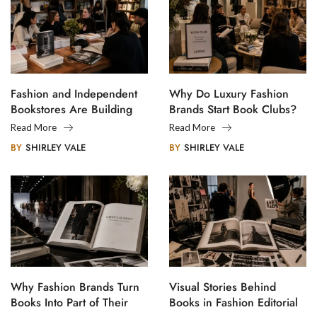
Fashion and Independent
Why Do Luxury Fashion
Bookstores Are Building
Brands Start Book Clubs?
Creative Communities
Read More
Read More
BY
SHIRLEY VALE
BY
SHIRLEY VALE
Why Fashion Brands Turn
Visual Stories Behind
Books Into Part of Their
Books in Fashion Editorial