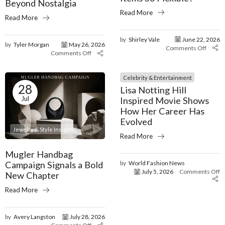
Beyond Nostalgia
Read More
Read More
by
Shirley Vale
June 22, 2026
by
Tyler Morgan
May 26, 2026
Comments Off
Comments Off
Celebrity & Entertainment
28
Lisa Notting Hill
Jul
Inspired Movie Shows
How Her Career Has
Evolved
Jewelry & Style Insights
Read More
Mugler Handbag
Campaign Signals a Bold
by
World Fashion News
July 5, 2026
Comments Off
New Chapter
Read More
by
Avery Langston
July 28, 2026