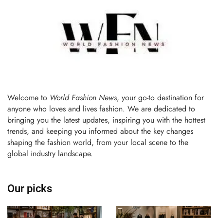
Welcome to
World Fashion News
, your go-to destination for
anyone who loves and lives fashion. We are dedicated to
bringing you the latest updates, inspiring you with the hottest
trends, and keeping you informed about the key changes
shaping the fashion world, from your local scene to the
global industry landscape.
Our picks