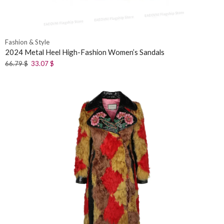
Fashion & Style
2024 Metal Heel High-Fashion Women’s Sandals
66.79
$
33.07
$