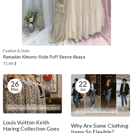
Fashion & Style
Ramadan Kimono-Style Puff Sleeve Abaya
71.44
$
26
22
May
Jun
Brand Launches & Collaborations
Build Your Wardrobe Right
Louis Vuitton Keith
Why Are Some Clothing
Haring Collection Goes
Items So Flexible?