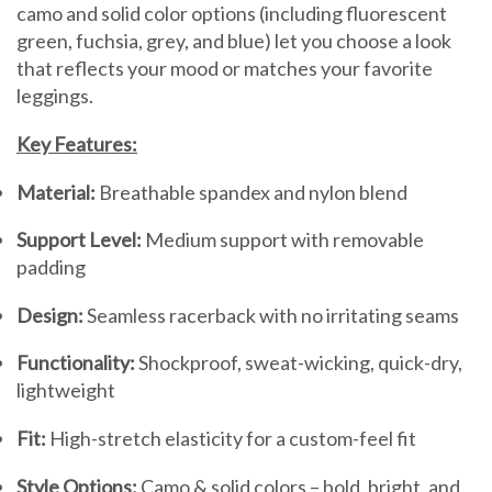
camo and solid color options (including fluorescent
green, fuchsia, grey, and blue) let you choose a look
that reflects your mood or matches your favorite
leggings.
Key Features:
Material:
Breathable spandex and nylon blend
Support Level:
Medium support with removable
padding
Design:
Seamless racerback with no irritating seams
Functionality:
Shockproof, sweat-wicking, quick-dry,
lightweight
Fit:
High-stretch elasticity for a custom-feel fit
Style Options:
Camo & solid colors – bold, bright, and