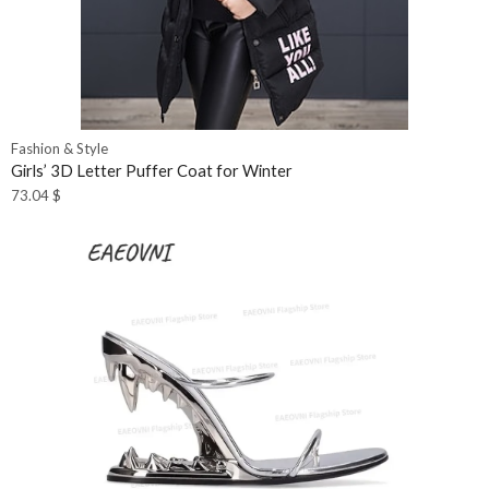
Fashion & Style
Girls’ 3D Letter Puffer Coat for Winter
73.04
$