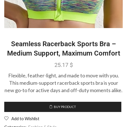
Seamless Racerback Sports Bra –
Medium Support, Maximum Comfort
25.17
$
Flexible, feather-light, and made to move with you.
This medium-support racerback sports bra is your
new go-to for active days and off-duty moments alike.
BUY PRODUCT
Add to Wishlist
Categories:
Fashion & Style