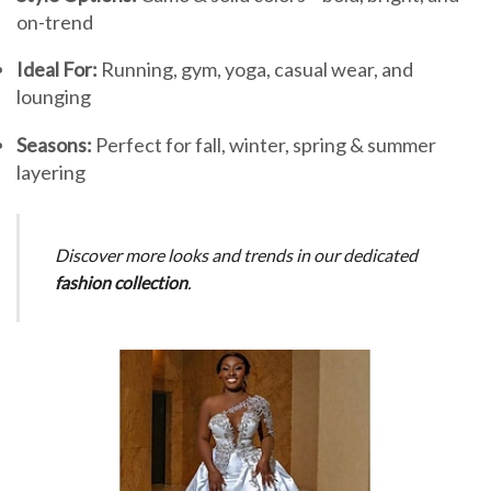
on-trend
Ideal For:
Running, gym, yoga, casual wear, and
lounging
Seasons:
Perfect for fall, winter, spring & summer
layering
Discover more looks and trends in our dedicated
fashion collection
.