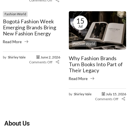
Comments Off
Fashion World
15
Bogotá Fashion Week
Jul
Emerging Brands Bring
New Fashion Energy
Read More
Fashion World
Why Fashion Brands
by
Shirley Vale
June 2, 2026
Comments Off
Turn Books Into Part of
Their Legacy
Read More
by
Shirley Vale
July 15, 2026
Comments Off
About Us