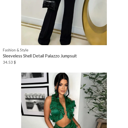
Fashion & Style
Sleeveless Shell Detail Palazzo Jumpsuit
34.53
$