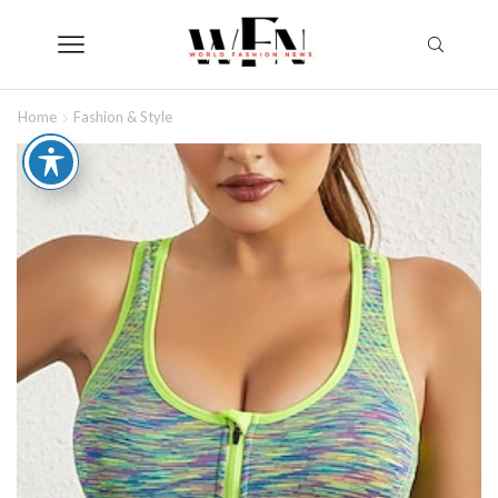
Home
Fashion & Style