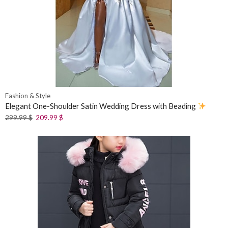
Fashion & Style
Elegant One-Shoulder Satin Wedding Dress with Beading
299.99
$
209.99
$