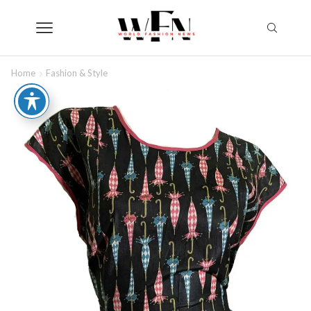
Home
Fashion & Style