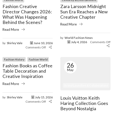
Fashion Creative
Zara Larsson Midnight
Director Changes 2026:
Sun Era Reaches a New
What Was Happening
Creative Chapter
Behind the Scenes?
Read More
Read More
by
World Fashion News
July 4, 2026
Comments Off
by
Shirley Vale
June 10, 2026
Comments Off
Fashion History
Fashion World
26
Fashion Books as Coffee
May
Table Decoration and
Creative Inspiration
Read More
Brand Launches & Collaborations
Louis Vuitton Keith
by
Shirley Vale
July 15, 2026
Comments Off
Haring Collection Goes
Beyond Nostalgia