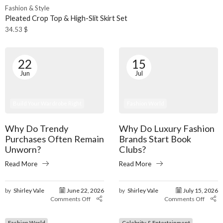
Fashion & Style
Pleated Crop Top & High-Slit Skirt Set
34.53
$
22
15
Jun
Jul
Build Your Wardrobe Right
Fashion World
Why Do Trendy
Why Do Luxury Fashion
Purchases Often Remain
Brands Start Book
Unworn?
Clubs?
Read More
Read More
by
Shirley Vale
June 22, 2026
by
Shirley Vale
July 15, 2026
Comments Off
Comments Off
Fashion World
Celebrity & Entertainment