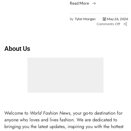
Read More
by
Tyler Morgan
May 26, 2026
Comments Off
About Us
Welcome to
World Fashion News
, your go-to destination for
anyone who loves and lives fashion. We are dedicated to
bringing you the latest updates, inspiring you with the hottest