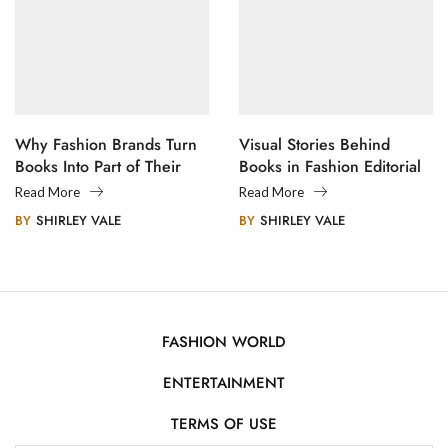
Why Fashion Brands Turn
Visual Stories Behind
Books Into Part of Their
Books in Fashion Editorial
Legacy
Photography
Read More
Read More
BY
SHIRLEY VALE
BY
SHIRLEY VALE
FASHION WORLD
ENTERTAINMENT
TERMS OF USE