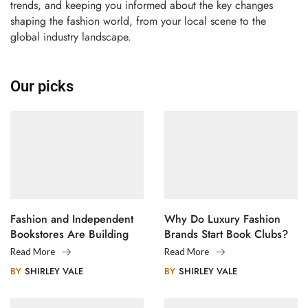
trends, and keeping you informed about the key changes
shaping the fashion world, from your local scene to the
global industry landscape.
Our picks
Fashion and Independent
Why Do Luxury Fashion
Bookstores Are Building
Brands Start Book Clubs?
Creative Communities
Read More
Read More
BY
SHIRLEY VALE
BY
SHIRLEY VALE