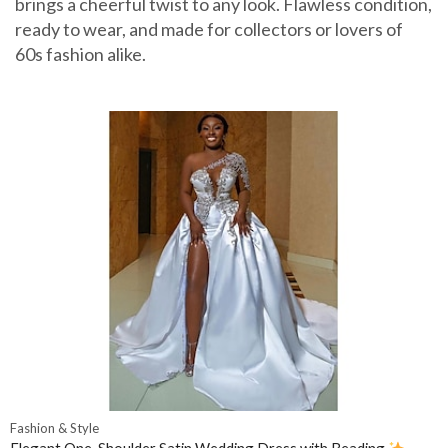
brings a cheerful twist to any look. Flawless condition,
ready to wear, and made for collectors or lovers of
60s fashion alike.
Fashion & Style