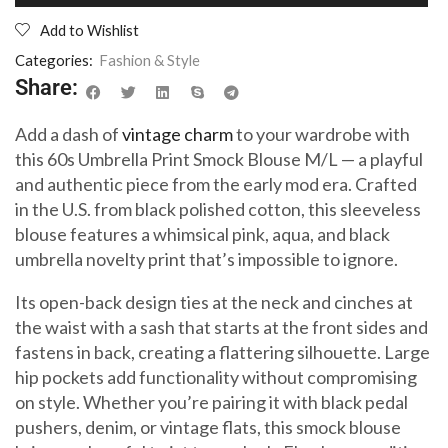
Add to Wishlist
Categories:
Fashion & Style
Share:
Add a dash of
vintage charm
to your wardrobe with
this 60s Umbrella Print Smock Blouse M/L — a playful
and authentic piece from the early mod era. Crafted
in the U.S. from black polished cotton, this sleeveless
blouse features a whimsical pink, aqua, and black
umbrella novelty print that’s impossible to ignore.
Its open-back design ties at the neck and cinches at
the waist with a sash that starts at the front sides and
fastens in back, creating a flattering silhouette. Large
hip pockets add functionality without compromising
on style. Whether you’re pairing it with black pedal
pushers, denim, or vintage flats, this smock blouse