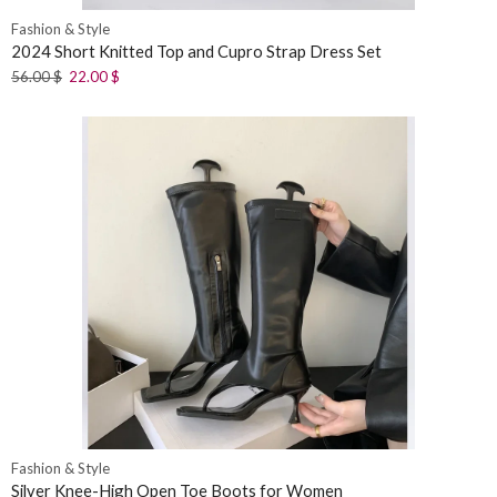
Fashion & Style
2024 Short Knitted Top and Cupro Strap Dress Set
56.00
$
22.00
$
Fashion & Style
Silver Knee-High Open Toe Boots for Women