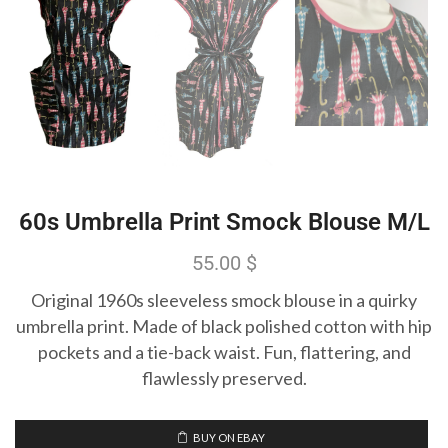
60s Umbrella Print Smock Blouse M/L
55.00
$
Original 1960s sleeveless smock blouse in a quirky
umbrella print. Made of black polished cotton with hip
pockets and a tie-back waist. Fun, flattering, and
flawlessly preserved.
BUY ON EBAY