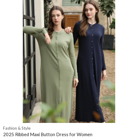
Fashion & Style
2025 Ribbed Maxi Button Dress for Women