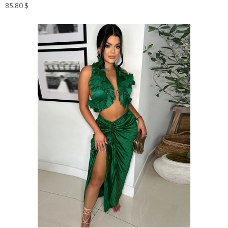
85.80
$