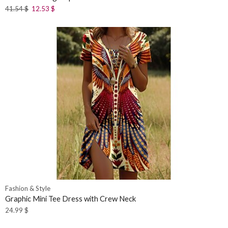
41.54
$
12.53
$
Fashion & Style
Graphic Mini Tee Dress with Crew Neck
24.99
$