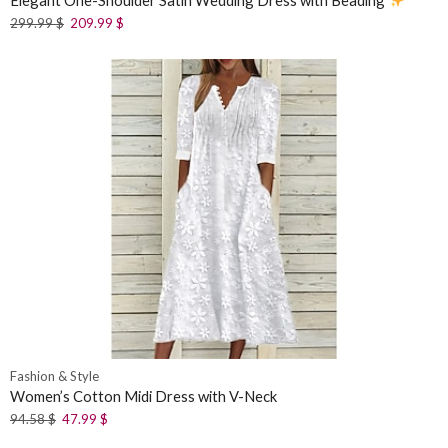
Elegant One-Shoulder Satin Wedding Dress with Beading
299.99
$
209.99
$
Fashion & Style
Women’s Cotton Midi Dress with V-Neck
94.58
$
47.99
$