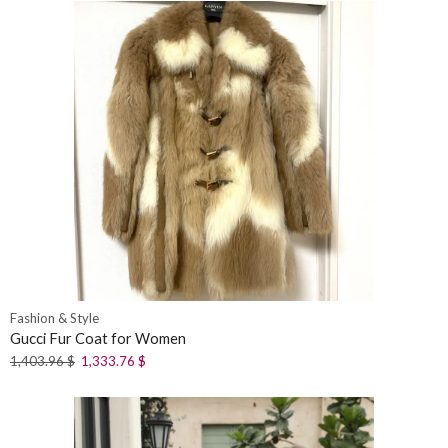
Fashion & Style
Gucci Fur Coat for Women
1,403.96
$
1,333.76
$