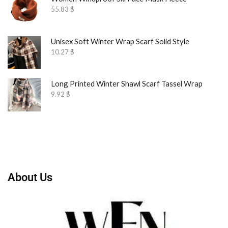
55.83
$
Unisex Soft Winter Wrap Scarf Solid Style
10.27
$
Long Printed Winter Shawl Scarf Tassel Wrap
9.92
$
About Us