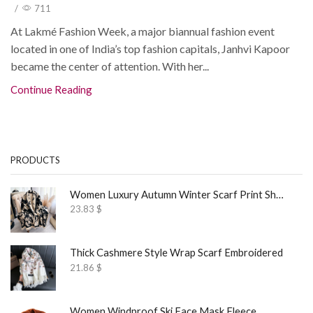
/
711
At Lakmé Fashion Week, a major biannual fashion event
located in one of India’s top fashion capitals, Janhvi Kapoor
became the center of attention. With her...
Continue Reading
PRODUCTS
Women Luxury Autumn Winter Scarf Print Shawl
23.83
$
Thick Cashmere Style Wrap Scarf Embroidered
21.86
$
Women Windproof Ski Face Mask Fleece