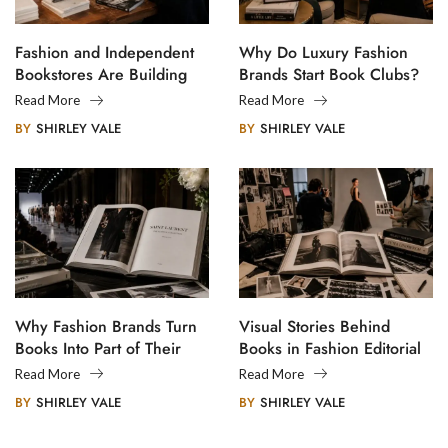
Fashion and Independent
Why Do Luxury Fashion
Bookstores Are Building
Brands Start Book Clubs?
Creative Communities
Read More
Read More
BY
SHIRLEY VALE
BY
SHIRLEY VALE
Why Fashion Brands Turn
Visual Stories Behind
Books Into Part of Their
Books in Fashion Editorial
Legacy
Photography
Read More
Read More
BY
SHIRLEY VALE
BY
SHIRLEY VALE