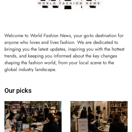
Welcome to
World Fashion News
, your go-to destination for
anyone who loves and lives fashion. We are dedicated to
bringing you the latest updates, inspiring you with the hottest
trends, and keeping you informed about the key changes
shaping the fashion world, from your local scene to the
global industry landscape.
Our picks