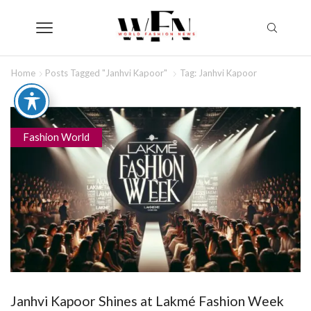
Home
Posts Tagged "Janhvi Kapoor"
Tag: Janhvi Kapoor
Fashion World
Janhvi Kapoor Shines at Lakmé Fashion Week