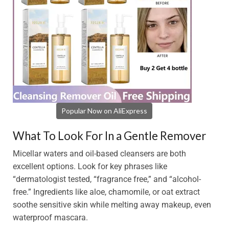
Popular Now on AliExpress
What To Look For In a Gentle Remover
Micellar waters and oil-based cleansers are both
excellent options. Look for key phrases like
“dermatologist tested, “fragrance free,” and “alcohol-
free.” Ingredients like aloe, chamomile, or oat extract
soothe sensitive skin while melting away makeup, even
waterproof mascara.