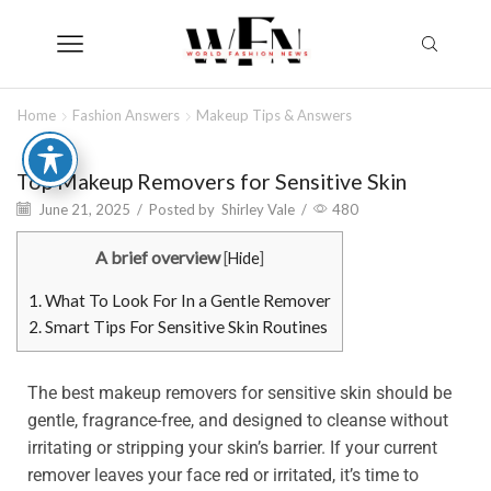
Home
Fashion Answers
Makeup Tips & Answers
Top Makeup Removers for Sensitive Skin
June 21, 2025
/
Posted by
Shirley Vale
/
480
A brief overview
[
Hide
]
1.
What To Look For In a Gentle Remover
2.
Smart Tips For Sensitive Skin Routines
The best makeup removers for sensitive skin should be
gentle, fragrance-free, and designed to cleanse without
irritating or stripping your skin’s barrier. If your current
remover leaves your face red or irritated, it’s time to