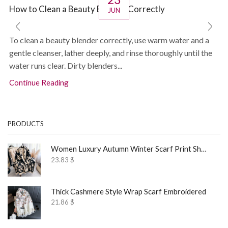
How to Clean a Beauty Blender Correctly
JUN
To clean a beauty blender correctly, use warm water and a
gentle cleanser, lather deeply, and rinse thoroughly until the
water runs clear. Dirty blenders...
Continue Reading
PRODUCTS
Women Luxury Autumn Winter Scarf Print Shawl
23.83
$
Thick Cashmere Style Wrap Scarf Embroidered
21.86
$