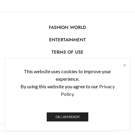
FASHION WORLD
ENTERTAINMENT
TERMS OF USE
AFFILIATE DISCLOSURE
This website uses cookies to improve your
PRIVACY POLICY
experience.
By using this website you agree to our
Privacy
CONTACT US
Policy.
USE OF COOKIES
WorldFashionNews 2025 © All Rights Reserved
OK, I AM READY