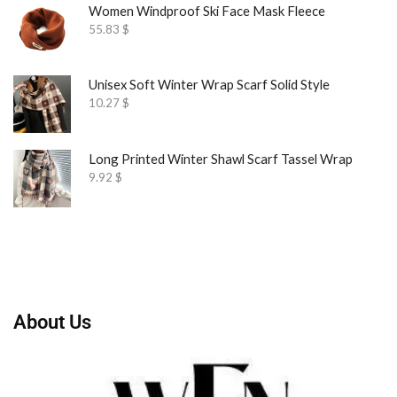
Women Windproof Ski Face Mask Fleece
55.83
$
Unisex Soft Winter Wrap Scarf Solid Style
10.27
$
Long Printed Winter Shawl Scarf Tassel Wrap
9.92
$
About Us