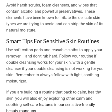
Avoid harsh scrubs, foam cleansers, and wipes that
contain alcohol and powerful preservatives. These
elements have been known to irritate the delicate skin
types we are trying to avoid and can strip the skin of its
natural moisture.
Smart Tips For Sensitive Skin Routines
Use soft cotton pads and reusable cloths to apply your
remover – and don’t rub hard. Follow your routine if
double cleansing works for your skin, with a gentle
cleanser if your double cleansing is not working for your
skin. Remember to always follow with light, soothing
moisturizer.
If you are building a routine that back to calm, healthy
skin, you will also enjoy exploring other calm and
soothing
self-care features in our sensitive-friendly
beauty roundups.