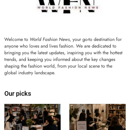
Welcome to
World Fashion News
, your go-to destination for
anyone who loves and lives fashion. We are dedicated to
bringing you the latest updates, inspiring you with the hottest
trends, and keeping you informed about the key changes
shaping the fashion world, from your local scene to the
global industry landscape.
Our picks