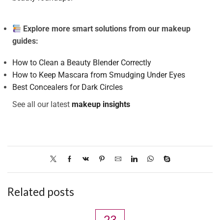
Explore more smart solutions from our makeup
guides:
How to Clean a Beauty Blender Correctly
How to Keep Mascara from Smudging Under Eyes
Best Concealers for Dark Circles
See all our latest
makeup insights
Related posts
23