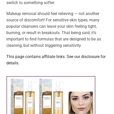
switch to something softer.
Makeup removal should feel relieving — not another
source of discomfort! For sensitive skin types, many
popular cleansers can leave your skin feeling tight,
burning, or result in breakouts. That being said, it’s
important to find formulas that are designed to be as
cleaning, but without triggering sensitivity.
This page contains affiliate links. See our disclosure for
details.