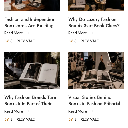
Fashion and Independent
Why Do Luxury Fashion
Bookstores Are Building
Brands Start Book Clubs?
Creative Communities
Read More
Read More
BY
SHIRLEY VALE
BY
SHIRLEY VALE
Why Fashion Brands Turn
Visual Stories Behind
Books Into Part of Their
Books in Fashion Editorial
Legacy
Photography
Read More
Read More
BY
SHIRLEY VALE
BY
SHIRLEY VALE