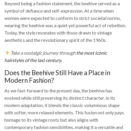
Beyond being a fashion statement, the beehive served as a
symbol of defiance and self-expression. At a time when
women were expected to conform to strict societal norms,
wearing the beehive was a quiet yet powerful act of rebellion.
Today, the style resonates with those drawn to vintage
aesthetics and the revolutionary spirit of the 1960s.
Take a nostalgic journey through
the most iconic
hairstyles of the last century.
Does the Beehive Still Have a Place in
Modern Fashion?
As we fast-forward to the present day, the beehive has
evolved while still preserving its distinct character. In its
modern adaptation, it blends the classic voluminous shape
with softer, more relaxed elements. This fusion not only pays
homage to its vintage roots but also aligns with
contemporary fashion sensibilities, making it a versatile and