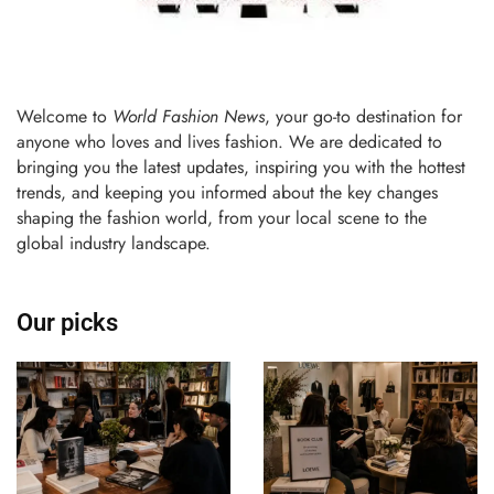
Welcome to
World Fashion News
, your go-to destination for
anyone who loves and lives fashion. We are dedicated to
bringing you the latest updates, inspiring you with the hottest
trends, and keeping you informed about the key changes
shaping the fashion world, from your local scene to the
global industry landscape.
Our picks