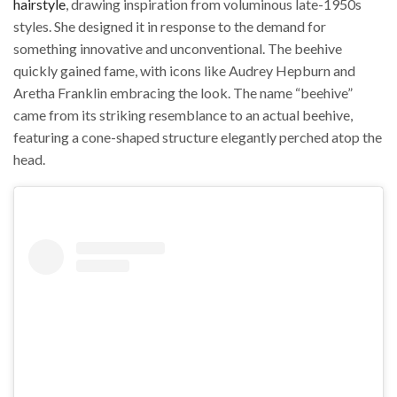
hairstyle
, drawing inspiration from voluminous late-1950s
styles. She designed it in response to the demand for
something innovative and unconventional. The beehive
quickly gained fame, with icons like Audrey Hepburn and
Aretha Franklin embracing the look. The name “beehive”
came from its striking resemblance to an actual beehive,
featuring a cone-shaped structure elegantly perched atop the
head.