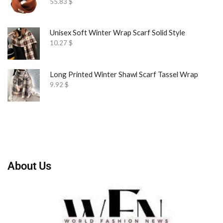
55.83
$
Unisex Soft Winter Wrap Scarf Solid Style
10.27
$
Long Printed Winter Shawl Scarf Tassel Wrap
9.92
$
About Us