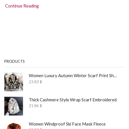
Continue Reading
PRODUCTS
Women Luxury Autumn Winter Scarf Print Shawl
23.83
$
Thick Cashmere Style Wrap Scarf Embroidered
21.86
$
Women Windproof Ski Face Mask Fleece