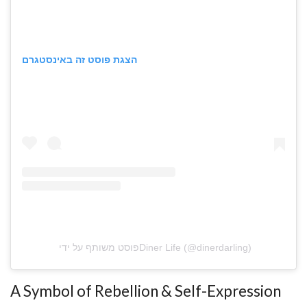
הצגת פוסט זה באינסטגרם
פוסט משותף על ידי ‏‎Diner Life‎‏ (@‏‎dinerdarling‎‏)
A Symbol of Rebellion & Self-Expression