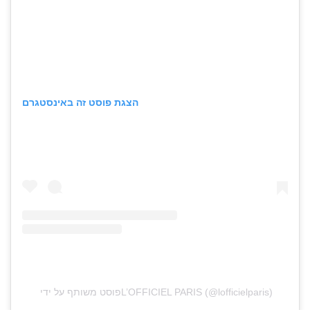
הצגת פוסט זה באינסטגרם
פוסט משותף על ידי ‏‎L’OFFICIEL PARIS‎‏ (@‏‎lofficielparis‎‏)