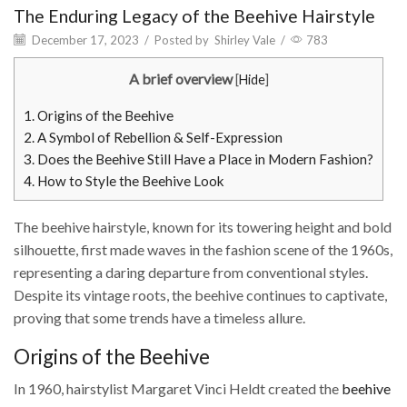
The Enduring Legacy of the Beehive Hairstyle
December 17, 2023
/
Posted by
Shirley Vale
/
783
A brief overview
[
Hide
]
1.
Origins of the Beehive
2.
A Symbol of Rebellion & Self-Expression
3.
Does the Beehive Still Have a Place in Modern Fashion?
4.
How to Style the Beehive Look
The beehive hairstyle, known for its towering height and bold
silhouette, first made waves in the fashion scene of the 1960s,
representing a daring departure from conventional styles.
Despite its vintage roots, the beehive continues to captivate,
proving that some trends have a timeless allure.
Origins of the Beehive
In 1960, hairstylist Margaret Vinci Heldt created the
beehive