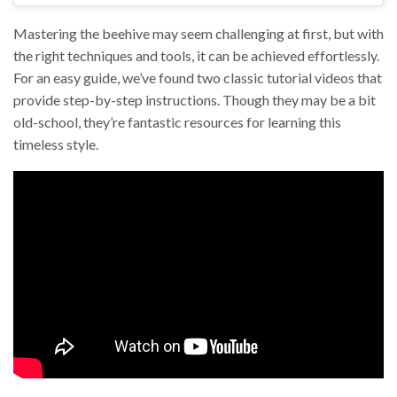
Mastering the beehive may seem challenging at first, but with
the right techniques and tools, it can be achieved effortlessly.
For an easy guide, we’ve found two classic tutorial videos that
provide step-by-step instructions. Though they may be a bit
old-school, they’re fantastic resources for learning this
timeless style.