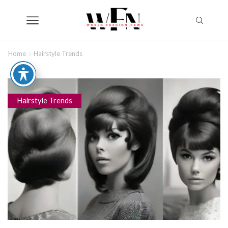
Home
Hairstyle Trends
Hairstyle Trends