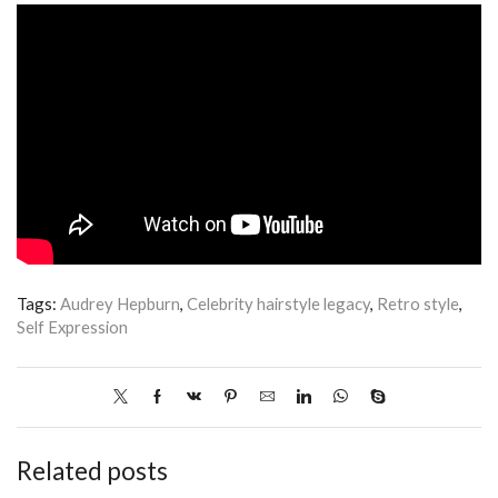
Tags:
Audrey Hepburn
,
Celebrity hairstyle legacy
,
Retro style
,
Self Expression
Related posts