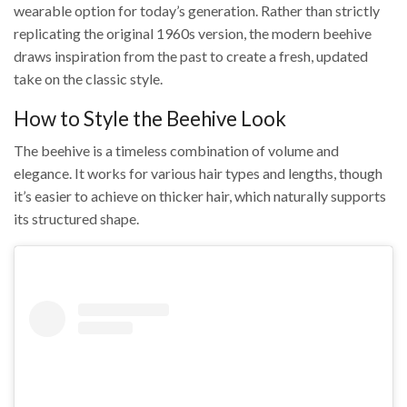
wearable option for today’s generation. Rather than strictly
replicating the original 1960s version, the modern beehive
draws inspiration from the past to create a fresh, updated
take on the classic style.
How to Style the Beehive Look
The beehive is a timeless combination of volume and
elegance. It works for various hair types and lengths, though
it’s easier to achieve on thicker hair, which naturally supports
its structured shape.