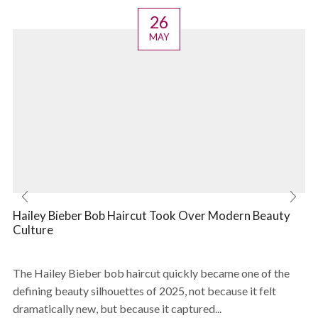
26
MAY
Hailey Bieber Bob Haircut Took Over Modern Beauty
Culture
The Hailey Bieber bob haircut quickly became one of the
defining beauty silhouettes of 2025, not because it felt
dramatically new, but because it captured...