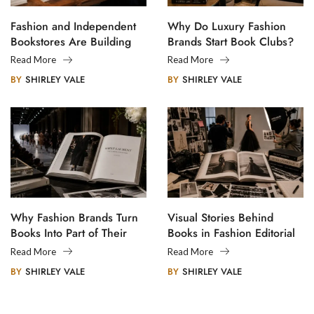
Fashion and Independent
Why Do Luxury Fashion
Bookstores Are Building
Brands Start Book Clubs?
Creative Communities
Read More
Read More
BY
SHIRLEY VALE
BY
SHIRLEY VALE
Why Fashion Brands Turn
Visual Stories Behind
Books Into Part of Their
Books in Fashion Editorial
Legacy
Photography
Read More
Read More
BY
SHIRLEY VALE
BY
SHIRLEY VALE