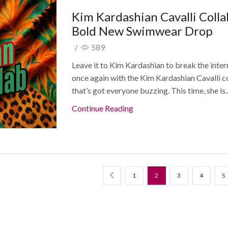
Kim Kardashian Cavalli Colla
Bold New Swimwear Drop
/
589
Leave it to Kim Kardashian to break the inter
once again with the Kim Kardashian Cavalli c
that’s got everyone buzzing. This time, she is..
Continue Reading
1
2
3
4
5