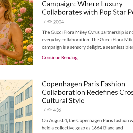
Campaign: Where Luxury
Collaborates with Pop Star 
/
2004
The Gucci Flora Miley Cyrus partnership is n
everyday collaboration. The Gucci Flora Mil
campaign is a sensory delight, a seamless blen
Continue Reading
Copenhagen Paris Fashion
Collaboration Redefines Cros
Cultural Style
/
436
On August 4, the Copenhagen Paris fashion 
held a collective gasp as 1664 Blanc and