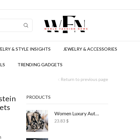
ELRY & STYLE INSIGHTS
JEWELRY & ACCESSORIES
LS
TRENDING GADGETS
Return to previous page
stein
PRODUCTS
ets
Women Luxury Autumn Winter Scarf Print Shawl
23.83
$
n