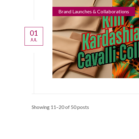
Brand Launches & Collaborations
01
JUL
Showing 11–20 of 50 posts