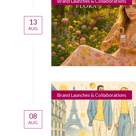
Brand Launches & Collaborations
13
AUG
Brand Launches & Collaborations
08
AUG