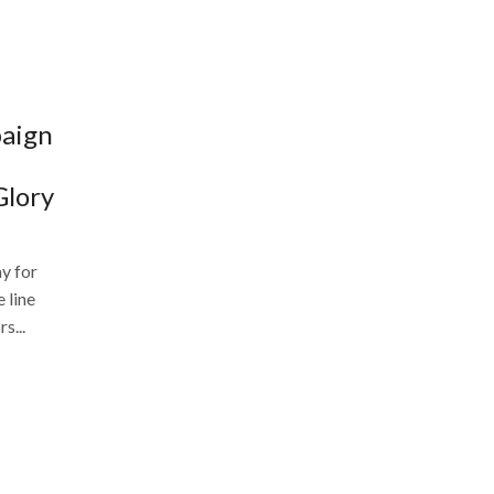
paign
Glory
y for
 line
s...