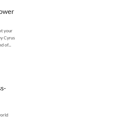
Power
ot your
ey Cyrus
d of...
s-
world