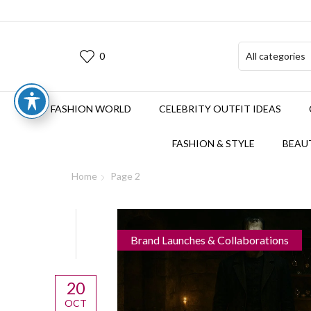
0
FASHION WORLD
CELEBRITY OUTFIT IDEAS
FASHION & STYLE
BEAUT
Home
Page 2
Brand Launches & Collaborations
20
OCT