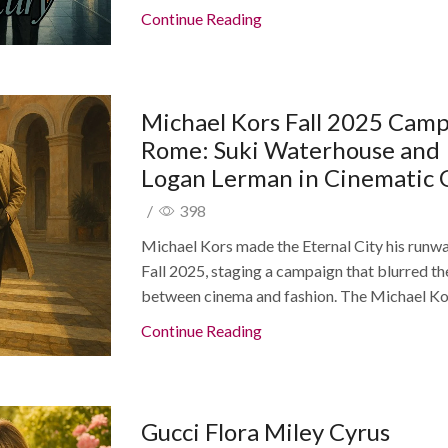
Continue Reading
Michael Kors Fall 2025 Cam
Rome: Suki Waterhouse and
Logan Lerman in Cinematic 
/
398
Michael Kors made the Eternal City his runwa
Fall 2025, staging a campaign that blurred the
between cinema and fashion. The Michael Kor
Continue Reading
Gucci Flora Miley Cyrus