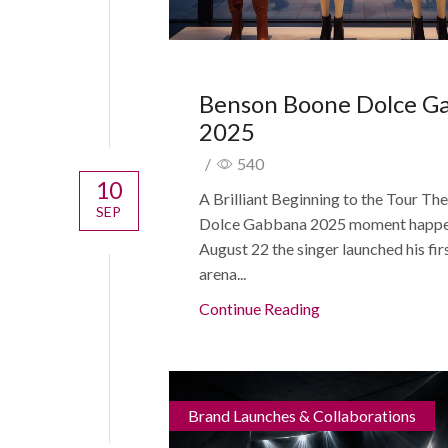
Benson Boone Dolce G
2025
/
540
10
A Brilliant Beginning to the Tour T
SEP
Dolce Gabbana 2025 moment happe
August 22 the singer launched his fir
arena...
Continue Reading
Brand Launches & Collaborations