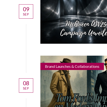
09
SEP
Brand Launches & Collaborations
08
SEP