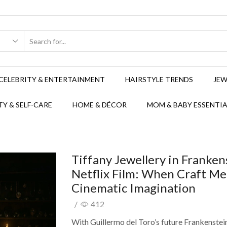
CELEBRITY & ENTERTAINMENT
HAIRSTYLE TRENDS
JEW
Y & SELF-CARE
HOME & DÉCOR
MOM & BABY ESSENTIA
Tiffany Jewellery in Franken
Netflix Film: When Craft Me
Cinematic Imagination
/
412
With Guillermo del Toro’s future Frankenstei