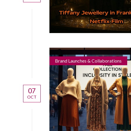
Brand Launches & Collaborations
07
OCT