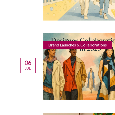
Brand Launches & Collaborations
06
JUL