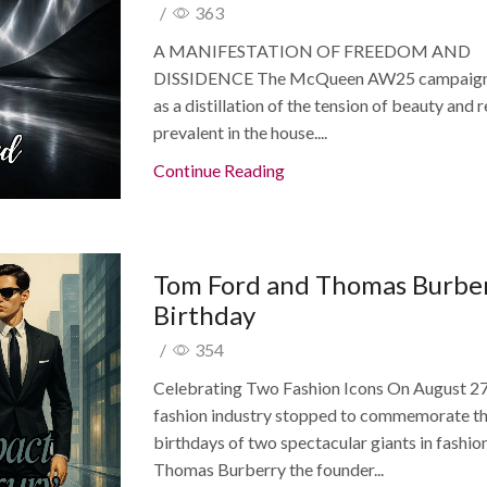
/
363
A MANIFESTATION OF FREEDOM AND
DISSIDENCE The McQueen AW25 campaign
as a distillation of the tension of beauty and 
prevalent in the house....
Continue Reading
Tom Ford and Thomas Burbe
Birthday
/
354
Celebrating Two Fashion Icons On August 27
fashion industry stopped to commemorate t
birthdays of two spectacular giants in fashio
Thomas Burberry the founder...