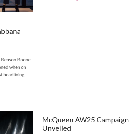
abbana
he Benson Boone
ned when on
st headlining
McQueen AW25 Campaign
Unveiled