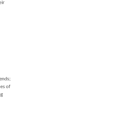
eir
rends;
ces of
ng