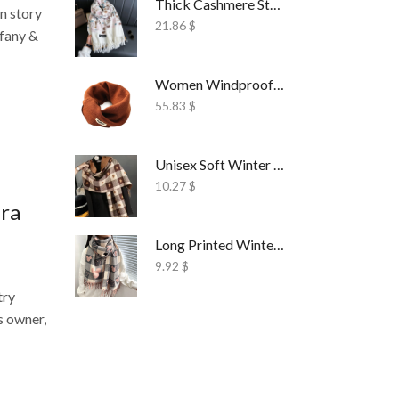
Thick Cashmere Style Wrap Scarf Embroidered
n story
21.86
$
ffany &
Women Windproof Ski Face Mask Fleece
55.83
$
Unisex Soft Winter Wrap Scarf Solid Style
10.27
$
Era
Long Printed Winter Shawl Scarf Tassel Wrap
9.92
$
try
s owner,