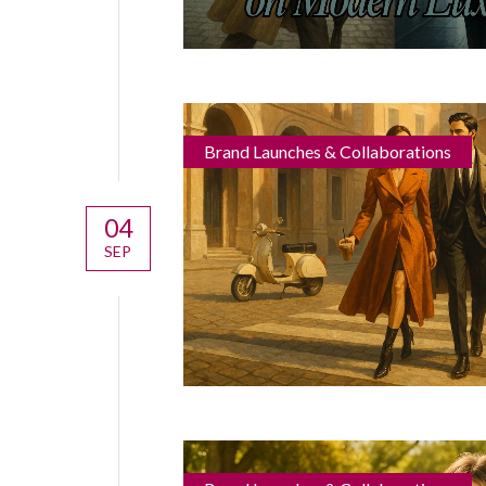
Brand Launches & Collaborations
04
SEP