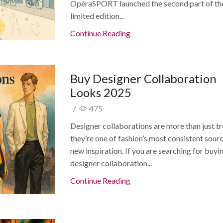
OpéraSPORT launched the second part of th
limited edition...
Continue Reading
Buy Designer Collaboration
Looks 2025
/
475
Designer collaborations are more than just t
they’re one of fashion’s most consistent sour
new inspiration. If you are searching for buyi
designer collaboration...
Continue Reading