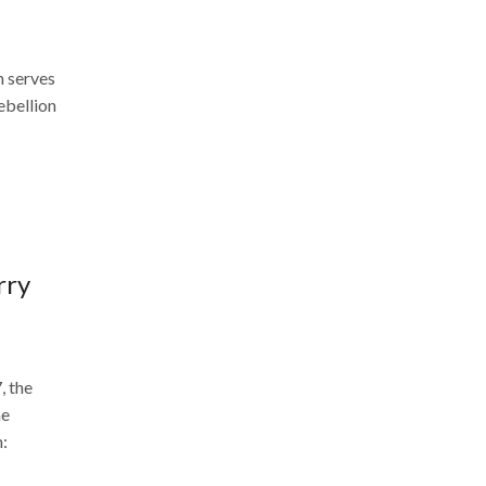
 serves
rebellion
rry
, the
he
n: