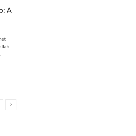
b: A
net
ollab
.