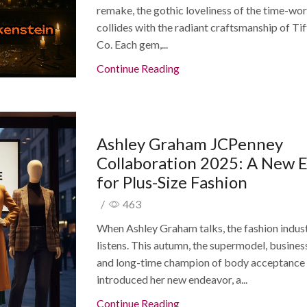
remake, the gothic loveliness of the time-wor
collides with the radiant craftsmanship of Ti
Co. Each gem,...
Continue Reading
Ashley Graham JCPenney
Collaboration 2025: A New 
for Plus-Size Fashion
/
463
When Ashley Graham talks, the fashion indus
listens. This autumn, the supermodel, busines
and long-time champion of body acceptance
introduced her new endeavor, a...
Continue Reading