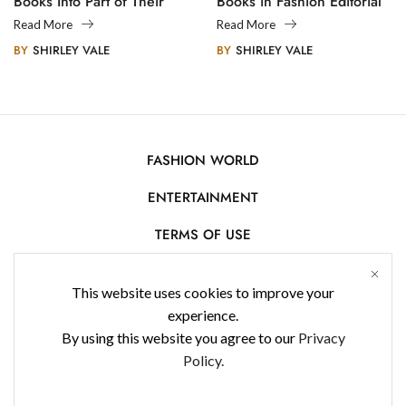
Books Into Part of Their
Books in Fashion Editorial
Legacy
Photography
Read More
Read More
BY
SHIRLEY VALE
BY
SHIRLEY VALE
FASHION WORLD
ENTERTAINMENT
TERMS OF USE
AFFILIATE DISCLOSURE
This website uses cookies to improve your
PRIVACY POLICY
experience.
By using this website you agree to our
Privacy
CONTACT US
Policy.
USE OF COOKIES