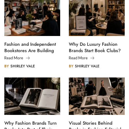
Fashion and Independent
Why Do Luxury Fashion
Bookstores Are Building
Brands Start Book Clubs?
Creative Communities
Read More
Read More
BY
SHIRLEY VALE
BY
SHIRLEY VALE
Why Fashion Brands Turn
Visual Stories Behind