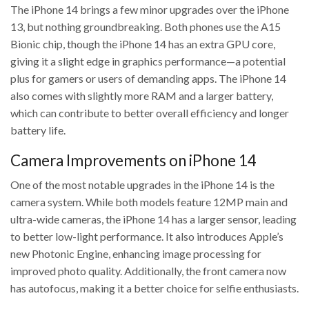
The iPhone 14 brings a few minor upgrades over the iPhone
13, but nothing groundbreaking. Both phones use the A15
Bionic chip, though the iPhone 14 has an extra GPU core,
giving it a slight edge in graphics performance—a potential
plus for gamers or users of demanding apps. The iPhone 14
also comes with slightly more RAM and a larger battery,
which can contribute to better overall efficiency and longer
battery life.
Camera Improvements on iPhone 14
One of the most notable upgrades in the iPhone 14 is the
camera system. While both models feature 12MP main and
ultra-wide cameras, the iPhone 14 has a larger sensor, leading
to better low-light performance. It also introduces Apple’s
new Photonic Engine, enhancing image processing for
improved photo quality. Additionally, the front camera now
has autofocus, making it a better choice for selfie enthusiasts.