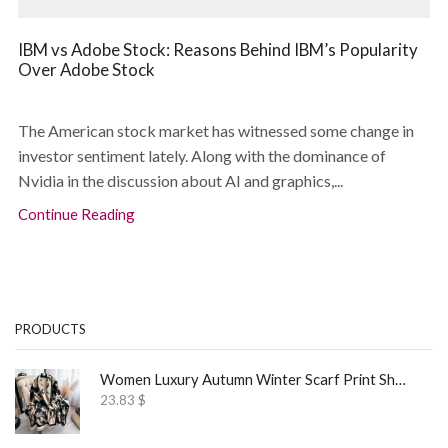
IBM vs Adobe Stock: Reasons Behind IBM’s Popularity
Over Adobe Stock
The American stock market has witnessed some change in
investor sentiment lately. Along with the dominance of
Nvidia in the discussion about AI and graphics,...
Continue Reading
PRODUCTS
Women Luxury Autumn Winter Scarf Print Shawl
23.83
$