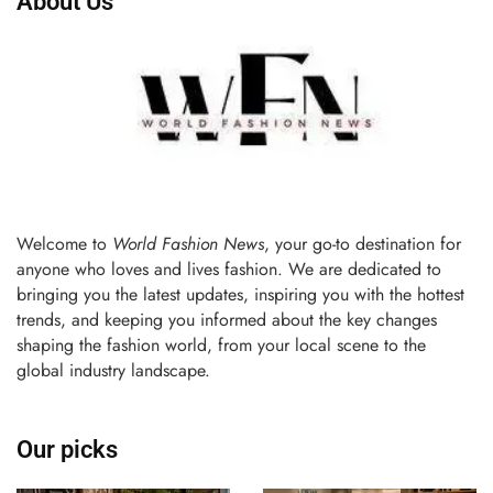
About Us
Welcome to
World Fashion News
, your go-to destination for
anyone who loves and lives fashion. We are dedicated to
bringing you the latest updates, inspiring you with the hottest
trends, and keeping you informed about the key changes
shaping the fashion world, from your local scene to the
global industry landscape.
Our picks