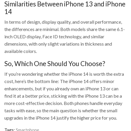
Similarities Between iPhone 13 and iPhone
14
In terms of design, display quality, and overall performance,
the differences are minimal. Both models share the same 6.1-
inch OLED display, Face ID technology, and similar
dimensions, with only slight variations in thickness and
available colors.
So, Which One Should You Choose?
If you’re wondering whether the iPhone 14 is worth the extra
cost, here’s the bottom line: The iPhone 14 offers minor
enhancements, but if you already own an iPhone 13 or can
find it at a better price, sticking with the iPhone 13 can be a
more cost-effective decision. Both phones handle everyday
tasks with ease, so the main question is whether the small
upgrades in the iPhone 14 justify the higher price for you.
Tags:
Smartphone