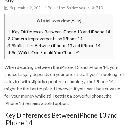
Buy?
September 2, 2024
/
Posted by
Shirley Vale
/
710
A brief overview
[
Hide
]
1.
Key Differences Between iPhone 13 and iPhone 14
2.
Camera Improvements on iPhone 14
3.
Similarities Between iPhone 13 and iPhone 14
4.
So, Which One Should You Choose?
When deciding between the iPhone 13 and iPhone 14, your
choice largely depends on your priorities. If you’re looking for
a device with slightly updated technology, the iPhone 14
might be the better pick. However, if you want better value
for your money while still getting a powerful phone, the
iPhone 13 remains a solid option.
Key Differences Between iPhone 13 and
iPhone 14