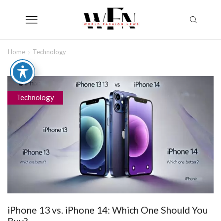
Home
Technology
Technology
iPhone 13 vs. iPhone 14: Which One Should You