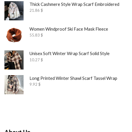
Thick Cashmere Style Wrap Scarf Embroidered
21.86
$
Women Windproof Ski Face Mask Fleece
55.83
$
Unisex Soft Winter Wrap Scarf Solid Style
10.27
$
Long Printed Winter Shawl Scarf Tassel Wrap
9.92
$