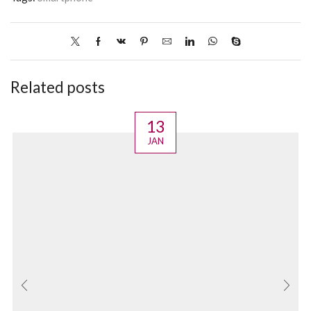
Related posts
13
JAN