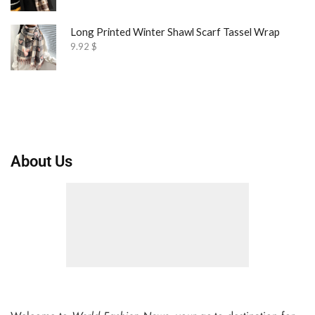
Long Printed Winter Shawl Scarf Tassel Wrap
9.92
$
About Us