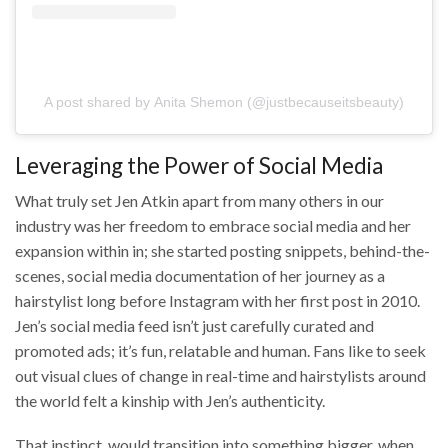
A post shared by ‏‎Anita Shemon‎‏ (@‏‎justbecauseitsbeauty‎‏)
Leveraging the Power of Social Media
What truly set Jen Atkin apart from many others in our
industry was her freedom to embrace social media and her
expansion within in; she started posting snippets, behind-the-
scenes, social media documentation of her journey as a
hairstylist long before Instagram with her first post in 2010.
Jen’s social media feed isn’t just carefully curated and
promoted ads; it’s fun, relatable and human. Fans like to seek
out visual clues of change in real-time and hairstylists around
the world felt a kinship with Jen’s authenticity.
That instinct, would transition into something bigger, when