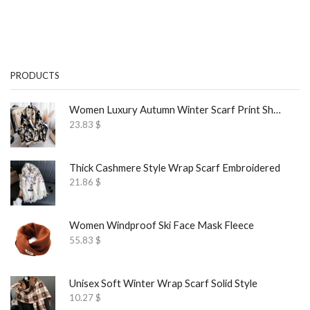
PRODUCTS
Women Luxury Autumn Winter Scarf Print Shawl
23.83
$
Thick Cashmere Style Wrap Scarf Embroidered
21.86
$
Women Windproof Ski Face Mask Fleece
55.83
$
Unisex Soft Winter Wrap Scarf Solid Style
10.27
$