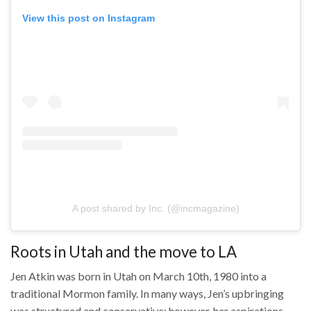
View this post on Instagram
A post shared by ‏‎Inc.‎‏ (@‏‎incmagazine‎‏)
Roots in Utah and the move to LA
Jen Atkin was born in Utah on March 10th, 1980 into a
traditional Mormon family. In many ways, Jen’s upbringing
was structured and conservative; however, her aspirations