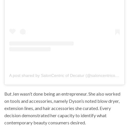
But Jen wasn’t done being an entrepreneur. She also worked
on tools and accessories, namely Dyson’s noted blow dryer,
extension lines, and hair accessories she curated. Every
decision demonstrated her capacity to identify what
contemporary beauty consumers desired.