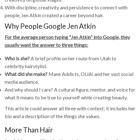
With discipline, creativity and persistence to connect with
people, Jen Atkin created a career beyond hair.
Why People Google Jen Atkin
For the average person typing “Jen Atkin” into Google, they
usually want the answer to three things:
Who is she?
A brief profile on her route from Utah to
celebrity hairstylist.
What did she make?
Mane Addicts, OUAI and her vast social
media audience,
And why should I care? A cultural figure, mentor, and voice for
what it means to be true to yourself while creating beauty.
This article could answer all three with context; it includes her
bio and a description of the things she values.
More Than Hair