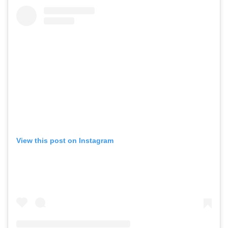
View this post on Instagram