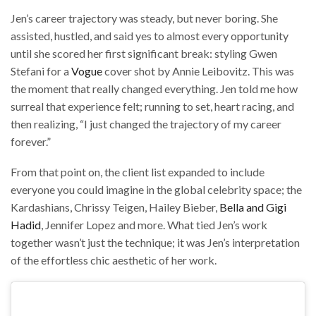
Jen’s career trajectory was steady, but never boring. She
assisted, hustled, and said yes to almost every opportunity
until she scored her first significant break: styling Gwen
Stefani for a
Vogue
cover shot by Annie Leibovitz. This was
the moment that really changed everything. Jen told me how
surreal that experience felt; running to set, heart racing, and
then realizing, “I just changed the trajectory of my career
forever.”
From that point on, the client list expanded to include
everyone you could imagine in the global celebrity space; the
Kardashians, Chrissy Teigen, Hailey Bieber,
Bella and Gigi
Hadid
, Jennifer Lopez and more. What tied Jen’s work
together wasn’t just the technique; it was Jen’s interpretation
of the effortless chic aesthetic of her work.