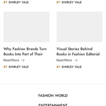
BY
SHIRLEY VALE
BY
SHIRLEY VALE
Why Fashion Brands Turn
Visual Stories Behind
Books Into Part of Their
Books in Fashion Editorial
Legacy
Photography
Read More
Read More
BY
SHIRLEY VALE
BY
SHIRLEY VALE
FASHION WORLD
ENTERTAINMENT