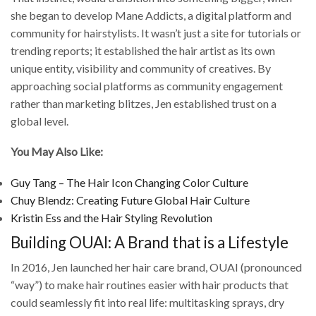
she began to develop Mane Addicts, a digital platform and
community for hairstylists. It wasn’t just a site for tutorials or
trending reports; it established the hair artist as its own
unique entity, visibility and community of creatives. By
approaching social platforms as community engagement
rather than marketing blitzes, Jen established trust on a
global level.
You May Also Like:
Guy Tang – The Hair Icon Changing Color Culture
Chuy Blendz: Creating Future Global Hair Culture
Kristin Ess and the Hair Styling Revolution
Building OUAI: A Brand that is a Lifestyle
In 2016, Jen launched her hair care brand, OUAI (pronounced
“way”) to make hair routines easier with hair products that
could seamlessly fit into real life: multitasking sprays, dry