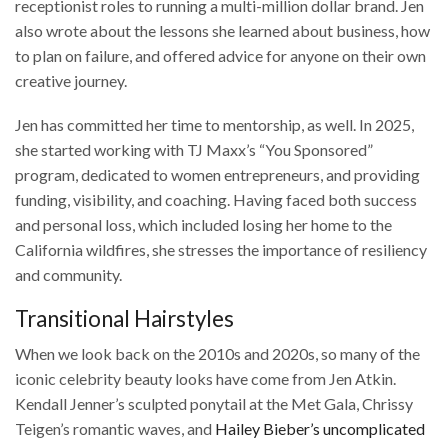
receptionist roles to running a multi-million dollar brand. Jen
also wrote about the lessons she learned about business, how
to plan on failure, and offered advice for anyone on their own
creative journey.
Jen has committed her time to mentorship, as well. In 2025,
she started working with TJ Maxx’s “You Sponsored”
program, dedicated to women entrepreneurs, and providing
funding, visibility, and coaching. Having faced both success
and personal loss, which included losing her home to the
California wildfires, she stresses the importance of resiliency
and community.
Transitional Hairstyles
When we look back on the 2010s and 2020s, so many of the
iconic celebrity beauty looks have come from Jen Atkin.
Kendall Jenner’s sculpted ponytail at the Met Gala, Chrissy
Teigen’s romantic waves, and
Hailey Bieber’s uncomplicated