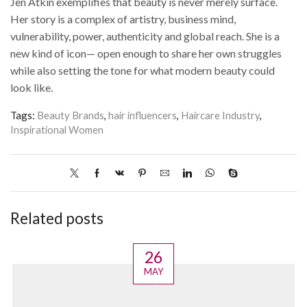
Jen Atkin exemplifies that beauty is never merely surface.
Her story is a complex of artistry, business mind,
vulnerability, power, authenticity and global reach. She is a
new kind of icon— open enough to share her own struggles
while also setting the tone for what modern beauty could
look like.
Tags:
Beauty Brands
,
hair influencers
,
Haircare Industry
,
Inspirational Women
Related posts
26
MAY