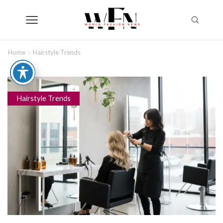
Home
Hairstyle Trends
Hairstyle Trends