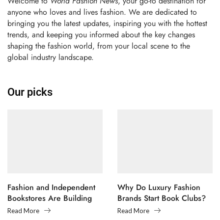
Welcome to
World Fashion News
, your go-to destination for
anyone who loves and lives fashion. We are dedicated to
bringing you the latest updates, inspiring you with the hottest
trends, and keeping you informed about the key changes
shaping the fashion world, from your local scene to the
global industry landscape.
Our picks
Fashion and Independent
Why Do Luxury Fashion
Bookstores Are Building
Brands Start Book Clubs?
Creative Communities
Read More
Read More