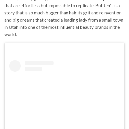
that are effortless but impossible to replicate. But Jen’s is a
story that is so much bigger than hair its grit and reinvention
and big dreams that created a leading lady from a small town
in Utah into one of the most influential beauty brands in the
world.