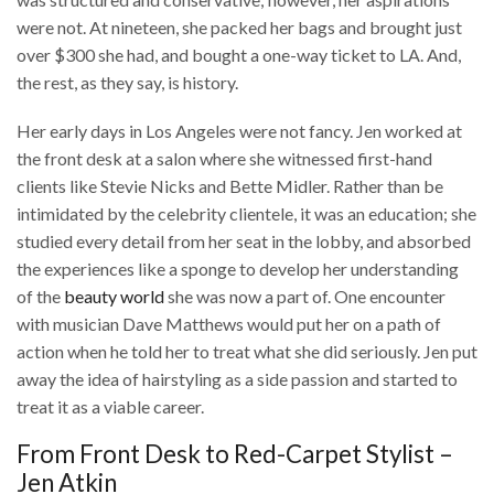
were not. At nineteen, she packed her bags and brought just
over $300 she had, and bought a one-way ticket to LA. And,
the rest, as they say, is history.
Her early days in Los Angeles were not fancy. Jen worked at
the front desk at a salon where she witnessed first-hand
clients like Stevie Nicks and Bette Midler. Rather than be
intimidated by the celebrity clientele, it was an education; she
studied every detail from her seat in the lobby, and absorbed
the experiences like a sponge to develop her understanding
of the
beauty world
she was now a part of. One encounter
with musician Dave Matthews would put her on a path of
action when he told her to treat what she did seriously. Jen put
away the idea of hairstyling as a side passion and started to
treat it as a viable career.
From Front Desk to Red-Carpet Stylist –
Jen Atkin