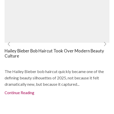
Hailey Bieber Bob Haircut Took Over Modern Beauty
Culture
The Hailey Bieber bob haircut quickly became one of the
defining beauty silhouettes of 2025, not because it felt
dramatically new, but because it captured...
Continue Reading