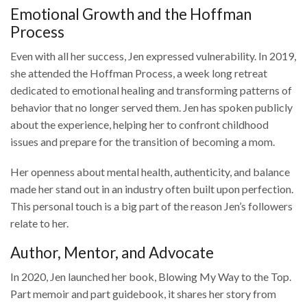
Emotional Growth and the Hoffman
Process
Even with all her success, Jen expressed vulnerability. In 2019,
she attended the Hoffman Process, a week long retreat
dedicated to emotional healing and transforming patterns of
behavior that no longer served them. Jen has spoken publicly
about the experience, helping her to confront childhood
issues and prepare for the transition of becoming a mom.
Her openness about mental health, authenticity, and balance
made her stand out in an industry often built upon perfection.
This personal touch is a big part of the reason Jen’s followers
relate to her.
Author, Mentor, and Advocate
In 2020, Jen launched her book, Blowing My Way to the Top.
Part memoir and part guidebook, it shares her story from