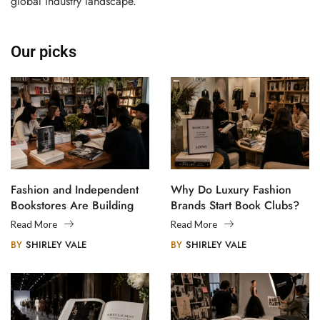
global industry landscape.
Our picks
Fashion and Independent
Why Do Luxury Fashion
Bookstores Are Building
Brands Start Book Clubs?
Creative Communities
Read More
Read More
BY
SHIRLEY VALE
BY
SHIRLEY VALE