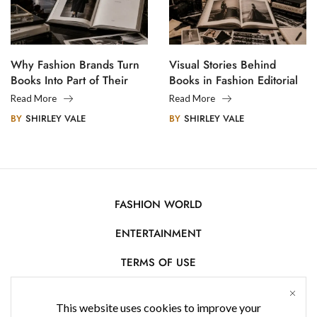
Why Fashion Brands Turn
Visual Stories Behind
Books Into Part of Their
Books in Fashion Editorial
Legacy
Photography
Read More
Read More
BY
SHIRLEY VALE
BY
SHIRLEY VALE
FASHION WORLD
ENTERTAINMENT
TERMS OF USE
AFFILIATE DISCLOSURE
This website uses cookies to improve your