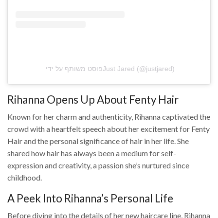
פוסט משותף על ידי ‏‎Just Jared‎‏ (@‏‎justjared‎‏)
Rihanna Opens Up About Fenty Hair
Known for her charm and authenticity, Rihanna captivated the
crowd with a heartfelt speech about her excitement for Fenty
Hair and the personal significance of hair in her life. She
shared how hair has always been a medium for self-
expression and creativity, a passion she’s nurtured since
childhood.
A Peek Into Rihanna’s Personal Life
Before diving into the details of her new haircare line, Rihanna