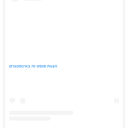
הצגת פוסט זה באינסטגרם