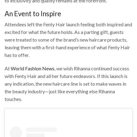
to inclusivity and quality remains at the forefront.
An Event to Inspire
Attendees left the Fenty Hair launch feeling both inspired and
excited for what the future holds. As a parting gift, guests
were treated to some of the brand’s new haircare products,
leaving them with a first-hand experience of what Fenty Hair
has to offer.
At
World Fashion News
, we wish Rihanna continued success
with Fenty Hair and all her future endeavors. If this launch is
any indication, the new haircare line is set to make waves in
the beauty industry—just like everything else Rihanna
touches.