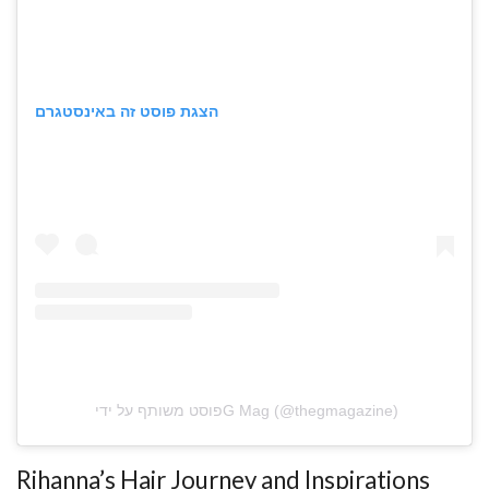
הצגת פוסט זה באינסטגרם
פוסט משותף על ידי ‏‎G Mag‎‏ (@‏‎thegmagazine‎‏)
Rihanna’s Hair Journey and Inspirations