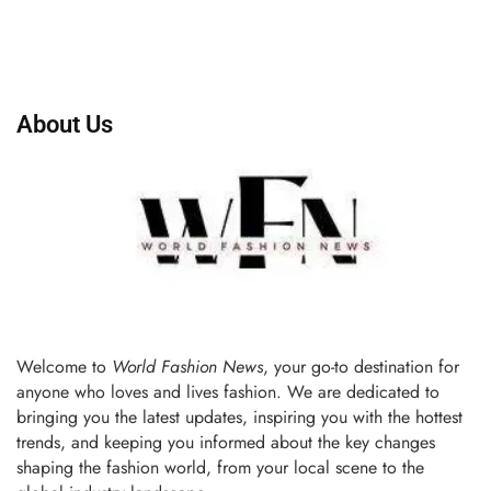
About Us
Welcome to
World Fashion News
, your go-to destination for
anyone who loves and lives fashion. We are dedicated to
bringing you the latest updates, inspiring you with the hottest
trends, and keeping you informed about the key changes
shaping the fashion world, from your local scene to the