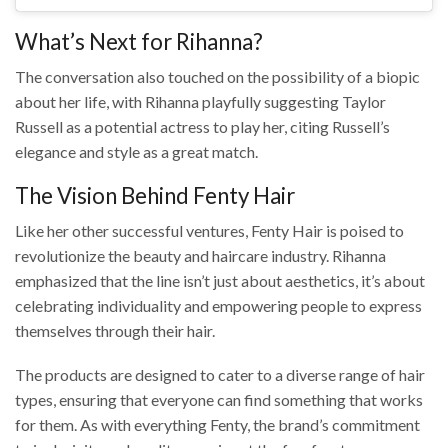
What’s Next for Rihanna?
The conversation also touched on the possibility of a biopic
about her life, with Rihanna playfully suggesting Taylor
Russell as a potential actress to play her, citing Russell’s
elegance and style as a great match.
The Vision Behind Fenty Hair
Like her other successful ventures, Fenty Hair is poised to
revolutionize the beauty and haircare industry. Rihanna
emphasized that the line isn’t just about aesthetics, it’s about
celebrating individuality and empowering people to express
themselves through their hair.
The products are designed to cater to a diverse range of hair
types, ensuring that everyone can find something that works
for them. As with everything Fenty, the brand’s commitment