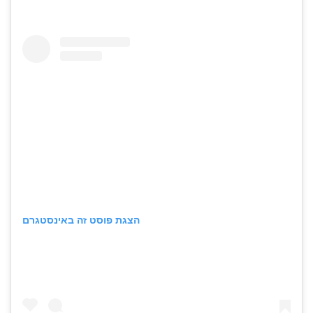
הצגת פוסט זה באינסטגרם