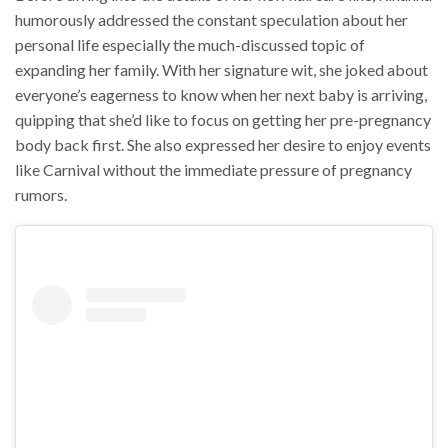
humorously addressed the constant speculation about her
personal life especially the much-discussed topic of
expanding her family. With her signature wit, she joked about
everyone’s eagerness to know when her next baby is arriving,
quipping that she’d like to focus on getting her pre-pregnancy
body back first. She also expressed her desire to enjoy events
like Carnival without the immediate pressure of pregnancy
rumors.