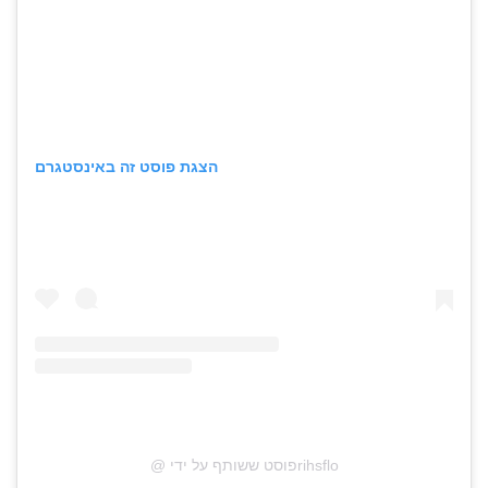
הצגת פוסט זה באינסטגרם