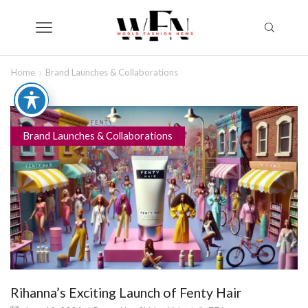
Home
Brand Launches & Collaborations
Brand Launches & Collaborations
Rihanna’s Exciting Launch of Fenty Hair