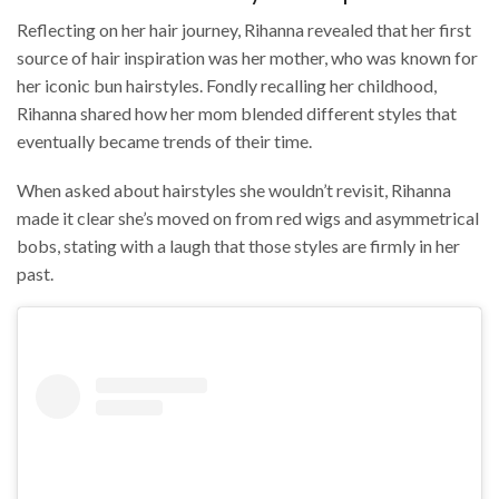
Reflecting on her hair journey, Rihanna revealed that her first
source of hair inspiration was her mother, who was known for
her iconic bun hairstyles. Fondly recalling her childhood,
Rihanna shared how her mom blended different styles that
eventually became trends of their time.
When asked about hairstyles she wouldn’t revisit, Rihanna
made it clear she’s moved on from red wigs and asymmetrical
bobs, stating with a laugh that those styles are firmly in her
past.