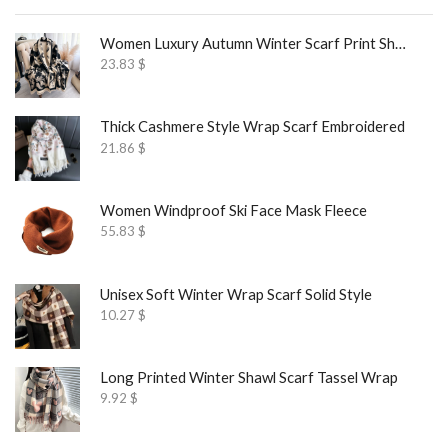
Women Luxury Autumn Winter Scarf Print Shawl
23.83
$
Thick Cashmere Style Wrap Scarf Embroidered
21.86
$
Women Windproof Ski Face Mask Fleece
55.83
$
Unisex Soft Winter Wrap Scarf Solid Style
10.27
$
Long Printed Winter Shawl Scarf Tassel Wrap
9.92
$