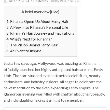
June 19, 2024
/
Posted by
Shirley Vale
/
776
A brief overview
[
Hide
]
1.
Rihanna Opens Up About Fenty Hair
2.
A Peek Into Rihanna’s Personal Life
3.
Rihanna’s Hair Journey and Inspirations
4.
What’s Next for Rihanna?
5.
The Vision Behind Fenty Hair
6.
An Event to Inspire
Just a few days ago, Hollywood was buzzing as Rihanna
officially launched her highly anticipated haircare line, Fenty
Hair. The star-studded event attracted celebrities, beauty
enthusiasts, and industry insiders, all eager to celebrate the
newest addition to the ever-expanding Fenty empire. The
glamorous evening was filled with chatter about hair, beauty,
and individuality, making it a night to remember.