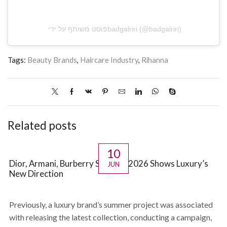
פוסט משותף על ידי ‏‎badgalriri‎‏ (@‏‎badgalriri‎‏)
Tags:
Beauty Brands
,
Haircare Industry
,
Rihanna
Related posts
10
Dior, Armani, Burberry Summer 2026 Shows Luxury’s
JUN
New Direction
Previously, a luxury brand’s summer project was associated
with releasing the latest collection, conducting a campaign,