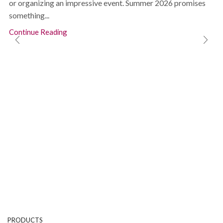
or organizing an impressive event. Summer 2026 promises
something...
Continue Reading
PRODUCTS