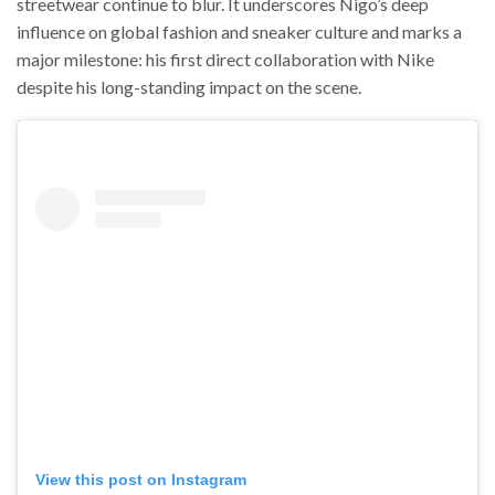
streetwear continue to blur. It underscores Nigo’s deep
influence on global fashion and sneaker culture and marks a
major milestone: his first direct collaboration with Nike
despite his long-standing impact on the scene.
View this post on Instagram