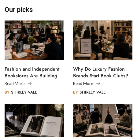
Our picks
Fashion and Independent
Why Do Luxury Fashion
Bookstores Are Building
Brands Start Book Clubs?
Creative Communities
Read More
Read More
BY
SHIRLEY VALE
BY
SHIRLEY VALE