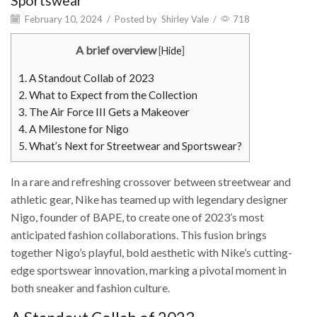
Sportswear
February 10, 2024
/
Posted by
Shirley Vale
/
718
A brief overview
[
Hide
]
1.
A Standout Collab of 2023
2.
What to Expect from the Collection
3.
The Air Force III Gets a Makeover
4.
A Milestone for Nigo
5.
What’s Next for Streetwear and Sportswear?
In a rare and refreshing crossover between streetwear and
athletic gear, Nike has teamed up with legendary designer
Nigo, founder of BAPE, to create one of 2023’s most
anticipated fashion collaborations. This fusion brings
together Nigo’s playful, bold aesthetic with Nike’s cutting-
edge sportswear innovation, marking a pivotal moment in
both sneaker and fashion culture.