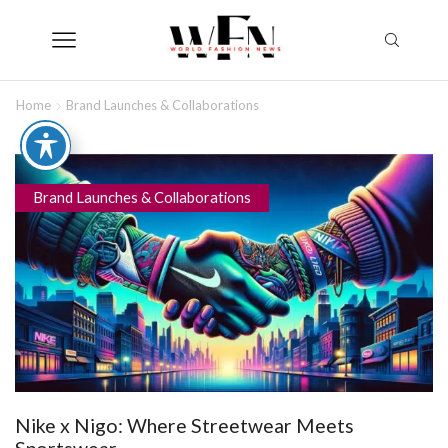
Home
Brand Launches & Collaborations
Brand Launches & Collaborations
Nike x Nigo: Where Streetwear Meets