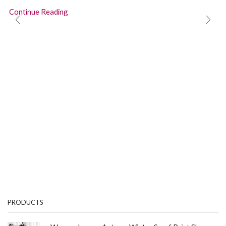
Continue Reading
PRODUCTS