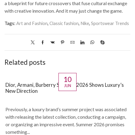
a blueprint for future crossovers that fuse cultural exchange
with creative innovation. And it may just change the game.
Tags:
Art and Fashion
,
Classic fashion
,
Nike
,
Sportswear Trends
Related posts
10
Dior, Armani, Burberry Summer 2026 Shows Luxury’s
JUN
New Direction
Previously, a luxury brand’s summer project was associated
with releasing the latest collection, conducting a campaign,
or organizing an impressive event. Summer 2026 promises
something...