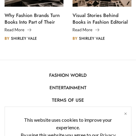
Why Fashion Brands Turn
Visual Stories Behind
Books Into Part of Their
Books in Fashion Editorial
Legacy
Photography
Read More
Read More
BY
SHIRLEY VALE
BY
SHIRLEY VALE
FASHION WORLD
ENTERTAINMENT
TERMS OF USE
AFFILIATE DISCLOSURE
This website uses cookies to improve your
PRIVACY POLICY
experience.
By using this website you agree to our
Privacy