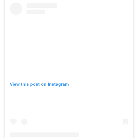
View this post on Instagram