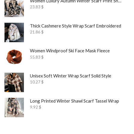
Women Luxury Autumn Winter Scarf Print Shawl
23.83
$
Thick Cashmere Style Wrap Scarf Embroidered
21.86
$
Women Windproof Ski Face Mask Fleece
55.83
$
Unisex Soft Winter Wrap Scarf Solid Style
10.27
$
Long Printed Winter Shawl Scarf Tassel Wrap
9.92
$