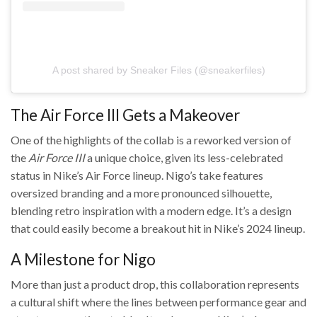
A post shared by Sneaker Files (@sneakerfiles)
The Air Force III Gets a Makeover
One of the highlights of the collab is a reworked version of
the
Air Force III
a unique choice, given its less-celebrated
status in Nike’s Air Force lineup. Nigo’s take features
oversized branding and a more pronounced silhouette,
blending retro inspiration with a modern edge. It’s a design
that could easily become a breakout hit in Nike’s 2024 lineup.
A Milestone for Nigo
More than just a product drop, this collaboration represents
a cultural shift where the lines between performance gear and