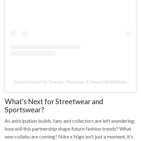
A post shared by Sneaker Releases & News (@swiftsole)
What’s Next for Streetwear and
Sportswear?
As anticipation builds, fans and collectors are left wondering:
how will this partnership shape future fashion trends? What
new collabs are coming? Nike x Nigo isn’t just a moment, it’s