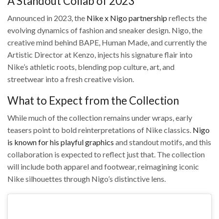
A Standout Collab of 2023
Announced in 2023, the
Nike x Nigo partnership
reflects the
evolving dynamics of fashion and sneaker design. Nigo, the
creative mind behind BAPE, Human Made, and currently the
Artistic Director at Kenzo, injects his signature flair into
Nike’s athletic roots, blending pop culture, art, and
streetwear into a fresh creative vision.
What to Expect from the Collection
While much of the collection remains under wraps, early
teasers point to bold reinterpretations of Nike classics.
Nigo
is known for his playful graphics
and standout motifs, and this
collaboration is expected to reflect just that. The collection
will include both apparel and footwear, reimagining iconic
Nike silhouettes through Nigo’s distinctive lens.