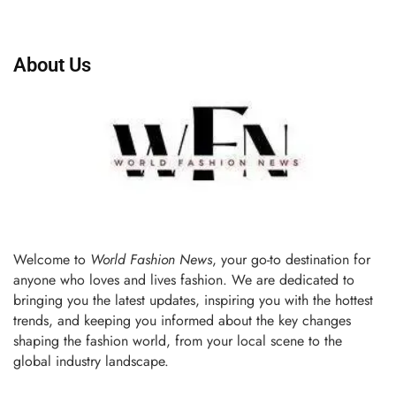
About Us
Welcome to
World Fashion News
, your go-to destination for
anyone who loves and lives fashion. We are dedicated to
bringing you the latest updates, inspiring you with the hottest
trends, and keeping you informed about the key changes
shaping the fashion world, from your local scene to the
global industry landscape.