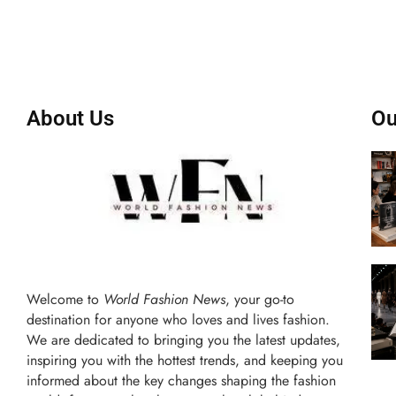
About Us
Ou
Welcome to
World Fashion News
, your go-to
destination for anyone who loves and lives fashion.
We are dedicated to bringing you the latest updates,
inspiring you with the hottest trends, and keeping you
informed about the key changes shaping the fashion