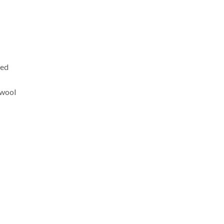
xed
 wool