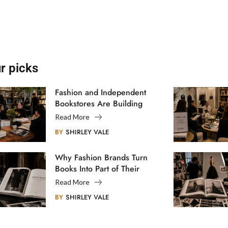
r picks
Fashion and Independent
Bookstores Are Building
Creative Communities
Read More
BY
SHIRLEY VALE
Why Fashion Brands Turn
Books Into Part of Their
Legacy
Read More
BY
SHIRLEY VALE