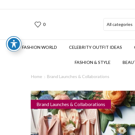
0
FASHION WORLD
CELEBRITY OUTFIT IDEAS
FASHION & STYLE
BEAUT
Home
Brand Launches & Collaborations
Brand Launches & Collaborations