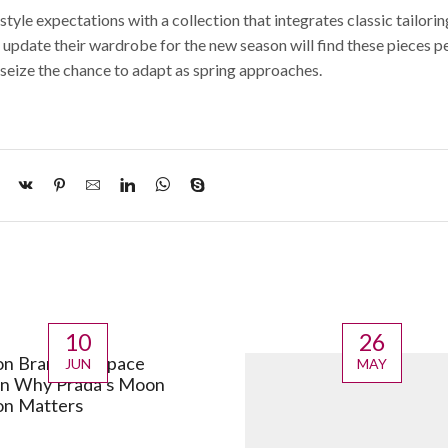
tyle expectations with a collection that integrates classic tailorin
 update their wardrobe for the new season will find these pieces p
seize the chance to adapt as spring approaches.
10
26
on Brands in Space
JUN
MAY
in Why Prada’s Moon
on Matters