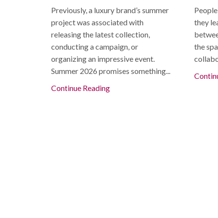
Previously, a luxury brand’s summer
People
project was associated with
they le
releasing the latest collection,
betwee
conducting a campaign, or
the spa
organizing an impressive event.
collabo
Summer 2026 promises something...
Contin
Continue Reading