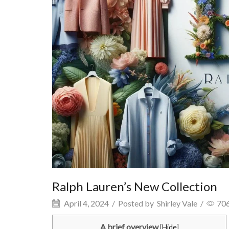
Ralph Lauren’s New Collection
April 4, 2024
/
Posted by
Shirley Vale
/
70
A brief overview
[
Hide
]