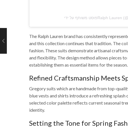
The Ralph Lauren brand has consistently represented
and this collection continues that tradition.
The coll
fashion.
These suits demonstrate artisanal craftsma
and flexibility.
The design method allows pieces to
establishing them as essential items for the season.
Refined Craftsmanship Meets Sp
Gregory suits which are handmade from top-quality 
blue vests and shirts introduce a refreshing splash
selected color palette reflects current seasonal tre
identity.
Setting the Tone for Spring Fas