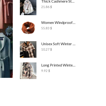
Thick Cashmere Style Wrap Scarf Embroidered
21.86
$
Women Windproof Ski Face Mask Fleece
55.83
$
Unisex Soft Winter Wrap Scarf Solid Style
10.27
$
Long Printed Winter Shawl Scarf Tassel Wrap
9.92
$