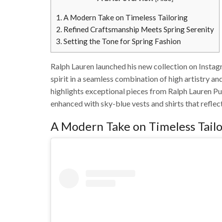
1.
A Modern Take on Timeless Tailoring
2.
Refined Craftsmanship Meets Spring Serenity
3.
Setting the Tone for Spring Fashion
Ralph Lauren launched his new collection on Insta
spirit in a seamless combination of high artistry an
highlights exceptional pieces from Ralph Lauren P
enhanced with sky-blue vests and shirts that reflect
A Modern Take on Timeless Tail