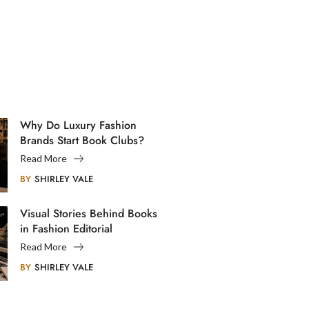
Why Do Luxury Fashion
Brands Start Book Clubs?
Read More
BY
SHIRLEY VALE
Visual Stories Behind Books
in Fashion Editorial
Photography
Read More
BY
SHIRLEY VALE