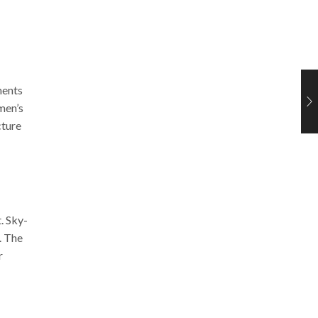
ments
 men’s
cture
t.
Sky-
.
The
r