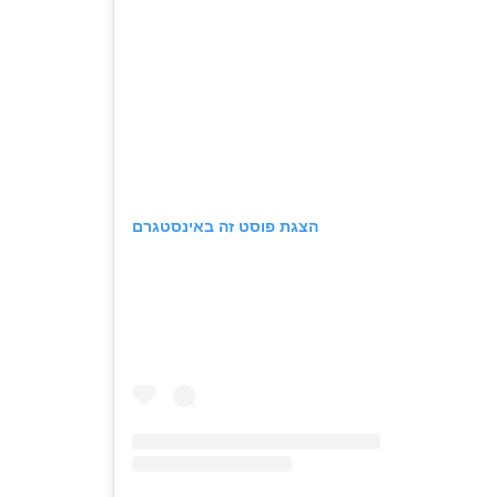
הצגת פוסט זה באינסטגרם