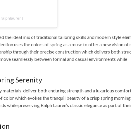
פוסט משותף על ידי ‏‎Ralph Lauren‎‏ (@‏‎ralphlauren‎‏)
 the ideal mix of traditional tailoring skills and modern style ele
ection uses the colors of spring as a muse to offer a new vision of
nship through their precise construction which delivers both stru
 move seamlessly between formal and casual environments while
ring Serenity
materials, deliver both enduring strength and a luxurious comfor
 of color which evokes the tranquil beauty of a crisp spring morning
nds while preserving Ralph Lauren’s classic elegance as part of thei
hion