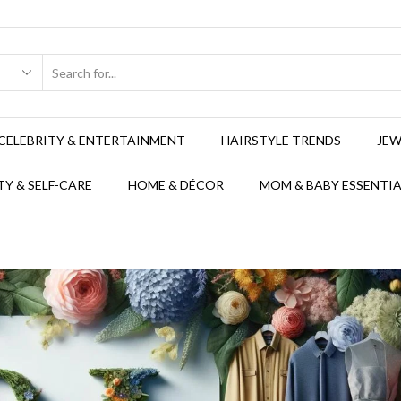
CELEBRITY & ENTERTAINMENT
HAIRSTYLE TRENDS
JEW
Y & SELF-CARE
HOME & DÉCOR
MOM & BABY ESSENTIA