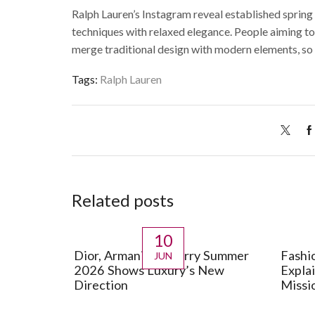
Ralph Lauren’s Instagram reveal established spring s
techniques with relaxed elegance.
People aiming to
merge traditional design with modern elements, so 
Tags:
Ralph Lauren
Related posts
10
Dior, Armani, Burberry Summer
Fashi
JUN
2026 Shows Luxury’s New
Expla
Direction
Missi