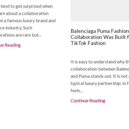
 tend to get surprised when
arn about a collaboration
n a famous luxury brand and
ce industry. Such
Balenciaga Puma Fashion
rations are rare but...
Collaboration Was Built 
TikTok Fashion
ue Reading
It is easy to understand why t
collaboration between Balen
and Puma stands out. It is not 
typical luxury partnership. In f
feels...
Continue Reading