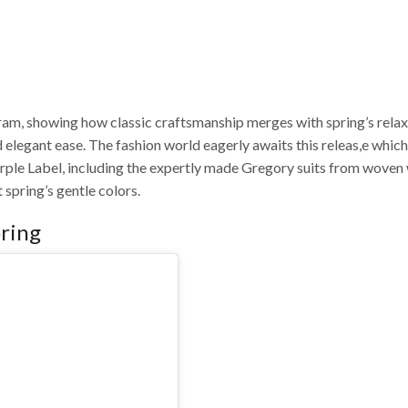
gram, showing how classic craftsmanship merges with spring’s rela
d elegant ease.
The fashion world eagerly awaits this releas,e which
urple Label, including the expertly made Gregory suits from woven
 spring’s gentle colors.
oring