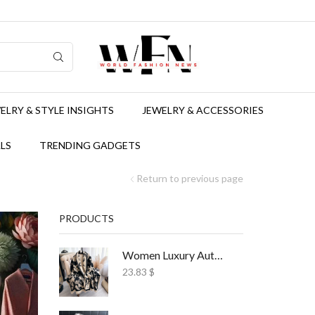
ELRY & STYLE INSIGHTS
JEWELRY & ACCESSORIES
LS
TRENDING GADGETS
Return to previous page
PRODUCTS
Women Luxury Autumn Winter Scarf Print Shawl
23.83
$