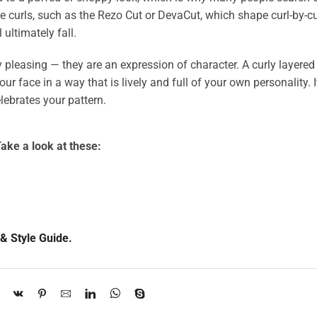
lve curls, such as the Rezo Cut or DevaCut, which shape curl-by-cu
 ultimately fall.
ly pleasing — they are an expression of character. A curly layered 
 face in a way that is lively and full of your own personality. It
lebrates your pattern.
ake a look at these:
& Style Guide.