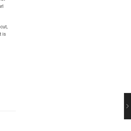
rl
cut,
 is