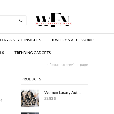
ELRY & STYLE INSIGHTS
JEWELRY & ACCESSORIES
LS
TRENDING GADGETS
Return to previous page
PRODUCTS
Women Luxury Autumn Winter Scarf Print Shawl
23.83
$
e,