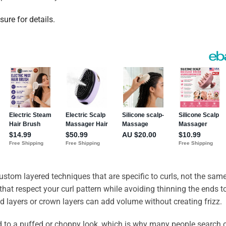
sure for details.
custom layered techniques that are specific to curls, not the sam
s that respect your curl pattern while avoiding thinning the ends t
d layers or crown layers can add volume without creating frizz.
ead to a puffed or choppy look, which is why many people search 