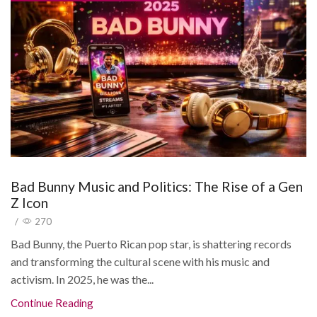
Bad Bunny Music and Politics: The Rise of a Gen
Z Icon
/
270
Bad Bunny, the Puerto Rican pop star, is shattering records
and transforming the cultural scene with his music and
activism. In 2025, he was the...
Continue Reading