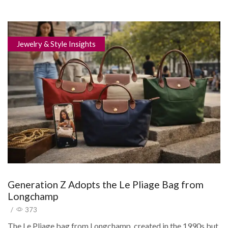
Jewelry & Style Insights
Generation Z Adopts the Le Pliage Bag from
Longchamp
/
373
The Le Pliage bag from Longchamp, created in the 1990s but