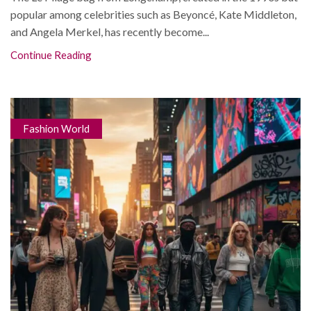
popular among celebrities such as Beyoncé, Kate Middleton,
and Angela Merkel, has recently become...
Continue Reading
Fashion World