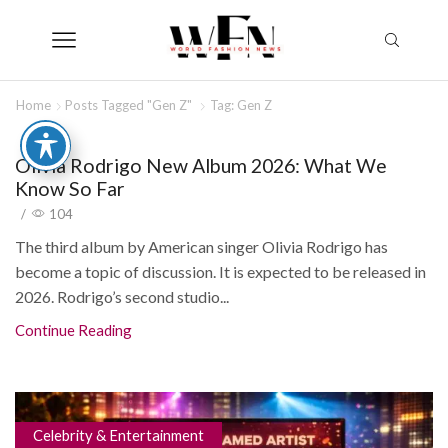
Home
Posts Tagged "Gen Z"
Tag: Gen Z
Olivia Rodrigo New Album 2026: What We
Know So Far
/
104
The third album by American singer Olivia Rodrigo has
become a topic of discussion. It is expected to be released in
2026. Rodrigo’s second studio...
Continue Reading
Celebrity & Entertainment