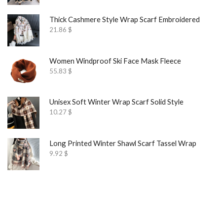
Thick Cashmere Style Wrap Scarf Embroidered
21.86
$
Women Windproof Ski Face Mask Fleece
55.83
$
Unisex Soft Winter Wrap Scarf Solid Style
10.27
$
Long Printed Winter Shawl Scarf Tassel Wrap
9.92
$