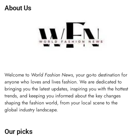
About Us
Welcome to
World Fashion News
, your go-to destination for
anyone who loves and lives fashion. We are dedicated to
bringing you the latest updates, inspiring you with the hottest
trends, and keeping you informed about the key changes
shaping the fashion world, from your local scene to the
global industry landscape.
Our picks