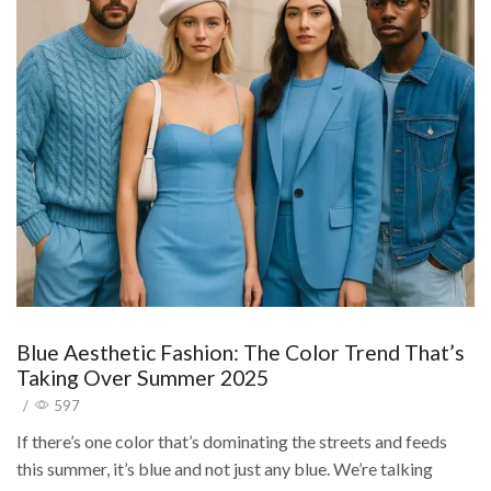
Blue Aesthetic Fashion: The Color Trend That’s
Taking Over Summer 2025
/
597
If there’s one color that’s dominating the streets and feeds
this summer, it’s blue and not just any blue. We’re talking