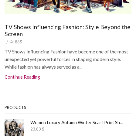
TV Shows Influencing Fashion: Style Beyond the
Screen
/
865
TV Shows Influencing Fashion have become one of the most
unexpected yet powerful forces in shaping modern style.
While fashion has always served as a...
Continue Reading
PRODUCTS
Women Luxury Autumn Winter Scarf Print Shawl
23.83
$