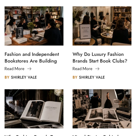
Fashion and Independent
Why Do Luxury Fashion
Bookstores Are Building
Brands Start Book Clubs?
Creative Communities
Read More
Read More
BY
SHIRLEY VALE
BY
SHIRLEY VALE