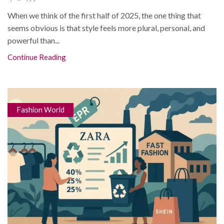
When we think of the first half of 2025, the one thing that
seems obvious is that style feels more plural, personal, and
powerful than...
Continue Reading
Fashion World