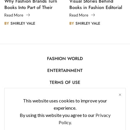
Why Fashion Brands Turn
Visual Stories Behind
Books Into Part of Their
Books in Fashion Editorial
Legacy
Photography
Read More
Read More
BY
SHIRLEY VALE
BY
SHIRLEY VALE
FASHION WORLD
ENTERTAINMENT
TERMS OF USE
AFFILIATE DISCLOSURE
This website uses cookies to improve your
PRIVACY POLICY
experience.
By using this website you agree to our
Privacy
CONTACT US
Policy.
USE OF COOKIES