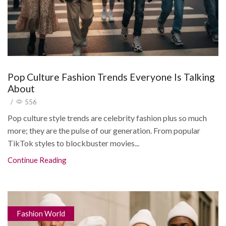
Pop Culture Fashion Trends Everyone Is Talking
About
/
556
Pop culture style trends are celebrity fashion plus so much
more; they are the pulse of our generation. From popular
TikTok styles to blockbuster movies...
Continue Reading
Fashion World