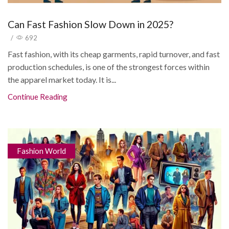
Can Fast Fashion Slow Down in 2025?
/
692
Fast fashion, with its cheap garments, rapid turnover, and fast
production schedules, is one of the strongest forces within
the apparel market today. It is...
Continue Reading
Fashion World