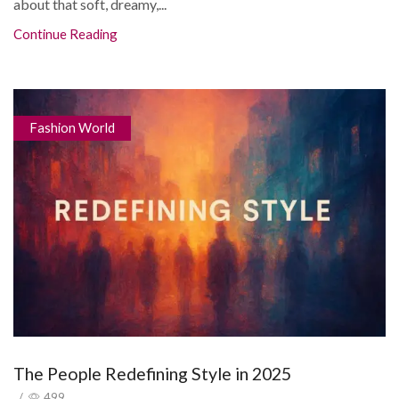
about that soft, dreamy,...
Continue Reading
Fashion World
The People Redefining Style in 2025
/
499