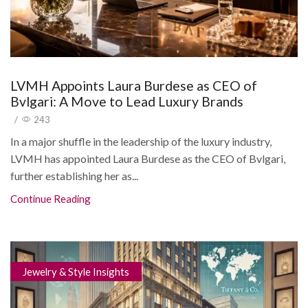
LVMH Appoints Laura Burdese as CEO of
Bvlgari: A Move to Lead Luxury Brands
/
243
In a major shuffle in the leadership of the luxury industry,
LVMH has appointed Laura Burdese as the CEO of Bvlgari,
further establishing her as...
Continue Reading
Jewelry & Style Insights