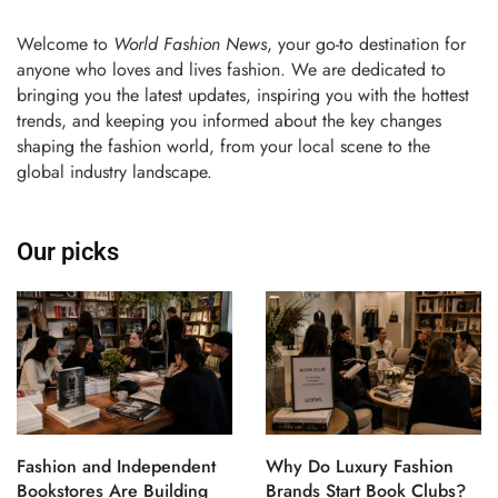
Welcome to
World Fashion News
, your go-to destination for
anyone who loves and lives fashion. We are dedicated to
bringing you the latest updates, inspiring you with the hottest
trends, and keeping you informed about the key changes
shaping the fashion world, from your local scene to the
global industry landscape.
Our picks
Fashion and Independent
Why Do Luxury Fashion
Bookstores Are Building
Brands Start Book Clubs?