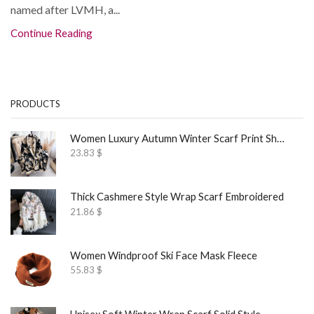
named after LVMH, a...
Continue Reading
PRODUCTS
Women Luxury Autumn Winter Scarf Print Shawl
23.83
$
Thick Cashmere Style Wrap Scarf Embroidered
21.86
$
Women Windproof Ski Face Mask Fleece
55.83
$
Unisex Soft Winter Wrap Scarf Solid Style