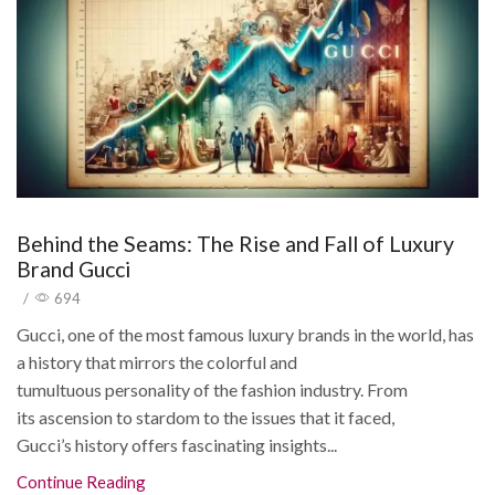
Behind the Seams: The Rise and Fall of Luxury
Brand Gucci
/
694
Gucci, one of the most famous luxury brands in the world, has
a history that mirrors the colorful and
tumultuous personality of the fashion industry. From
its ascension to stardom to the issues that it faced,
Gucci’s history offers fascinating insights...
Continue Reading