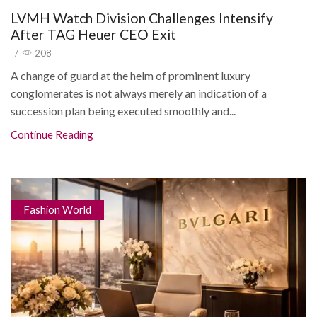
LVMH Watch Division Challenges Intensify
After TAG Heuer CEO Exit
/
208
A change of guard at the helm of prominent luxury
conglomerates is not always merely an indication of a
succession plan being executed smoothly and...
Continue Reading
Fashion World