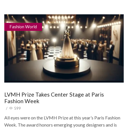
Fashion World
LVMH Prize Takes Center Stage at Paris
Fashion Week
/
599
All eyes were on the LVMH Prize at this year’s Paris Fashion
Week. The award honors emerging young designers and is