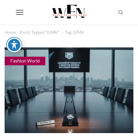
Home
Posts Tagged "LVMH"
Tag: LVMH
Fashion World