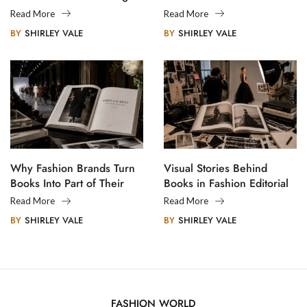
Creative Communities
Read More
Read More
BY
SHIRLEY VALE
BY
SHIRLEY VALE
Why Fashion Brands Turn
Visual Stories Behind
Books Into Part of Their
Books in Fashion Editorial
Legacy
Photography
Read More
Read More
BY
SHIRLEY VALE
BY
SHIRLEY VALE
FASHION WORLD