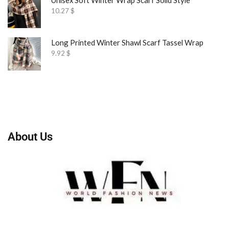
10.27
$
Long Printed Winter Shawl Scarf Tassel Wrap
9.92
$
About Us