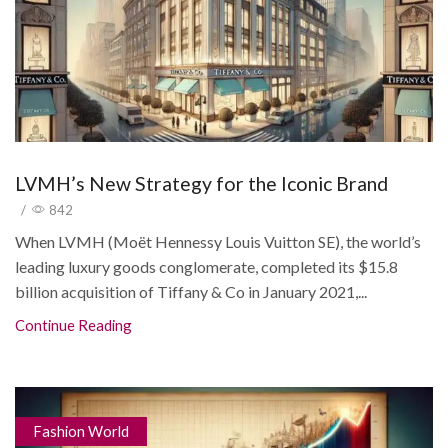
LVMH’s New Strategy for the Iconic Brand
/
842
When LVMH (Moët Hennessy Louis Vuitton SE), the world’s
leading luxury goods conglomerate, completed its $15.8
billion acquisition of Tiffany & Co in January 2021,...
Continue Reading
Fashion World