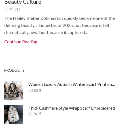
Beauty Culture
/
116
The Hailey Bieber bob haircut quickly became one of the
defining beauty silhouettes of 2025, not because it felt
dramatically new, but because it captured...
Continue Reading
PRODUCTS
Women Luxury Autumn Winter Scarf Print Shawl
23.83
$
Thick Cashmere Style Wrap Scarf Embroidered
21.86
$