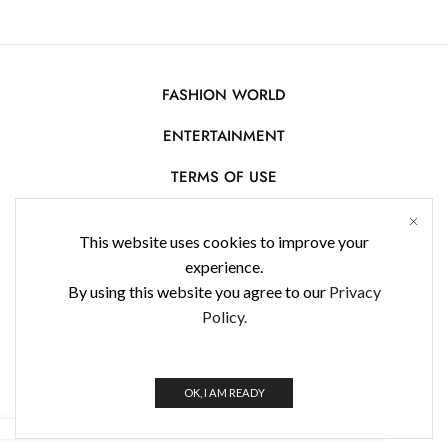
FASHION WORLD
ENTERTAINMENT
TERMS OF USE
AFFILIATE DISCLOSURE
This website uses cookies to improve your
PRIVACY POLICY
experience.
By using this website you agree to our
Privacy
CONTACT US
Policy.
USE OF COOKIES
WorldFashionNews 2025 © All Rights Reserved
OK, I AM READY