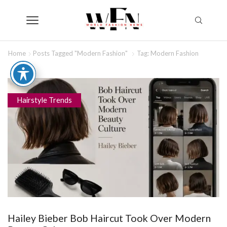
Home
Posts Tagged "Modern Fashion"
Tag: Modern Fashion
Hairstyle Trends
Hailey Bieber Bob Haircut Took Over Modern