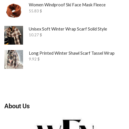
Women Windproof Ski Face Mask Fleece
55.83
$
Unisex Soft Winter Wrap Scarf Solid Style
10.27
$
Long Printed Winter Shawl Scarf Tassel Wrap
9.92
$
About Us