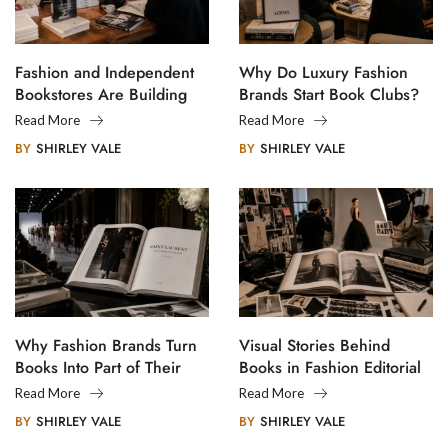
Fashion and Independent
Why Do Luxury Fashion
Bookstores Are Building
Brands Start Book Clubs?
Creative Communities
Read More
Read More
BY
SHIRLEY VALE
BY
SHIRLEY VALE
Why Fashion Brands Turn
Visual Stories Behind
Books Into Part of Their
Books in Fashion Editorial
Legacy
Photography
Read More
Read More
BY
SHIRLEY VALE
BY
SHIRLEY VALE