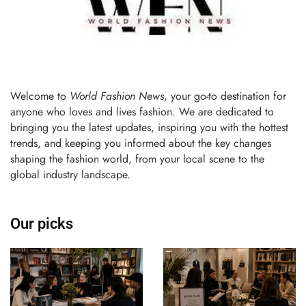
Welcome to
World Fashion News
, your go-to destination for
anyone who loves and lives fashion. We are dedicated to
bringing you the latest updates, inspiring you with the hottest
trends, and keeping you informed about the key changes
shaping the fashion world, from your local scene to the
global industry landscape.
Our picks