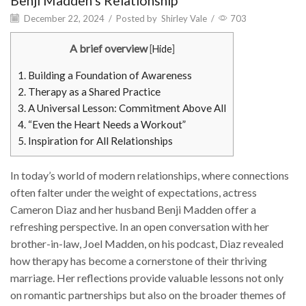
Benji Madden’s Relationship
December 22, 2024
/
Posted by
Shirley Vale
/
703
A brief overview
[
Hide
]
1.
Building a Foundation of Awareness
2.
Therapy as a Shared Practice
3.
A Universal Lesson: Commitment Above All
4.
“Even the Heart Needs a Workout”
5.
Inspiration for All Relationships
In today’s world of modern relationships, where connections
often falter under the weight of expectations, actress
Cameron Diaz and her husband Benji Madden offer a
refreshing perspective. In an open conversation with her
brother-in-law, Joel Madden, on his podcast, Diaz revealed
how therapy has become a cornerstone of their thriving
marriage. Her reflections provide valuable lessons not only
on romantic partnerships but also on the broader themes of