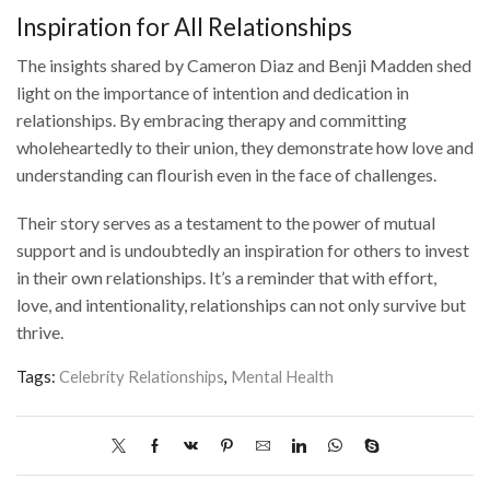
Inspiration for All Relationships
The insights shared by Cameron Diaz and Benji Madden shed
light on the importance of intention and dedication in
relationships. By embracing therapy and committing
wholeheartedly to their union, they demonstrate how love and
understanding can flourish even in the face of challenges.
Their story serves as a testament to the power of mutual
support and is undoubtedly an inspiration for others to invest
in their own relationships. It’s a reminder that with effort,
love, and intentionality, relationships can not only survive but
thrive.
Tags:
Celebrity Relationships
,
Mental Health