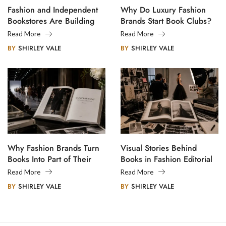
Fashion and Independent
Why Do Luxury Fashion
Bookstores Are Building
Brands Start Book Clubs?
Creative Communities
Read More
Read More
BY
SHIRLEY VALE
BY
SHIRLEY VALE
Why Fashion Brands Turn
Visual Stories Behind
Books Into Part of Their
Books in Fashion Editorial
Legacy
Photography
Read More
Read More
BY
SHIRLEY VALE
BY
SHIRLEY VALE