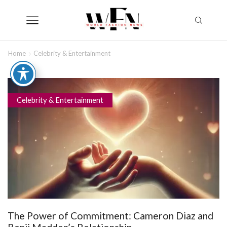
Home
Celebrity & Entertainment
Celebrity & Entertainment
The Power of Commitment: Cameron Diaz and