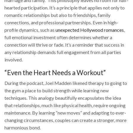
marriage and family.” This philosophy leaves no room for half-
hearted participation. It’s a principle that applies not only to
romantic relationships but also to friendships, family
connections, and professional partnerships. Even in high-
profile dynamics, such as
unexpected Hollywood romances
,
full emotional investment often determines whether a
connection will thrive or fade. It’s a reminder that success in
any relationship demands full engagement from all parties
involved.
“Even the Heart Needs a Workout”
During the podcast, Joel Madden likened therapy to going to
the gym a place to build strength while learning new
techniques. This analogy beautifully encapsulates the idea
that relationships, much like physical health, require ongoing
maintenance. By learning “new moves” and adapting to ever-
changing circumstances, couples can create a stronger, more
harmonious bond.