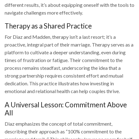
different results, it’s about equipping oneself with the tools to
navigate challenges more effectively.
Therapy as a Shared Practice
For Diaz and Madden, therapy isn’t a last resort; it’s a
proactive, integral part of their marriage. Therapy serves as a
platform to cultivate a deeper understanding, even during
times of frustration or fatigue. Their commitment to the
process remains steadfast, underscoring the idea that a
strong partnership requires consistent effort and mutual
dedication. This practice illustrates how investing in
emotional and relational health can help couples thrive.
A Universal Lesson: Commitment Above
All
Diaz emphasizes the concept of total commitment,
describing their approach as “100% commitment to the