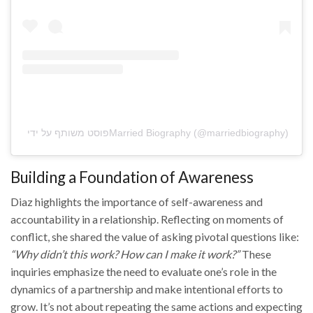
פוסט משותף על ידי ‏‎Married Biography‎‏ (@‏‎marriedbiography‎‏)
Building a Foundation of Awareness
Diaz highlights the importance of self-awareness and
accountability in a relationship. Reflecting on moments of
conflict, she shared the value of asking pivotal questions like:
“Why didn’t this work? How can I make it work?”
These
inquiries emphasize the need to evaluate one’s role in the
dynamics of a partnership and make intentional efforts to
grow. It’s not about repeating the same actions and expecting