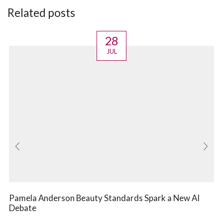
Related posts
28
JUL
Pamela Anderson Beauty Standards Spark a New AI
Debate