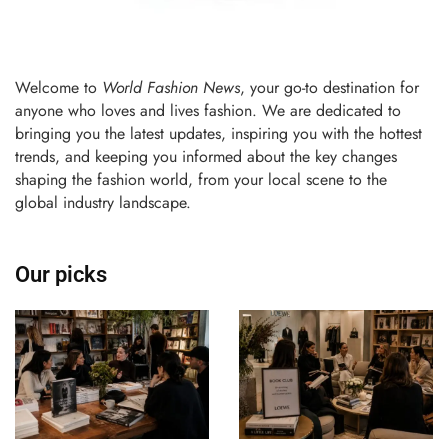
Welcome to
World Fashion News
, your go-to destination for
anyone who loves and lives fashion. We are dedicated to
bringing you the latest updates, inspiring you with the hottest
trends, and keeping you informed about the key changes
shaping the fashion world, from your local scene to the
global industry landscape.
Our picks