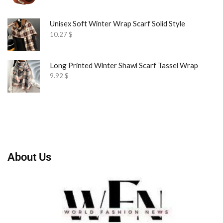
Unisex Soft Winter Wrap Scarf Solid Style
10.27
$
Long Printed Winter Shawl Scarf Tassel Wrap
9.92
$
About Us