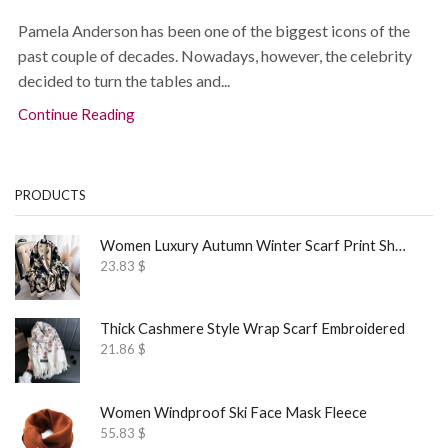
Pamela Anderson has been one of the biggest icons of the
past couple of decades. Nowadays, however, the celebrity
decided to turn the tables and...
Continue Reading
PRODUCTS
Women Luxury Autumn Winter Scarf Print Shawl
23.83
$
Thick Cashmere Style Wrap Scarf Embroidered
21.86
$
Women Windproof Ski Face Mask Fleece
55.83
$