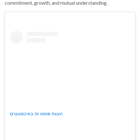
commitment, growth, and mutual understanding.
הצגת פוסט זה באינסטגרם