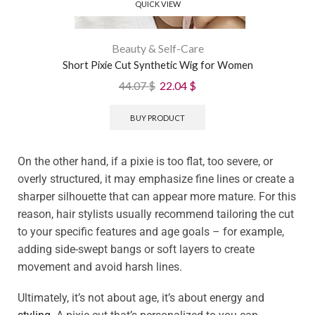
QUICK VIEW
Beauty & Self-Care
Short Pixie Cut Synthetic Wig for Women
44.07
$
22.04
$
BUY PRODUCT
On the other hand, if a pixie is too flat, too severe, or
overly structured, it may emphasize fine lines or create a
sharper silhouette that can appear more mature. For this
reason, hair stylists usually recommend tailoring the cut
to your specific features and age goals – for example,
adding side-swept bangs or soft layers to create
movement and avoid harsh lines.
Ultimately, it’s not about age, it’s about energy and