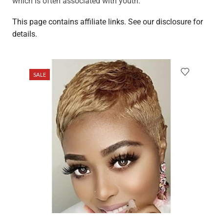
which is often associated with youth.
This page contains affiliate links. See our disclosure for
details.
SALE