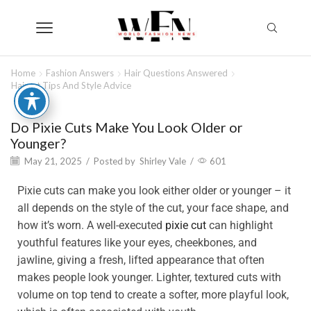
Home
Fashion Answers
Hair Questions Answered
Haircut Tips And Style Advice
Do Pixie Cuts Make You Look Older or
Younger?
May 21, 2025
/
Posted by
Shirley Vale
/
601
Pixie cuts can make you look either older or younger – it
all depends on the style of the cut, your face shape, and
how it’s worn. A well-executed
pixie cut
can highlight
youthful features like your eyes, cheekbones, and
jawline, giving a fresh, lifted appearance that often
makes people look younger. Lighter, textured cuts with
volume on top tend to create a softer, more playful look,