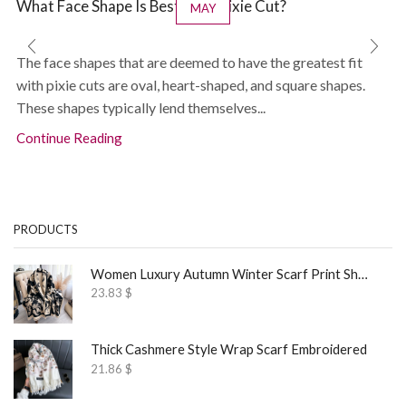
What Face Shape Is Best for a Pixie Cut?
MAY
The face shapes that are deemed to have the greatest fit
with pixie cuts are oval, heart-shaped, and square shapes.
These shapes typically lend themselves...
Continue Reading
PRODUCTS
Women Luxury Autumn Winter Scarf Print Shawl
23.83
$
Thick Cashmere Style Wrap Scarf Embroidered
21.86
$