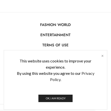
FASHION WORLD
ENTERTAINMENT
TERMS OF USE
AFFILIATE DISCLOSURE
This website uses cookies to improve your
PRIVACY POLICY
experience.
By using this website you agree to our
Privacy
CONTACT US
Policy.
USE OF COOKIES
WorldFashionNews 2025 © All Rights Reserved
OK, I AM READY