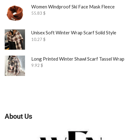
Women Windproof Ski Face Mask Fleece
55.83
$
Unisex Soft Winter Wrap Scarf Solid Style
10.27
$
Long Printed Winter Shawl Scarf Tassel Wrap
9.92
$
About Us