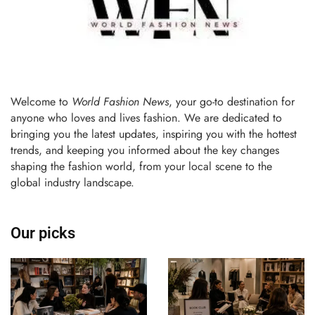
Welcome to
World Fashion News
, your go-to destination for
anyone who loves and lives fashion. We are dedicated to
bringing you the latest updates, inspiring you with the hottest
trends, and keeping you informed about the key changes
shaping the fashion world, from your local scene to the
global industry landscape.
Our picks