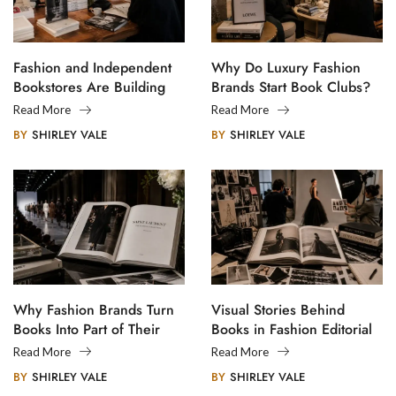
Fashion and Independent
Why Do Luxury Fashion
Bookstores Are Building
Brands Start Book Clubs?
Creative Communities
Read More
Read More
BY
SHIRLEY VALE
BY
SHIRLEY VALE
Why Fashion Brands Turn
Visual Stories Behind
Books Into Part of Their
Books in Fashion Editorial
Legacy
Photography
Read More
Read More
BY
SHIRLEY VALE
BY
SHIRLEY VALE