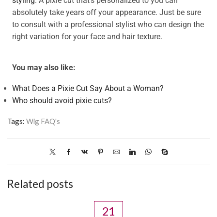
styling
. A pixie cut that’s personalized to you can
absolutely take years off your appearance. Just be sure
to consult with a professional stylist who can design the
right variation for your face and hair texture.
You may also like:
What Does a Pixie Cut Say About a Woman?
Who should avoid pixie cuts?
Tags:
Wig FAQ's
Related posts
21