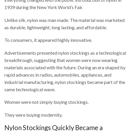
1939 during the
New York World’s Fair
.
Unlike silk, nylon was man made. The material was marketed
as durable, lightweight, long lasting, and affordable.
To consumers, it appeared highly innovative.
Advertisements presented nylon stockings as a technological
breakthrough, suggesting that women were now wearing
materials associated with the future. During an era shaped by
rapid advances in radios, automobiles, appliances, and
industrial manufacturing, nylon stockings became part of the
same technological wave.
Women were not simply buying stockings.
They were buying modernity.
Nylon Stockings Quickly Became a