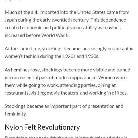
Much of the silk imported into the United States came from
Japan during the early twentieth century. This dependence
created economic and political vulnerability as tensions
increased before World War II.
At the same time, stockings became increasingly important in
women’s fashion during the 1920s and 1930s.
As hemlines rose, stockings became more visible and turned
into an essential part of modern appearance. Women wore
them while going to work, attending parties, dining at
restaurants, visiting movie theaters, and working in offices.
Stockings became an important part of presentation and
femininity.
Nylon Felt Revolutionary
Everything changed with the public introduction of nylon in