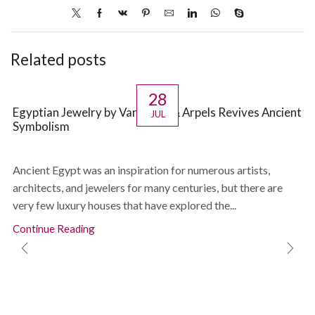
Related posts
28
Egyptian Jewelry by Van Cleef & Arpels Revives Ancient
JUL
Symbolism
Ancient Egypt was an inspiration for numerous artists,
architects, and jewelers for many centuries, but there are
very few luxury houses that have explored the...
Continue Reading