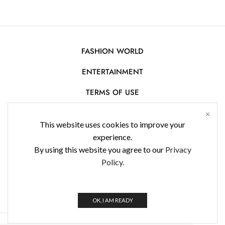
FASHION WORLD
ENTERTAINMENT
TERMS OF USE
AFFILIATE DISCLOSURE
This website uses cookies to improve your
PRIVACY POLICY
experience.
By using this website you agree to our
Privacy
CONTACT US
Policy.
USE OF COOKIES
WorldFashionNews 2025 © All Rights Reserved
OK, I AM READY