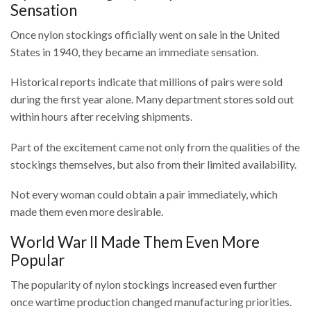
Sensation
Once nylon stockings officially went on sale in the United
States in 1940, they became an immediate sensation.
Historical reports indicate that millions of pairs were sold
during the first year alone. Many department stores sold out
within hours after receiving shipments.
Part of the excitement came not only from the qualities of the
stockings themselves, but also from their limited availability.
Not every woman could obtain a pair immediately, which
made them even more desirable.
World War II Made Them Even More
Popular
The popularity of nylon stockings increased even further
once wartime production changed manufacturing priorities.