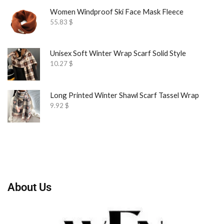
Women Windproof Ski Face Mask Fleece
55.83
$
Unisex Soft Winter Wrap Scarf Solid Style
10.27
$
Long Printed Winter Shawl Scarf Tassel Wrap
9.92
$
About Us