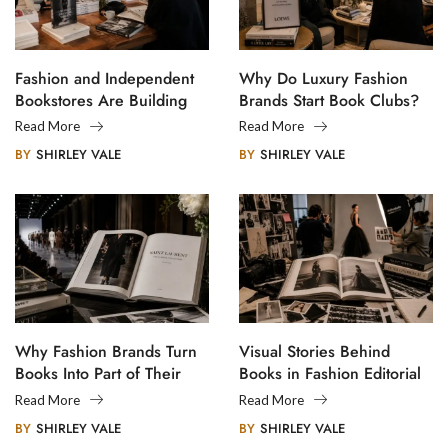
Fashion and Independent
Why Do Luxury Fashion
Bookstores Are Building
Brands Start Book Clubs?
Creative Communities
Read More
Read More
BY
SHIRLEY VALE
BY
SHIRLEY VALE
Why Fashion Brands Turn
Visual Stories Behind
Books Into Part of Their
Books in Fashion Editorial
Legacy
Photography
Read More
Read More
BY
SHIRLEY VALE
BY
SHIRLEY VALE