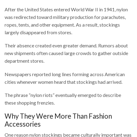
After the United States entered World War II in 1941, nylon
was redirected toward military production for parachutes,
ropes, tents, and other equipment. As a result, stockings
largely disappeared from stores.
Their absence created even greater demand. Rumors about
new shipments often caused large crowds to gather outside
department stores.
Newspapers reported long lines forming across American
cities whenever women heard that stockings had arrived.
The phrase “nylon riots” eventually emerged to describe
these shopping frenzies.
Why They Were More Than Fashion
Accessories
One reason nylon stockings became culturally important was