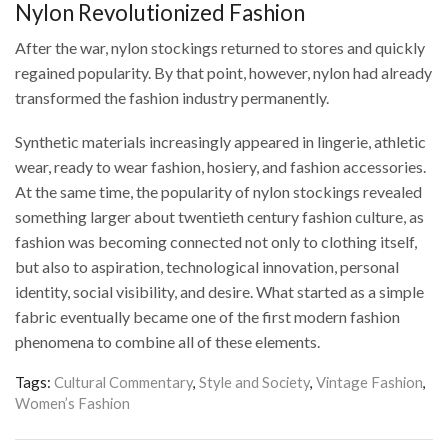
Nylon Revolutionized Fashion
After the war, nylon stockings returned to stores and quickly
regained popularity. By that point, however, nylon had already
transformed the fashion industry permanently.
Synthetic materials increasingly appeared in lingerie, athletic
wear, ready to wear fashion, hosiery, and fashion accessories.
At the same time, the popularity of nylon stockings revealed
something larger about twentieth century fashion culture, as
fashion was becoming connected not only to clothing itself,
but also to aspiration, technological innovation, personal
identity, social visibility, and desire. What started as a simple
fabric eventually became one of the first modern fashion
phenomena to combine all of these elements.
Tags:
Cultural Commentary
,
Style and Society
,
Vintage Fashion
,
Women’s Fashion