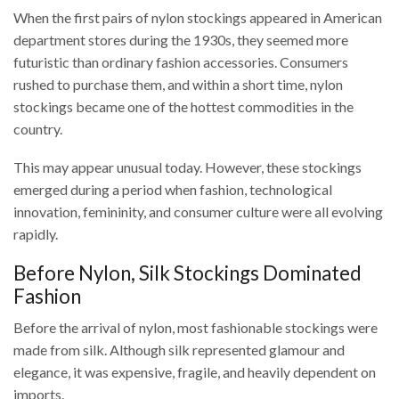
When the first pairs of nylon stockings appeared in American
department stores during the 1930s, they seemed more
futuristic than ordinary fashion accessories. Consumers
rushed to purchase them, and within a short time, nylon
stockings became one of the hottest commodities in the
country.
This may appear unusual today. However, these stockings
emerged during a period when fashion, technological
innovation, femininity, and consumer culture were all evolving
rapidly.
Before Nylon, Silk Stockings Dominated
Fashion
Before the arrival of nylon, most fashionable stockings were
made from silk. Although silk represented glamour and
elegance, it was expensive, fragile, and heavily dependent on
imports.