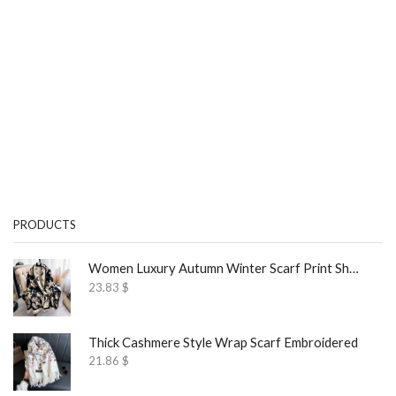
PRODUCTS
Women Luxury Autumn Winter Scarf Print Shawl
23.83
$
Thick Cashmere Style Wrap Scarf Embroidered
21.86
$