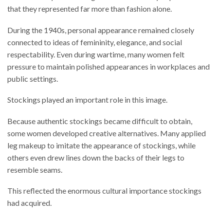
that they represented far more than fashion alone.
During the 1940s, personal appearance remained closely
connected to ideas of femininity, elegance, and social
respectability. Even during wartime, many women felt
pressure to maintain polished appearances in workplaces and
public settings.
Stockings played an important role in this image.
Because authentic stockings became difficult to obtain,
some women developed creative alternatives. Many applied
leg makeup to imitate the appearance of stockings, while
others even drew lines down the backs of their legs to
resemble seams.
This reflected the enormous cultural importance stockings
had acquired.