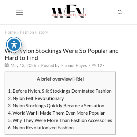
Home
Fashion History
Why Nylon Stockings Were So Popular and
Hard to Find
May 13, 2026
/
Posted by
Eleanor Hayes
/
127
A brief overview
[
Hide
]
1.
Before Nylon, Silk Stockings Dominated Fashion
2.
Nylon Felt Revolutionary
3.
Nylon Stockings Quickly Became a Sensation
4.
World War II Made Them Even More Popular
5.
Why They Were More Than Fashion Accessories
6.
Nylon Revolutionized Fashion