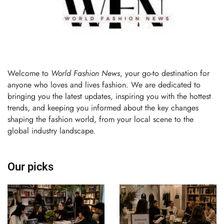
Welcome to
World Fashion News
, your go-to destination for
anyone who loves and lives fashion. We are dedicated to
bringing you the latest updates, inspiring you with the hottest
trends, and keeping you informed about the key changes
shaping the fashion world, from your local scene to the
global industry landscape.
Our picks