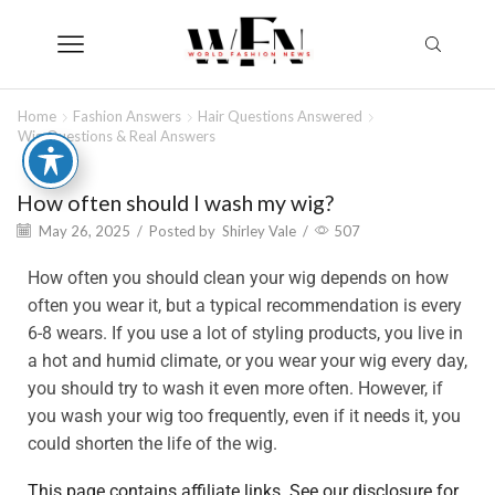
Home
Fashion Answers
Hair Questions Answered
Wig Questions & Real Answers
How often should I wash my wig?
May 26, 2025
/
Posted by
Shirley Vale
/
507
How often you should clean your wig depends on how
often you wear it, but a typical recommendation is every
6-8 wears. If you use a lot of styling products, you live in
a hot and humid climate, or you wear your wig every day,
you should try to wash it even more often. However, if
you wash your wig too frequently, even if it needs it, you
could shorten the life of the wig.
This page contains affiliate links. See our disclosure for