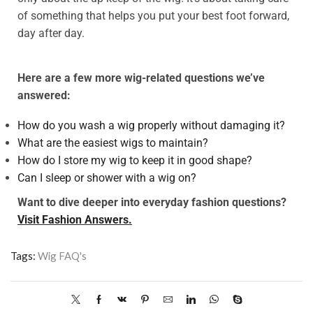
of something that helps you put your best foot forward,
day after day.
Here are a few more wig-related questions we’ve
answered:
How do you wash a wig properly without damaging it?
What are the easiest wigs to maintain?
How do I store my wig to keep it in good shape?
Can I sleep or shower with a wig on?
Want to dive deeper into everyday fashion questions?
Visit Fashion Answers.
Tags:
Wig FAQ's