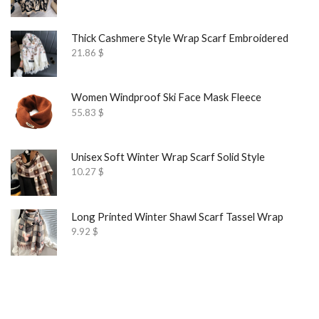
Thick Cashmere Style Wrap Scarf Embroidered
21.86
$
Women Windproof Ski Face Mask Fleece
55.83
$
Unisex Soft Winter Wrap Scarf Solid Style
10.27
$
Long Printed Winter Shawl Scarf Tassel Wrap
9.92
$