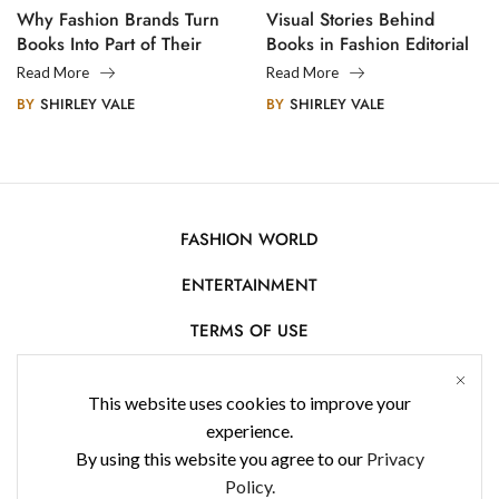
Why Fashion Brands Turn
Visual Stories Behind
Books Into Part of Their
Books in Fashion Editorial
Legacy
Photography
Read More
Read More
BY
SHIRLEY VALE
BY
SHIRLEY VALE
FASHION WORLD
ENTERTAINMENT
TERMS OF USE
AFFILIATE DISCLOSURE
This website uses cookies to improve your
PRIVACY POLICY
experience.
By using this website you agree to our
Privacy
CONTACT US
Policy.