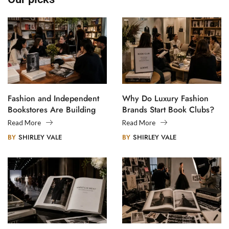
Fashion and Independent
Why Do Luxury Fashion
Bookstores Are Building
Brands Start Book Clubs?
Creative Communities
Read More
Read More
BY
SHIRLEY VALE
BY
SHIRLEY VALE