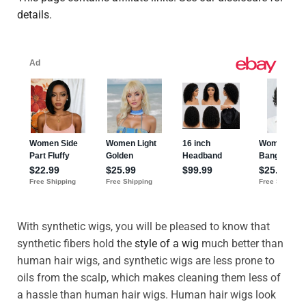
details.
With synthetic wigs, you will be pleased to know that
synthetic fibers hold the
style of a wig
much better than
human hair wigs, and synthetic wigs are less prone to
oils from the scalp, which makes cleaning them less of
a hassle than human hair wigs. Human hair wigs look