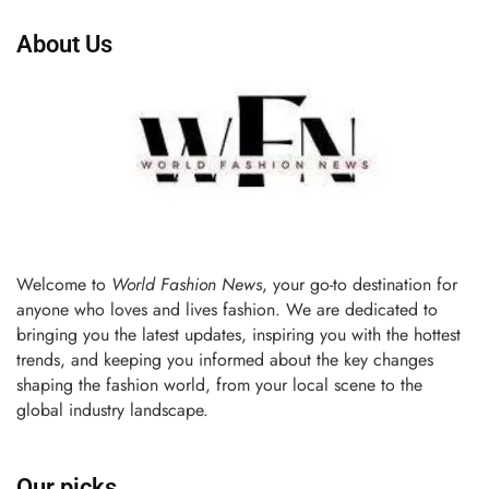
About Us
Welcome to
World Fashion News
, your go-to destination for
anyone who loves and lives fashion. We are dedicated to
bringing you the latest updates, inspiring you with the hottest
trends, and keeping you informed about the key changes
shaping the fashion world, from your local scene to the
global industry landscape.
Our picks