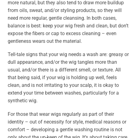
more natural, but they also tend to draw more buildup
from oils, sweat, and/or styling products, so they will
need more regular, gentle cleansing. In both cases,
balance is best: keep your wig fresh and clean, but don’t
expose the fibers or cap to excess cleaning – even
gentleness wears out the material.
Tell-tale signs that your wig needs a wash are: greasy or
dull appearance, and/or the wig tangles more than
usual, and/or there is a different smell, or texture. All
that being said, if your wig is holding up well, feels
clean, and is not irritating to your scalp, it is okay to
extend your time between washes, particularly for a
synthetic wig.
For those that wear wigs regularly as part of their
identity – out of necessity for style, medical reasons or
comfort – developing a gentle washing routine is not
only about the up-keep of the wig. It’s about taking care