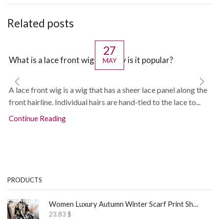
Related posts
27
What is a lace front wig and why is it popular?
MAY
A lace front wig is a wig that has a sheer lace panel along the
front hairline. Individual hairs are hand-tied to the lace to...
Continue Reading
PRODUCTS
Women Luxury Autumn Winter Scarf Print Shawl
23.83
$