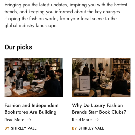
bringing you the latest updates, inspiring you with the hottest
trends, and keeping you informed about the key changes
shaping the fashion world, from your local scene to the
global industry landscape.
Our picks
Fashion and Independent
Why Do Luxury Fashion
Bookstores Are Building
Brands Start Book Clubs?
Creative Communities
Read More
Read More
BY
SHIRLEY VALE
BY
SHIRLEY VALE