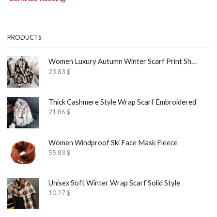
PRODUCTS
Women Luxury Autumn Winter Scarf Print Shawl
23.83
$
Thick Cashmere Style Wrap Scarf Embroidered
21.86
$
Women Windproof Ski Face Mask Fleece
55.83
$
Unisex Soft Winter Wrap Scarf Solid Style
10.27
$