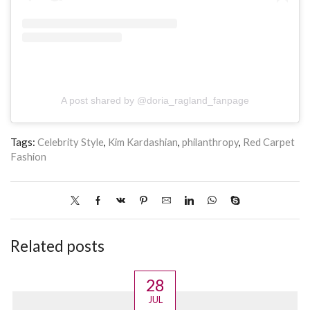
A post shared by @doria_ragland_fanpage
Tags:
Celebrity Style
,
Kim Kardashian
,
philanthropy
,
Red Carpet
Fashion
Related posts
28
JUL