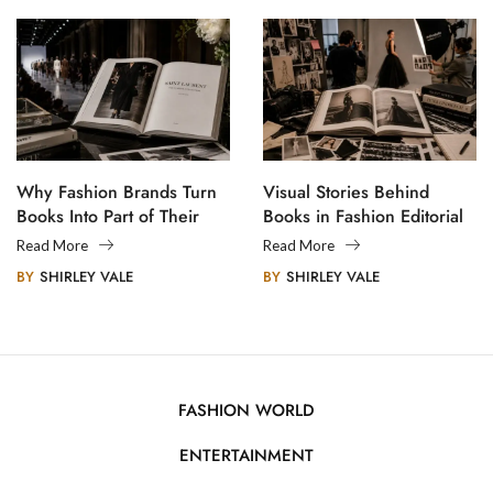
Why Fashion Brands Turn
Visual Stories Behind
Books Into Part of Their
Books in Fashion Editorial
Legacy
Photography
Read More
Read More
BY
SHIRLEY VALE
BY
SHIRLEY VALE
FASHION WORLD
ENTERTAINMENT