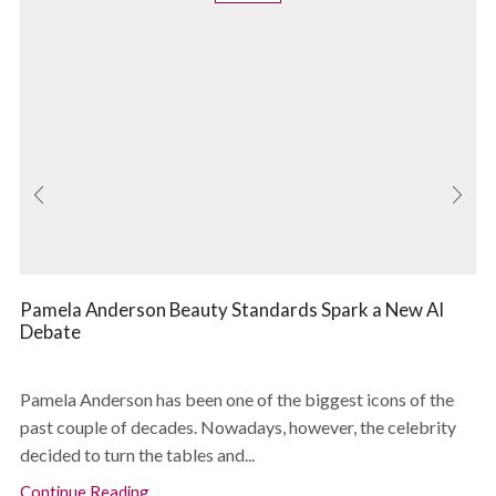
Pamela Anderson Beauty Standards Spark a New AI
Debate
Pamela Anderson has been one of the biggest icons of the
past couple of decades. Nowadays, however, the celebrity
decided to turn the tables and...
Continue Reading