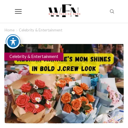
Home
Celebrity & Entertainment
Celebrity & Entertainment