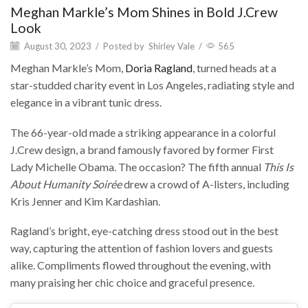
Meghan Markle’s Mom Shines in Bold J.Crew
Look
August 30, 2023
/
Posted by
Shirley Vale
/
565
Meghan Markle’s Mom,
Doria Ragland
, turned heads at a
star-studded charity event in Los Angeles, radiating style and
elegance in a vibrant tunic dress.
The 66-year-old made a striking appearance in a colorful
J.Crew design, a brand famously favored by former First
Lady Michelle Obama. The occasion? The fifth annual
This Is
About Humanity Soirée
drew a crowd of A-listers, including
Kris Jenner and Kim Kardashian.
Ragland’s bright, eye-catching dress stood out in the best
way, capturing the attention of fashion lovers and guests
alike. Compliments flowed throughout the evening, with
many praising her chic choice and graceful presence.