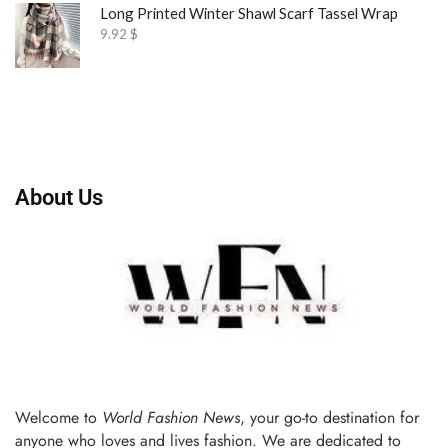
Long Printed Winter Shawl Scarf Tassel Wrap
9.92
$
About Us
Welcome to
World Fashion News
, your go-to destination for
anyone who loves and lives fashion. We are dedicated to