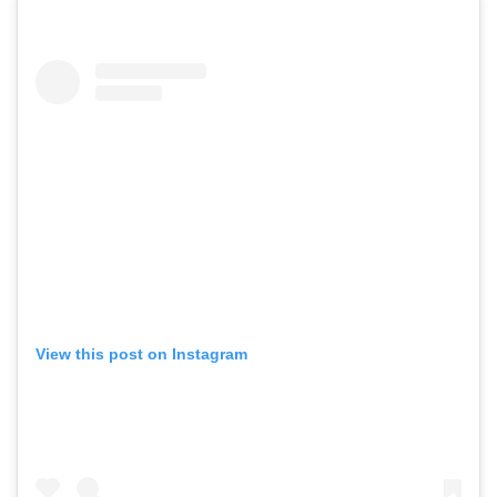
View this post on Instagram