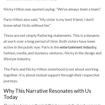
Nicky Hilton was quoted saying: “We’ve always been a team.”
Paris Hilton also said, “My sister is my best friend, I don’t
know what I’d do without her.”
These are not simply flattering statements. This is a dynamic
at work over a long period of time. Both sisters have been
active in the public eye: Paris in the
entertainment industry
,
fashion, media, and business ventures; Nicky in the design and
lifestyle industry.
The Paris and Nicky Hilton sisterhood is not about working
together; it is about mutual support through their respective
journeys.
Why This Narrative Resonates with Us
Today