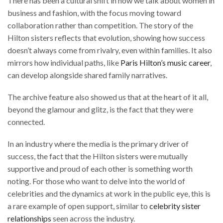
There has been a cultural shift in how we talk about women in
business and fashion, with the focus moving toward
collaboration rather than competition. The story of the
Hilton sisters reflects that evolution, showing how success
doesn’t always come from rivalry, even within families. It also
mirrors how individual paths, like
Paris Hilton’s music career
,
can develop alongside shared family narratives.
The archive feature also showed us that at the heart of it all,
beyond the glamour and glitz, is the fact that they were
connected.
In an industry where the media is the primary driver of
success, the fact that the Hilton sisters were mutually
supportive and proud of each other is something worth
noting. For those who want to delve into the world of
celebrities and the dynamics at work in the public eye, this is
a rare example of open support, similar to
celebrity sister
relationships
seen across the industry.