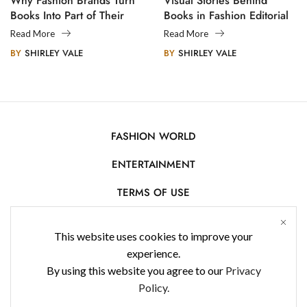
Why Fashion Brands Turn
Visual Stories Behind
Books Into Part of Their
Books in Fashion Editorial
Legacy
Photography
Read More
Read More
BY
SHIRLEY VALE
BY
SHIRLEY VALE
FASHION WORLD
ENTERTAINMENT
TERMS OF USE
AFFILIATE DISCLOSURE
This website uses cookies to improve your
PRIVACY POLICY
experience.
By using this website you agree to our
Privacy
CONTACT US
Policy.
USE OF COOKIES