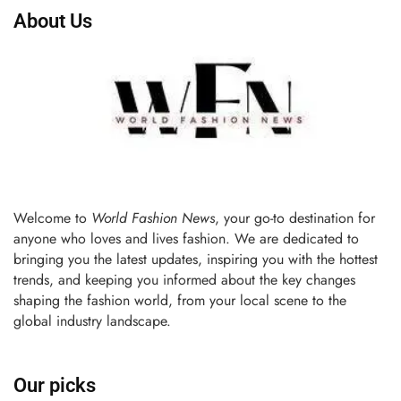
About Us
Welcome to
World Fashion News
, your go-to destination for
anyone who loves and lives fashion. We are dedicated to
bringing you the latest updates, inspiring you with the hottest
trends, and keeping you informed about the key changes
shaping the fashion world, from your local scene to the
global industry landscape.
Our picks