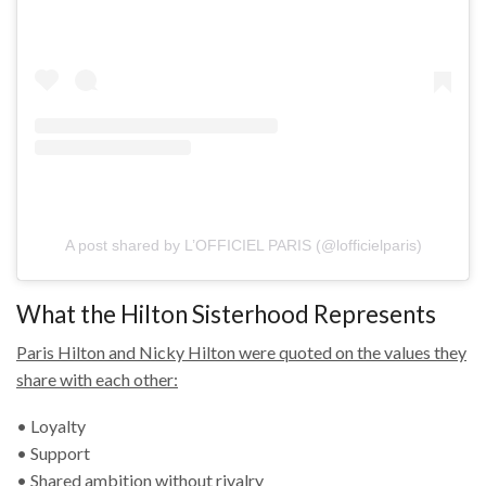
A post shared by L’OFFICIEL PARIS (@lofficielparis)
What the Hilton Sisterhood Represents
Paris Hilton and Nicky Hilton were quoted on the values they
share with each other:
• Loyalty
• Support
• Shared ambition without rivalry