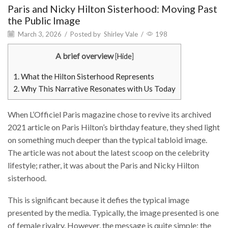
Paris and Nicky Hilton Sisterhood: Moving Past
the Public Image
March 3, 2026
/
Posted by
Shirley Vale
/
198
A brief overview
[
Hide
]
1.
What the Hilton Sisterhood Represents
2.
Why This Narrative Resonates with Us Today
When L’Officiel Paris magazine chose to revive its archived
2021 article on Paris Hilton’s birthday feature, they shed light
on something much deeper than the typical tabloid image.
The article was not about the latest scoop on the celebrity
lifestyle; rather, it was about the Paris and Nicky Hilton
sisterhood.
This is significant because it defies the typical image
presented by the media. Typically, the image presented is one
of female rivalry. However, the message is quite simple: the