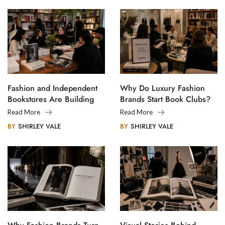
Fashion and Independent
Why Do Luxury Fashion
Bookstores Are Building
Brands Start Book Clubs?
Creative Communities
Read More
Read More
BY
SHIRLEY VALE
BY
SHIRLEY VALE