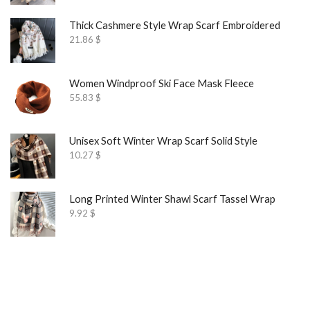
Thick Cashmere Style Wrap Scarf Embroidered
21.86
$
Women Windproof Ski Face Mask Fleece
55.83
$
Unisex Soft Winter Wrap Scarf Solid Style
10.27
$
Long Printed Winter Shawl Scarf Tassel Wrap
9.92
$