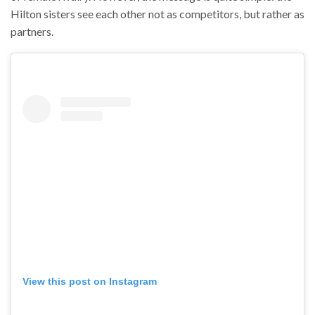
Hilton sisters see each other not as competitors, but rather as
partners.
View this post on Instagram