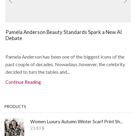
Pamela Anderson Beauty Standards Spark a New AI
Debate
Pamela Anderson has been one of the biggest icons of the
past couple of decades. Nowadays, however, the celebrity
decided to turn the tables and...
Continue Reading
PRODUCTS
Women Luxury Autumn Winter Scarf Print Shawl
23.83
$