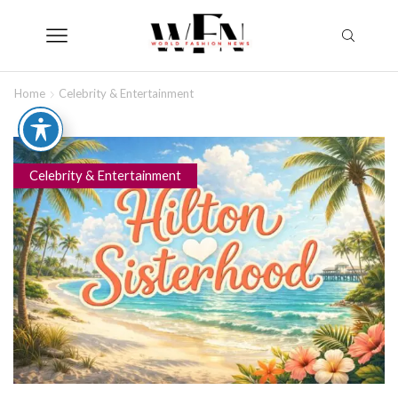
Home
Celebrity & Entertainment
Celebrity & Entertainment