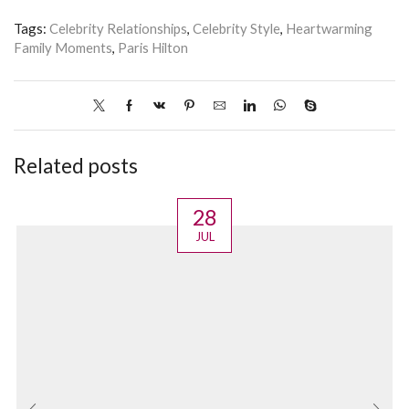
Tags:
Celebrity Relationships
,
Celebrity Style
,
Heartwarming
Family Moments
,
Paris Hilton
Related posts
28
JUL