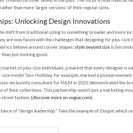
rather than mere ‘larger versions’ of their regular sizes.
hips: Unlocking Design Innovations
the shift from traditional sizing to something broader and more incl
hey are now faced with the challenges that designing for plus-size 
fabrics behave around curvier shapes;
style beyond size
is becomin
 than just looking good.
arket of plus-size individuals, a market that every designer is ea
-size model Tess Holliday, for example, marked a pivotal moment 
 a size-inclusivity consultant for H&M in 2022 demonstrated the br
 of their collections. This partnership wasn’t just a marketing mov
 street fashion.
(discover more on vogue.com)
tance of “design leadership.” Take the example of Eloquii, which se