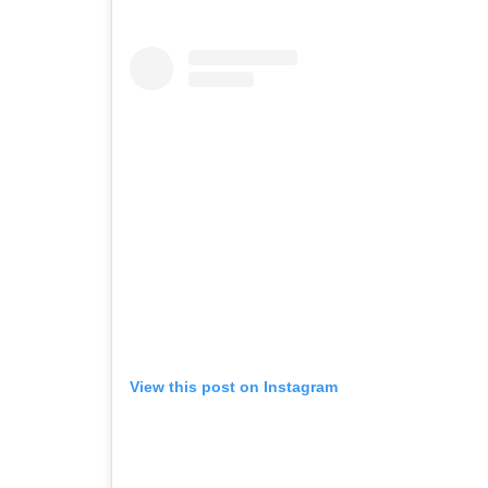
View this post on Instagram