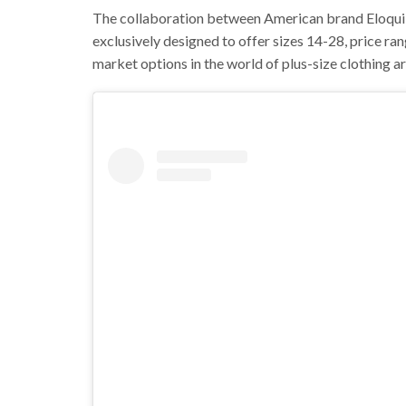
The collaboration between American brand Eloquii
exclusively designed to offer sizes 14-28, price r
market options in the world of plus-size clothing are