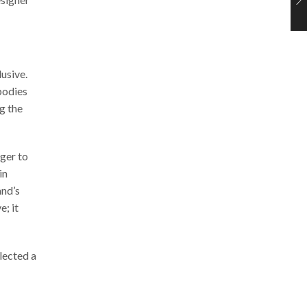
usive.
bodies
g the
ger to
in
and’s
e; it
lected a