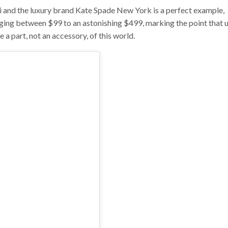
 and the luxury brand Kate Spade New York is a perfect example,
anging between $99 to an astonishing $499, marking the point that 
 a part, not an accessory, of this world.