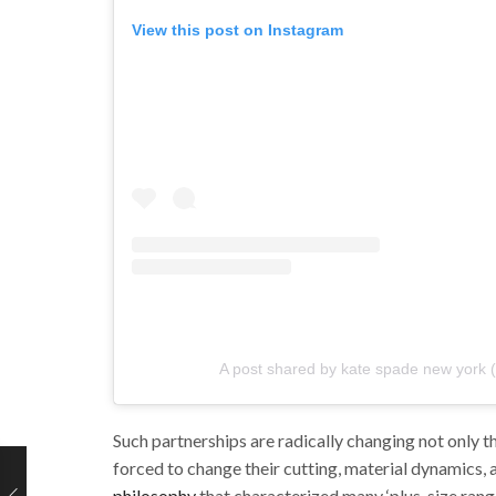
View this post on Instagram
A post shared by kate spade new york
Such partnerships are radically changing not only t
forced to change their cutting, material dynamics, 
philosophy
that characterized many ‘plus-size range