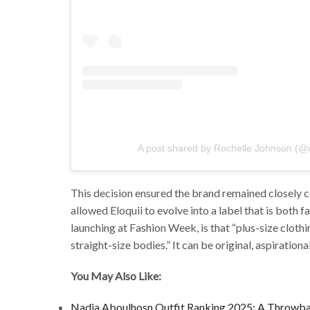
A post shared by Rochelle Johnson (@
This decision ensured the brand remained closely 
allowed Eloquii to evolve into a label that is both
launching at Fashion Week, is that “plus-size clot
straight-size bodies.” It can be original, aspirationa
You May Also Like:
Nadia Aboulhosn Outfit Ranking 2025: A Throwba