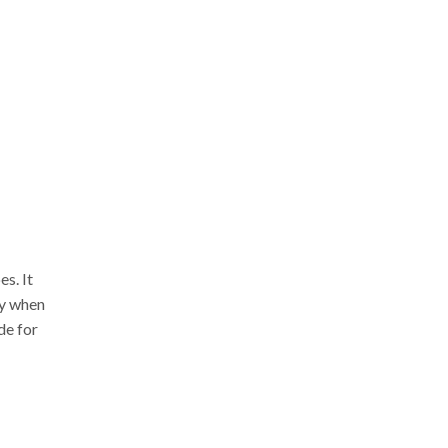
s. It
ly when
de for