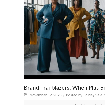
Brand Trailblazers: When Plus‑S
November 12, 2025
/
Posted by
Shirley Vale
/