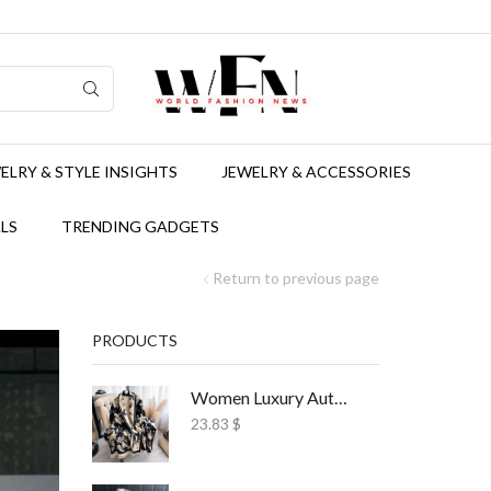
ELRY & STYLE INSIGHTS
JEWELRY & ACCESSORIES
LS
TRENDING GADGETS
Return to previous page
PRODUCTS
Women Luxury Autumn Winter Scarf Print Shawl
23.83
$