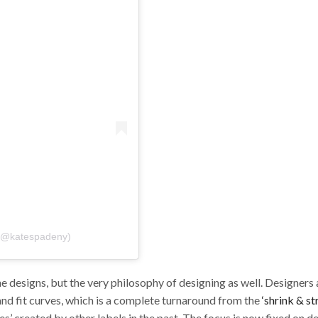
 (@katespadeny)
he designs, but the very philosophy of designing as well. Designers
and fit curves, which is a complete turnaround from the
‘shrink & st
s’ created by other labels in the past. The focus is now fixed on d