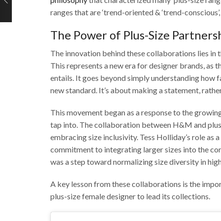
ranges that are ‘trend-oriented & ‘trend-conscious’, 
The Power of Plus-Size Partners
The innovation behind these collaborations lies in 
This represents a new era for designer brands, as t
entails. It goes beyond simply understanding how 
new standard. It’s about making a statement, rather
This movement began as a response to the growing m
tap into. The collaboration between H&M and plus
embracing size inclusivity. Tess Holliday’s role as
commitment to integrating larger sizes into the core
was a step toward normalizing size diversity in high
A key lesson from these collaborations is the impor
plus-size female designer to lead its collections.