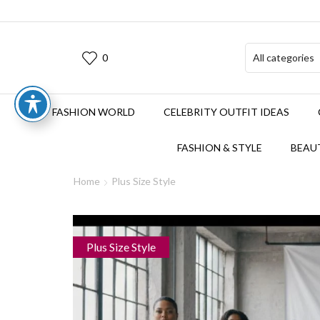
0
FASHION WORLD
CELEBRITY OUTFIT IDEAS
FASHION & STYLE
BEAUT
Home
Plus Size Style
Plus Size Style