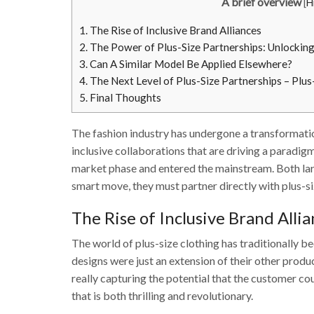
A brief overview
[
H
1.
The Rise of Inclusive Brand Alliances
2.
The Power of Plus-Size Partnerships: Unlockin
3.
Can A Similar Model Be Applied Elsewhere?
4.
The Next Level of Plus-Size Partnerships – Plu
5.
Final Thoughts
The fashion industry has undergone a transformatio
inclusive collaborations that are driving a paradig
market phase and entered the mainstream. Both lar
smart move, they must partner directly with plus-si
The Rise of Inclusive Brand Alli
The world of plus-size clothing has traditionally b
designs were just an extension of their other produc
really capturing the potential that the customer co
that is both thrilling and revolutionary.