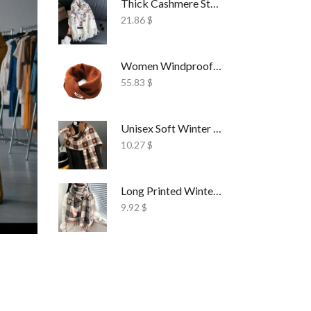
Thick Cashmere Style Wrap Scarf Embroidered
21.86
$
Women Windproof Ski Face Mask Fleece
55.83
$
Unisex Soft Winter Wrap Scarf Solid Style
10.27
$
Long Printed Winter Shawl Scarf Tassel Wrap
9.92
$