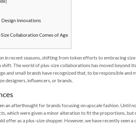
ide
]
g Design Innovations
s-Size Collaboration Comes of Age
n in recent seasons, shifting from token efforts to embracing size
m shift. The world of plus-size collaborations has moved beyond its
ge and small brands have recognized that, to be responsible and 
ze designers, influencers, or brands.
ances
een an afterthought for brands focusing on upscale fashion. Until n
ts, which were given a minor alteration to fit the proportions, but
uld offer as a plus-size shopper. However, we have recently seen a