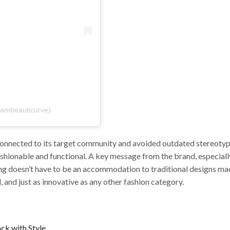
iambeauticurve)
connected to its target community and avoided outdated stereotype
 fashionable and functional. A key message from the brand, especial
hing doesn’t have to be an accommodation to traditional designs ma
l, and just as innovative as any other fashion category.
ck with Style