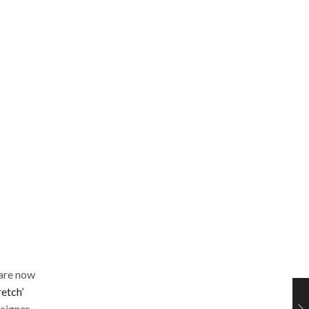
 are now
retch’
esigner