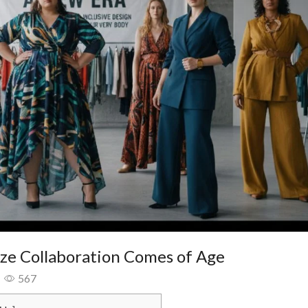
ize Collaboration Comes of Age
567