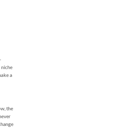
-
 niche
make a
ow, the
 never
 change