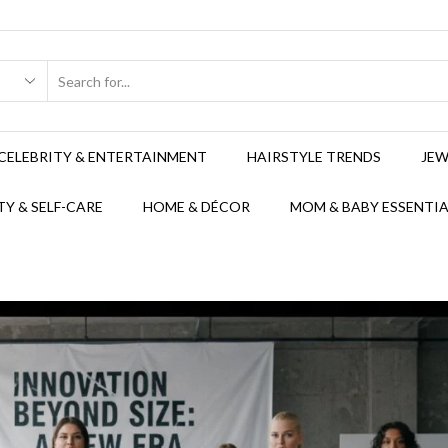
CELEBRITY & ENTERTAINMENT
HAIRSTYLE TRENDS
JEW
Y & SELF-CARE
HOME & DÉCOR
MOM & BABY ESSENTIA