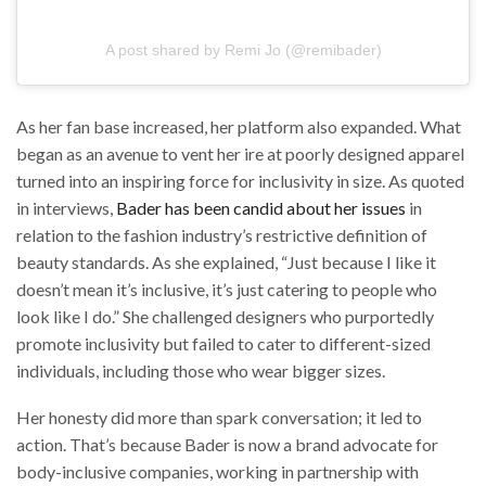
A post shared by ‏‎Remi Jo‎‏ (@‏‎remibader‎‏)
As her fan base increased, her platform also expanded. What
began as an avenue to vent her ire at poorly designed apparel
turned into an inspiring force for inclusivity in size. As quoted
in interviews,
Bader has been candid about her issues
in
relation to the fashion industry’s restrictive definition of
beauty standards. As she explained, “Just because I like it
doesn’t mean it’s inclusive, it’s just catering to people who
look like I do.” She challenged designers who purportedly
promote inclusivity but failed to cater to different-sized
individuals, including those who wear bigger sizes.
Her honesty did more than spark conversation; it led to
action. That’s because Bader is now a brand advocate for
body-inclusive companies, working in partnership with