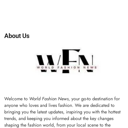
About Us
Welcome to
World Fashion News
, your go-to destination for
anyone who loves and lives fashion. We are dedicated to
bringing you the latest updates, inspiring you with the hottest
trends, and keeping you informed about the key changes
shaping the fashion world, from your local scene to the