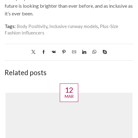
future is looking brighter than ever before, and as inclusive as
it’s ever been.
Tags:
Body Positivity
,
Inclusive runway models
,
Plus-Size
Fashion Influencers
Related posts
12
MAR