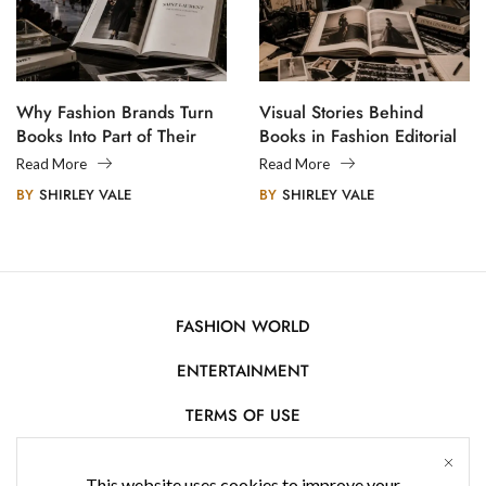
Why Fashion Brands Turn
Visual Stories Behind
Books Into Part of Their
Books in Fashion Editorial
Legacy
Photography
Read More
Read More
BY
SHIRLEY VALE
BY
SHIRLEY VALE
FASHION WORLD
ENTERTAINMENT
TERMS OF USE
AFFILIATE DISCLOSURE
This website uses cookies to improve your