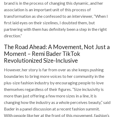
brand is in the process of changing this dynamic, and her
association is an important unit of this process of
transformation as she confessed to an interviewer, “When I
first laid eyes on their sizelines, I doubted them, but
partnering with them has definitely been a step in the right
direction.”
The Road Ahead: A Movement, Not Just a
Moment – Remi Bader TikTok
Revolutionized Size-Inclusive
However, her story is far from over as she keeps pushing
boundaries to bring more voices to her community in the
plus-size fashion industry by encouraging people to love
themselves regardless of their figures. “Size inclusivity is
more than just offering a few more sizes in a line, it is
changing how the industry as a whole perceives beauty,” said
Bader in a panel discussion at a recent fashion summit.
With people like her at the front of this movement, fashion’s