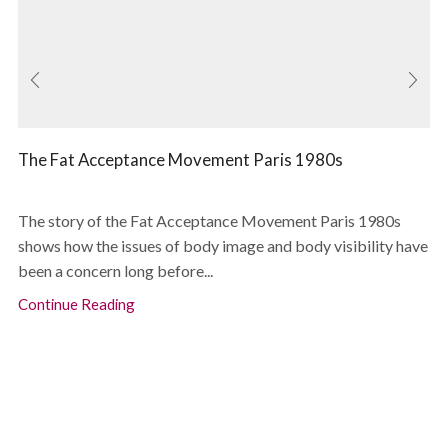
The Fat Acceptance Movement Paris 1980s
The story of the Fat Acceptance Movement Paris 1980s
shows how the issues of body image and body visibility have
been a concern long before...
Continue Reading