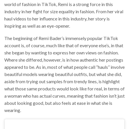
world of fashion in TikTok, Remi is a strong force in this
industry in her fight for size equality in fashion. From her viral
haul videos to her influence in this industry, her story is
inspiring as well as an eye-opener.
The beginning of Remi Bader’s immensely popular TikTok
account is, of course, much like that of everyone else’s, in that
she began by wanting to express her own views on fashion.
Where she differed, however, is in how authentic her postings
appeared to be. As in, most of what people call “hauls” involve
beautiful models wearing beautiful outfits, but what she did,
aside from trying out samples from trendy lines, is highlight
what those same products would look like for real, in terms of
a woman who has actual curves, meaning that fashion isn’t just
about looking good, but also feels at ease in what she is
wearing.