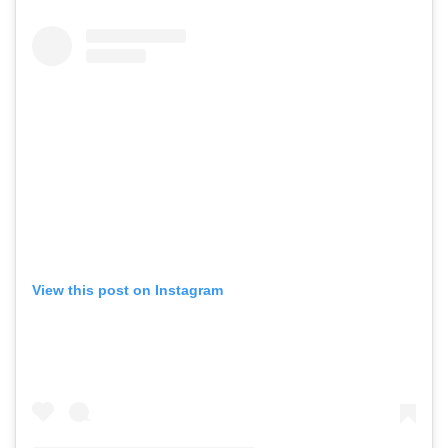
View this post on Instagram