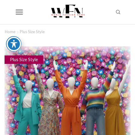
Home
Plus Size Style
Plus Size Style