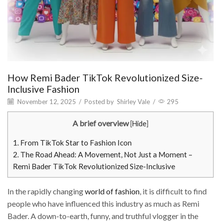
How Remi Bader TikTok Revolutionized Size-
Inclusive Fashion
November 12, 2025
/
Posted by
Shirley Vale
/
295
A brief overview
[
Hide
]
1.
From TikTok Star to Fashion Icon
2.
The Road Ahead: A Movement, Not Just a Moment –
Remi Bader TikTok Revolutionized Size-Inclusive
In the rapidly changing
world of fashion
, it is difficult to find
people who have influenced this industry as much as Remi
Bader. A down-to-earth, funny, and truthful vlogger in the