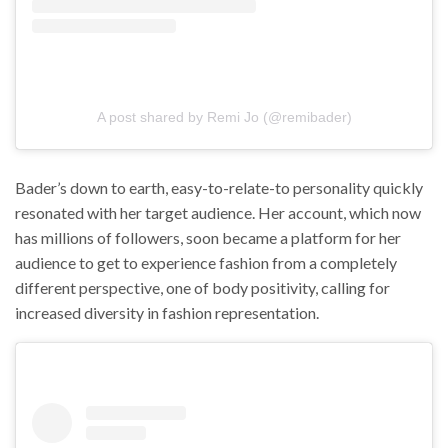
A post shared by ‏‎Remi Jo‎‏ (@‏‎remibader‎‏)
Bader’s down to earth, easy-to-relate-to personality quickly
resonated with her target audience. Her account, which now
has millions of followers, soon became a platform for her
audience to get to experience fashion from a completely
different perspective, one of body positivity, calling for
increased diversity in fashion representation.