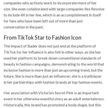
companies who actively work to incorporate more of her
size. She even collaborated with large companies like Revolve
to include 4X in her line, which is an accomplishment in itself
for fans who have been left out of more than just
conversation in the past.
From TikTok Star to Fashion Icon
The impact of Bader does not just end at the platform of
TikTok for her influence is also felt in other ways, as she has
used her platform to break down conventional standards of
beauty in fashion campaigns, demonstrating to the world that
inclusive fashion is more than just an upcoming trend, but the
future. She is more than just an influencer; she is a trailblazer
in her partnerships with fashion brands at top fashion events.
Her association with Victoria’s Secret Pink is an important
event in her otherwise eventful story as an adult entertainress.
Historically, this brand has promoted a body shape, but this