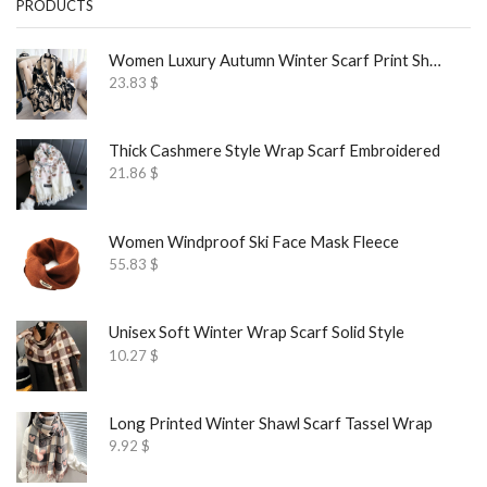
PRODUCTS
Women Luxury Autumn Winter Scarf Print Shawl
23.83
$
Thick Cashmere Style Wrap Scarf Embroidered
21.86
$
Women Windproof Ski Face Mask Fleece
55.83
$
Unisex Soft Winter Wrap Scarf Solid Style
10.27
$
Long Printed Winter Shawl Scarf Tassel Wrap
9.92
$