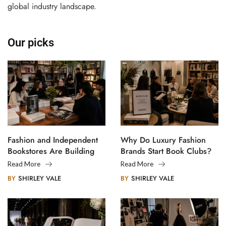
global industry landscape.
Our picks
Fashion and Independent
Why Do Luxury Fashion
Bookstores Are Building
Brands Start Book Clubs?
Creative Communities
Read More
Read More
BY
SHIRLEY VALE
BY
SHIRLEY VALE