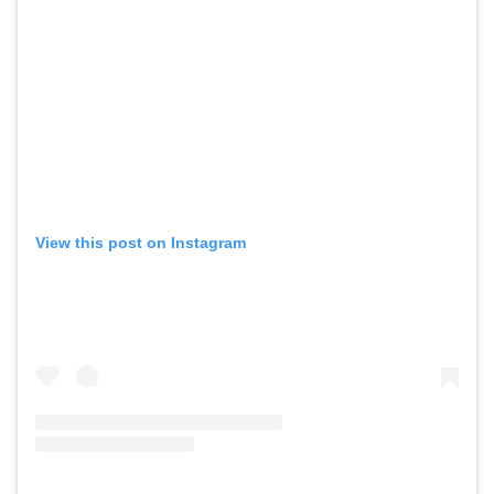
View this post on Instagram