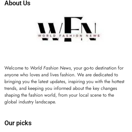
About Us
Welcome to
World Fashion News
, your go-to destination for
anyone who loves and lives fashion. We are dedicated to
bringing you the latest updates, inspiring you with the hottest
trends, and keeping you informed about the key changes
shaping the fashion world, from your local scene to the
global industry landscape.
Our picks