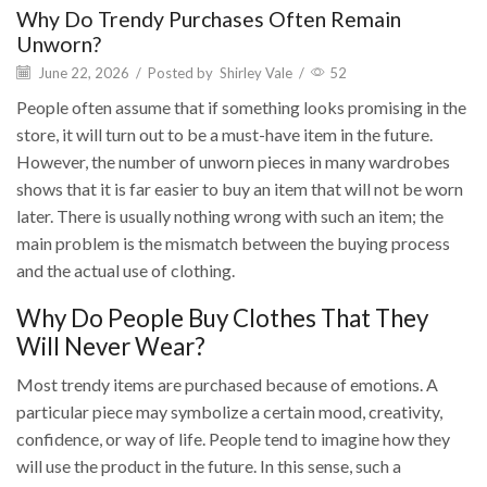
Why Do Trendy Purchases Often Remain
Unworn?
June 22, 2026
/
Posted by
Shirley Vale
/
52
People often assume that if something looks promising in the
store, it will turn out to be a must-have item in the future.
However, the number of unworn pieces in many wardrobes
shows that it is far easier to buy an item that will not be worn
later. There is usually nothing wrong with such an item; the
main problem is the mismatch between the buying process
and the actual use of clothing.
Why Do People Buy Clothes That They
Will Never Wear?
Most trendy items are purchased because of emotions. A
particular piece may symbolize a certain mood, creativity,
confidence, or way of life. People tend to imagine how they
will use the product in the future. In this sense, such a