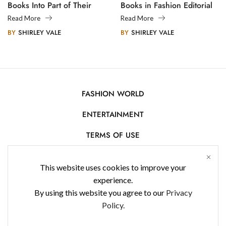
Books Into Part of Their
Books in Fashion Editorial
Legacy
Photography
Read More
Read More
BY
SHIRLEY VALE
BY
SHIRLEY VALE
FASHION WORLD
ENTERTAINMENT
TERMS OF USE
AFFILIATE DISCLOSURE
This website uses cookies to improve your
PRIVACY POLICY
experience.
By using this website you agree to our
Privacy
CONTACT US
Policy.
USE OF COOKIES