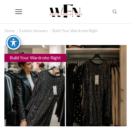
Home
Fashion Answers
Build Your Wardrobe Right
Build Your Wardrobe Right