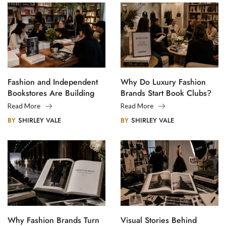
Fashion and Independent
Why Do Luxury Fashion
Bookstores Are Building
Brands Start Book Clubs?
Creative Communities
Read More
Read More
BY
SHIRLEY VALE
BY
SHIRLEY VALE
Why Fashion Brands Turn
Visual Stories Behind