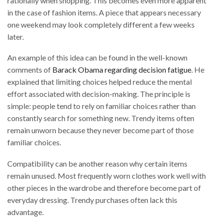
rationally when shopping. This becomes even more apparent
in the case of fashion items. A piece that appears necessary
one weekend may look completely different a few weeks
later.
An example of this idea can be found in the well-known
comments of
Barack Obama regarding decision fatigue
. He
explained that limiting choices helped reduce the mental
effort associated with decision-making. The principle is
simple: people tend to rely on familiar choices rather than
constantly search for something new. Trendy items often
remain unworn because they never become part of those
familiar choices.
Compatibility can be another reason why certain items
remain unused. Most frequently worn clothes work well with
other pieces in the wardrobe and therefore become part of
everyday dressing. Trendy purchases often lack this
advantage.