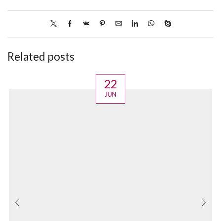
Related posts
22
JUN