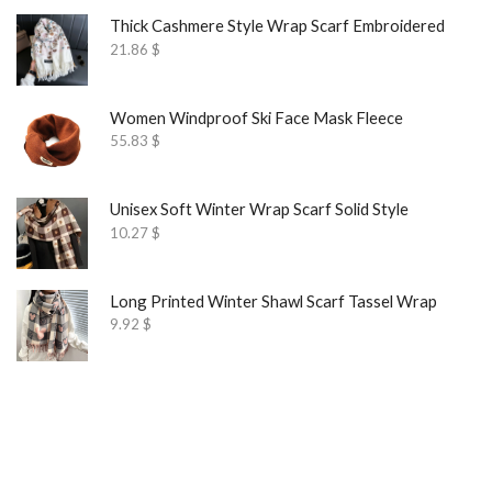
Thick Cashmere Style Wrap Scarf Embroidered
21.86
$
Women Windproof Ski Face Mask Fleece
55.83
$
Unisex Soft Winter Wrap Scarf Solid Style
10.27
$
Long Printed Winter Shawl Scarf Tassel Wrap
9.92
$