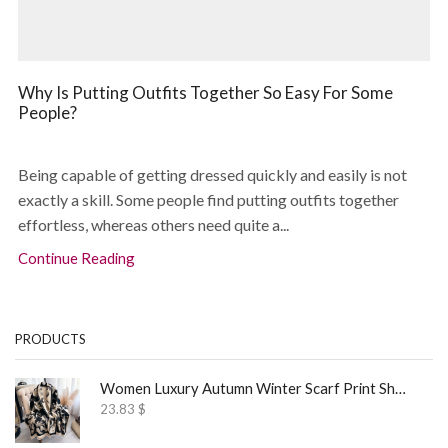
Why Is Putting Outfits Together So Easy For Some
People?
Being capable of getting dressed quickly and easily is not
exactly a skill. Some people find putting outfits together
effortless, whereas others need quite a...
Continue Reading
PRODUCTS
Women Luxury Autumn Winter Scarf Print Shawl
23.83
$