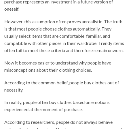
purchase represents an investment in a future version of
oneself.
However, this assumption often proves unrealistic. The truth
is that most people choose clothes automatically. They
usually select items that are comfortable, familiar, and
compatible with other pieces in their wardrobe. Trendy items
often fail to meet these criteria and therefore remain unworn.
Now it becomes easier to understand why people have
misconceptions about their clothing choices.
According to the common belief, people buy clothes out of
necessity.
In reality, people often buy clothes based on emotions
experienced at the moment of purchase.
According to researchers, people do not always behave