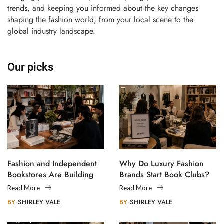
trends, and keeping you informed about the key changes
shaping the fashion world, from your local scene to the
global industry landscape.
Our picks
Fashion and Independent
Why Do Luxury Fashion
Bookstores Are Building
Brands Start Book Clubs?
Creative Communities
Read More
Read More
BY
SHIRLEY VALE
BY
SHIRLEY VALE