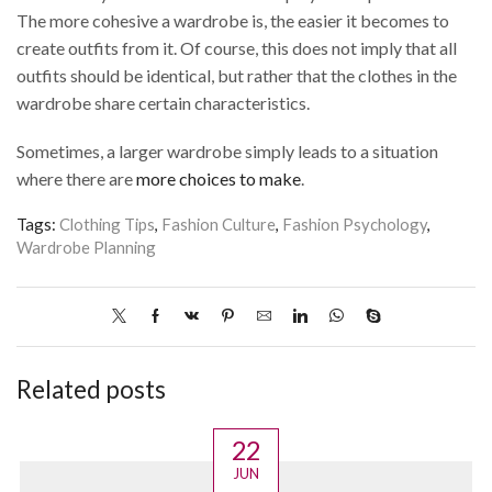
The more cohesive a wardrobe is, the easier it becomes to
create outfits from it. Of course, this does not imply that all
outfits should be identical, but rather that the clothes in the
wardrobe share certain characteristics.
Sometimes, a larger wardrobe simply leads to a situation
where there are
more choices to make
.
Tags:
Clothing Tips
,
Fashion Culture
,
Fashion Psychology
,
Wardrobe Planning
Related posts
22
JUN