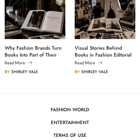
Why Fashion Brands Turn
Visual Stories Behind
Books Into Part of Their
Books in Fashion Editorial
Legacy
Photography
Read More
Read More
BY
SHIRLEY VALE
BY
SHIRLEY VALE
FASHION WORLD
ENTERTAINMENT
TERMS OF USE