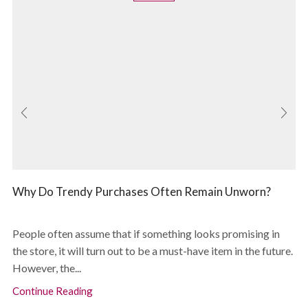
Why Do Trendy Purchases Often Remain Unworn?
People often assume that if something looks promising in
the store, it will turn out to be a must-have item in the future.
However, the...
Continue Reading