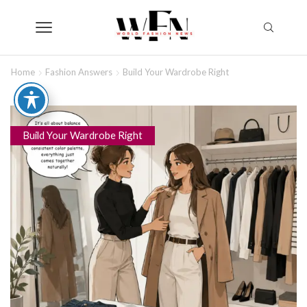
Home
Fashion Answers
Build Your Wardrobe Right
Build Your Wardrobe Right