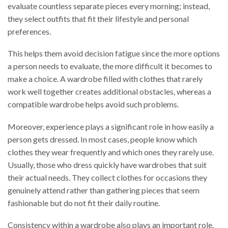
evaluate countless separate pieces every morning; instead,
they select outfits that fit their lifestyle and personal
preferences.
This helps them avoid decision fatigue since the more options
a person needs to evaluate, the more difficult it becomes to
make a choice. A wardrobe filled with clothes that rarely
work well together creates additional obstacles, whereas a
compatible wardrobe helps avoid such problems.
Moreover, experience plays a significant role in how easily a
person gets dressed. In most cases, people know which
clothes they wear frequently and which ones they rarely use.
Usually, those who dress quickly have wardrobes that suit
their actual needs. They collect clothes for occasions they
genuinely attend rather than gathering pieces that seem
fashionable but do not fit their daily routine.
Consistency within a wardrobe also plays an important role.