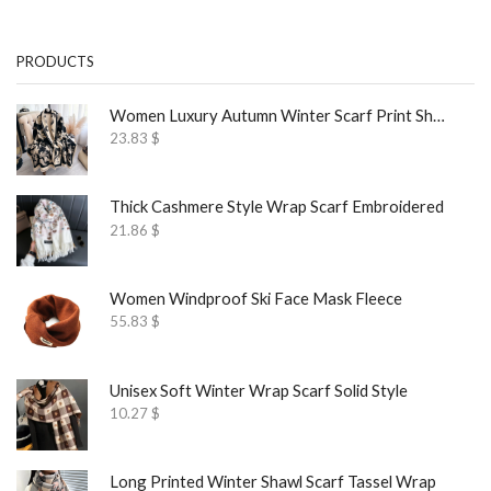
PRODUCTS
Women Luxury Autumn Winter Scarf Print Shawl
23.83
$
Thick Cashmere Style Wrap Scarf Embroidered
21.86
$
Women Windproof Ski Face Mask Fleece
55.83
$
Unisex Soft Winter Wrap Scarf Solid Style
10.27
$
Long Printed Winter Shawl Scarf Tassel Wrap