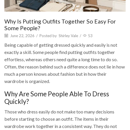
Why Is Putting Outfits Together So Easy For
Some People?
June 22, 2026
/
Posted by
Shirley Vale
/
53
Being capable of getting dressed quickly and easily is not
exactly a skill. Some people find putting outfits together
effortless, whereas others need quite a long time to do so.
Often, the reason behind such a difference does not lie in how
much a person knows about fashion but in how their
wardrobe is organized.
Why Are Some People Able To Dress
Quickly?
Those who dress easily do not make too many decisions
before starting to choose an outfit. The items in their
wardrobe work together in a consistent way. They do not