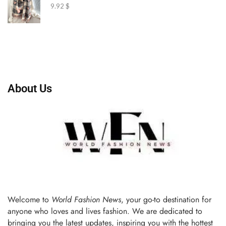
9.92
$
About Us
Welcome to
World Fashion News
, your go-to destination for
anyone who loves and lives fashion. We are dedicated to
bringing you the latest updates, inspiring you with the hottest