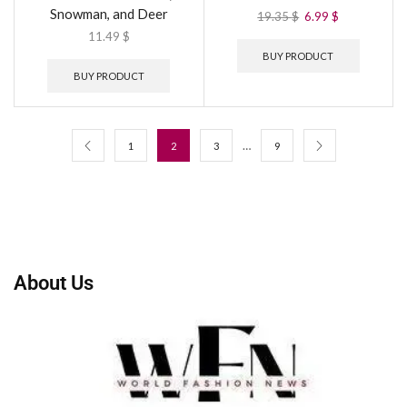
Snowman, and Deer
19.35
$
6.99
$
11.49
$
BUY PRODUCT
BUY PRODUCT
…
1
2
3
9
About Us