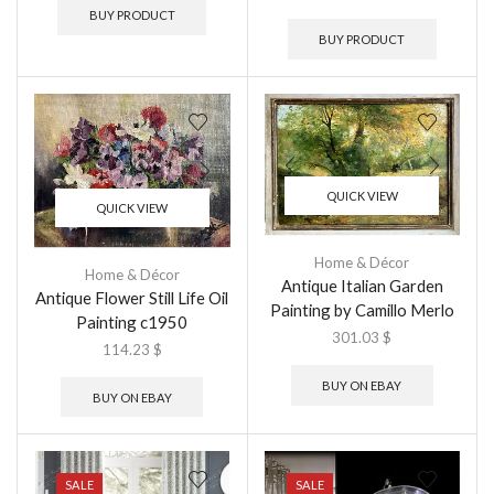
BUY PRODUCT
BUY PRODUCT
QUICK VIEW
QUICK VIEW
Home & Décor
Home & Décor
Antique Italian Garden
Antique Flower Still Life Oil
Painting by Camillo Merlo
Painting c1950
301.03
$
114.23
$
BUY ON EBAY
BUY ON EBAY
SALE
SALE