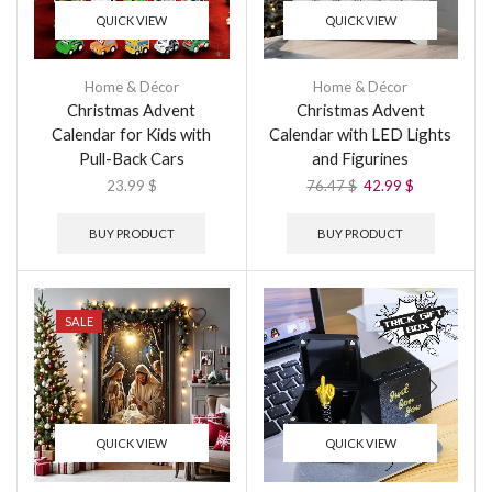
QUICK VIEW
QUICK VIEW
Home & Décor
Home & Décor
Christmas Advent
Christmas Advent
Calendar for Kids with
Calendar with LED Lights
Pull-Back Cars
and Figurines
23.99
$
76.47
$
42.99
$
BUY PRODUCT
BUY PRODUCT
SALE
QUICK VIEW
QUICK VIEW