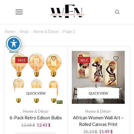
Home
Shop
Home & Décor
Page 2
SALE
SALE
QUICK VIEW
QUICK VIEW
Home & Décor
Home & Décor
6-Pack Retro Edison Bulbs
African Women Wall Art –
Rolled Canvas Print
12.68
$
12.43
$
25.10
$
15.49
$