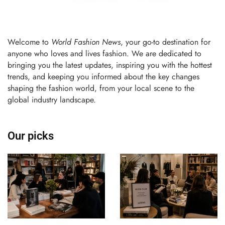
Welcome to
World Fashion News
, your go-to destination for
anyone who loves and lives fashion. We are dedicated to
bringing you the latest updates, inspiring you with the hottest
trends, and keeping you informed about the key changes
shaping the fashion world, from your local scene to the
global industry landscape.
Our picks