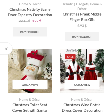
Home & Décor
Trending Gadgets
,
Home &
Décor
Christmas Nativity Scene
Christmas Prank Middle
Door Tapestry Decoration
Finger Box Gift
22.15
$
8.99
$
5.93
$
BUY PRODUCT
BUY PRODUCT
SALE
QUICK VIEW
QUICK VIEW
Home & Décor
Home & Décor
Christmas Toilet Seat
Christmas Wine Bottle
Cover Set with Santa,
Dress Cover Decoration