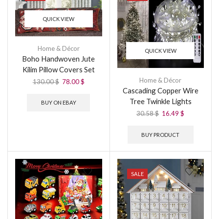
QUICK VIEW
Home & Décor
QUICK VIEW
Boho Handwoven Jute
Kilim Pillow Covers Set
Home & Décor
130.00
$
78.00
$
Cascading Copper Wire
Tree Twinkle Lights
BUY ON EBAY
30.58
$
16.49
$
BUY PRODUCT
SALE