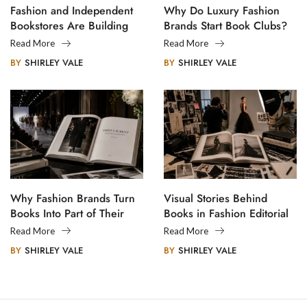
Fashion and Independent
Why Do Luxury Fashion
Bookstores Are Building
Brands Start Book Clubs?
Creative Communities
Read More
Read More
BY
SHIRLEY VALE
BY
SHIRLEY VALE
Why Fashion Brands Turn
Visual Stories Behind
Books Into Part of Their
Books in Fashion Editorial
Legacy
Photography
Read More
Read More
BY
SHIRLEY VALE
BY
SHIRLEY VALE