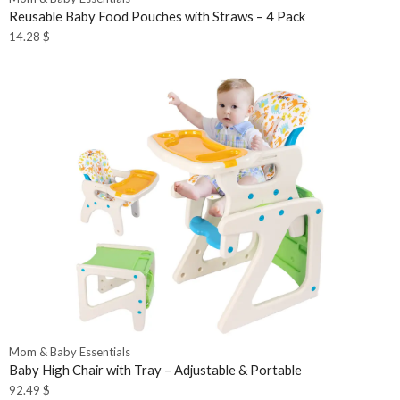
Reusable Baby Food Pouches with Straws – 4 Pack
14.28
$
Mom & Baby Essentials
Baby High Chair with Tray – Adjustable & Portable
92.49
$