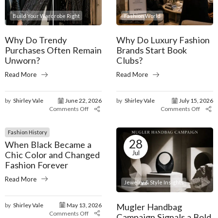
Build Your Wardrobe Right
Fashion World
Why Do Trendy
Why Do Luxury Fashion
Purchases Often Remain
Brands Start Book
Unworn?
Clubs?
Read More
Read More
by
Shirley Vale
June 22, 2026
by
Shirley Vale
July 15, 2026
Comments Off
Comments Off
Fashion History
28
When Black Became a
Jul
Chic Color and Changed
Fashion Forever
Read More
Jewelry & Style Insights
Mugler Handbag
by
Shirley Vale
May 13, 2026
Comments Off
Campaign Signals a Bold