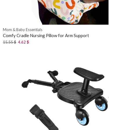
Mom & Baby Essentials
Comfy Cradle Nursing Pillow for Arm Support
15.55
$
4.62
$