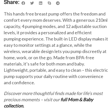
Share:
This hands free breast pump offers the freedom and
comfort every mom deserves. With a generous 210ml
capacity, 4 pumping modes, and 12 adjustable suction
levels, it provides a personalized and efficient
pumping experience. The built-in LED display makes it
easy to monitor settings at a glance, while the
wireless, wearable design lets you pump discreetly at
home, work, or on the go. Made from BPA-free
materials, it’s safe for both mom and baby.
Lightweight, portable, and easy to clean – this electric
pump supports your daily routine with convenience
and confidence.
Discover more thoughtful finds made for life’s most
precious moments – visit our
full Mom & Baby
collection.