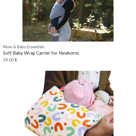
Mom & Baby Essentials
Soft Baby Wrap Carrier for Newborns
24.00
$