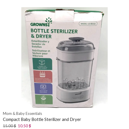
Mom & Baby Essentials
Compact Baby Bottle Sterilizer and Dryer
15.00
$
10.50
$