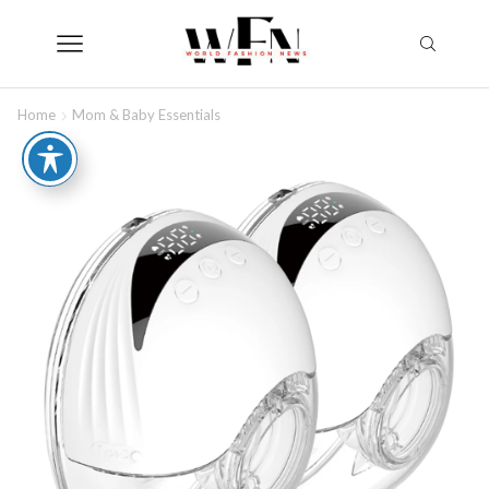
Home
Mom & Baby Essentials