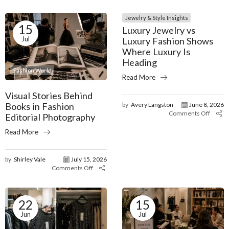
Jewelry & Style Insights
15
Luxury Jewelry vs
Jul
Luxury Fashion Shows
Where Luxury Is
Heading
Fashion World
Read More
Visual Stories Behind
Books in Fashion
by
Avery Langston
June 8, 2026
Comments Off
Editorial Photography
Read More
by
Shirley Vale
July 15, 2026
Comments Off
22
15
Jun
Jul