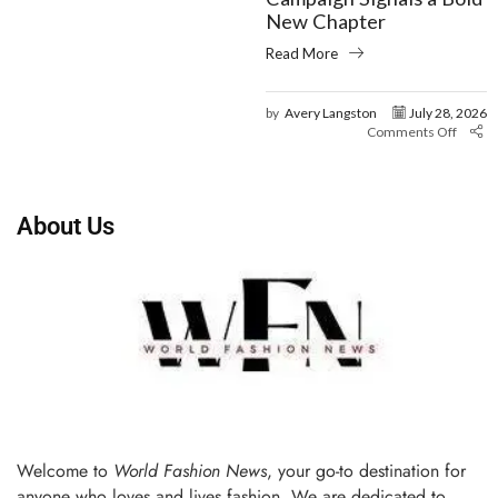
New Chapter
Read More
by
Avery Langston
July 28, 2026
Comments Off
About Us
Welcome to
World Fashion News
, your go-to destination for
anyone who loves and lives fashion. We are dedicated to