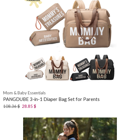
Mom & Baby Essentials
PANGDUBE 3-in-1 Diaper Bag Set for Parents
108.36
$
28.85
$