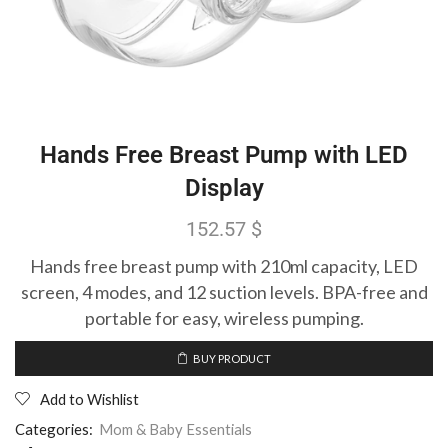
Hands Free Breast Pump with LED
Display
152.57
$
Hands free breast pump with 210ml capacity, LED
screen, 4 modes, and 12 suction levels. BPA-free and
portable for easy, wireless pumping.
BUY PRODUCT
Add to Wishlist
Categories:
Mom & Baby Essentials