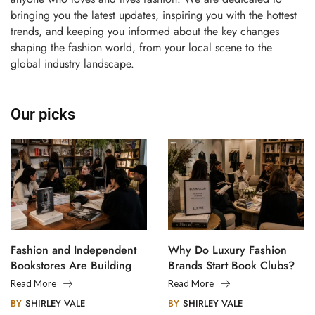
bringing you the latest updates, inspiring you with the hottest
trends, and keeping you informed about the key changes
shaping the fashion world, from your local scene to the
global industry landscape.
Our picks
Fashion and Independent
Why Do Luxury Fashion
Bookstores Are Building
Brands Start Book Clubs?
Creative Communities
Read More
Read More
BY
SHIRLEY VALE
BY
SHIRLEY VALE