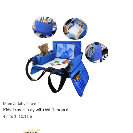
Mom & Baby Essentials
Kids Travel Tray with Whiteboard
42.46
$
10.11
$