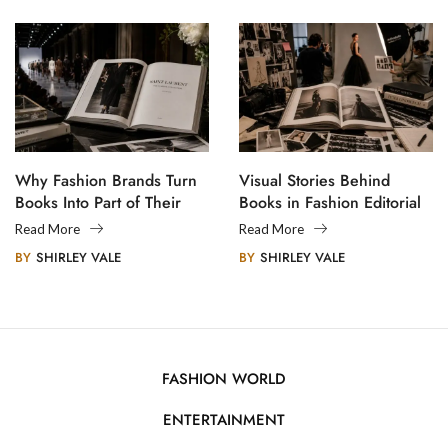
Why Fashion Brands Turn
Visual Stories Behind
Books Into Part of Their
Books in Fashion Editorial
Legacy
Photography
Read More
Read More
BY
SHIRLEY VALE
BY
SHIRLEY VALE
FASHION WORLD
ENTERTAINMENT