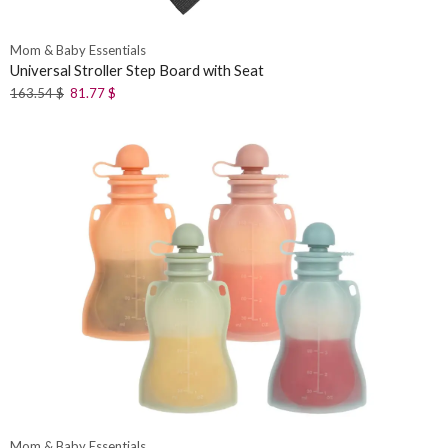
Mom & Baby Essentials
Universal Stroller Step Board with Seat
163.54
$
81.77
$
Mom & Baby Essentials