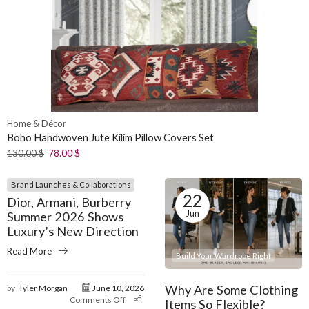
Home & Décor
Boho Handwoven Jute Kilim Pillow Covers Set
130.00
$
78.00
$
Brand Launches & Collaborations
22
Dior, Armani, Burberry
Jun
Summer 2026 Shows
Luxury’s New Direction
Read More
Build Your Wardrobe Right
Why Are Some Clothing
by
Tyler Morgan
June 10, 2026
Comments Off
Items So Flexible?