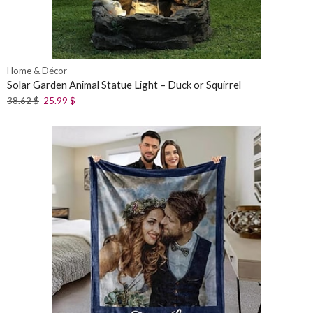
Home & Décor
Solar Garden Animal Statue Light – Duck or Squirrel
38.62
$
25.99
$