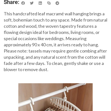
Share:
This handcrafted leaf macramé wall hanging brings a
soft, bohemian touch to any space. Made from natural
cotton and wood, the woven tapestry features a
flowing design ideal for bedrooms, living rooms, or
special occasions like weddings. Measuring
approximately 90 x 40 cm, it arrives ready to hang.
Please note: tassels may require gentle combing after
unpacking, and any natural scent from the cotton will
fade after a few days. To clean, gently shake or use a
blower to remove dust.