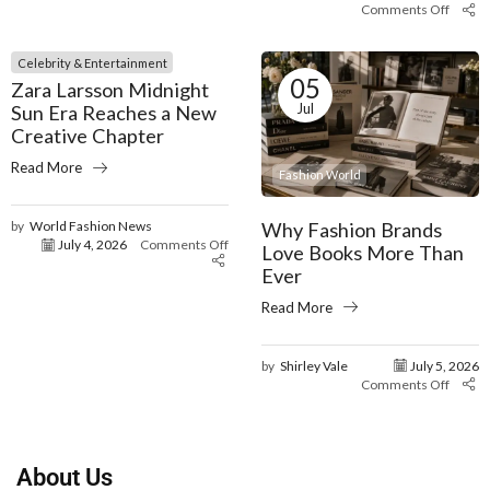
Comments Off
Celebrity & Entertainment
05
Zara Larsson Midnight
Jul
Sun Era Reaches a New
Creative Chapter
Read More
Fashion World
Why Fashion Brands
by
World Fashion News
July 4, 2026
Comments Off
Love Books More Than
Ever
Read More
by
Shirley Vale
July 5, 2026
Comments Off
About Us