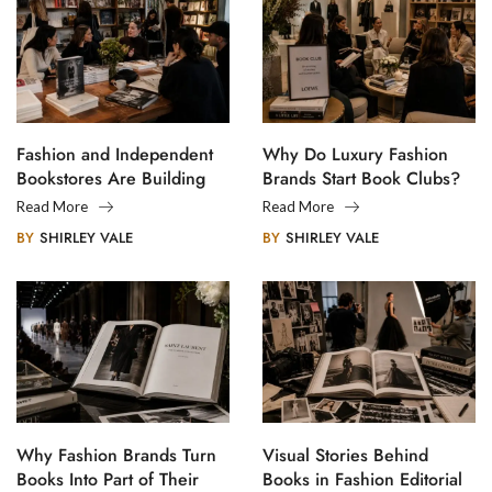
Fashion and Independent
Why Do Luxury Fashion
Bookstores Are Building
Brands Start Book Clubs?
Creative Communities
Read More
Read More
BY
SHIRLEY VALE
BY
SHIRLEY VALE
Why Fashion Brands Turn
Visual Stories Behind
Books Into Part of Their
Books in Fashion Editorial