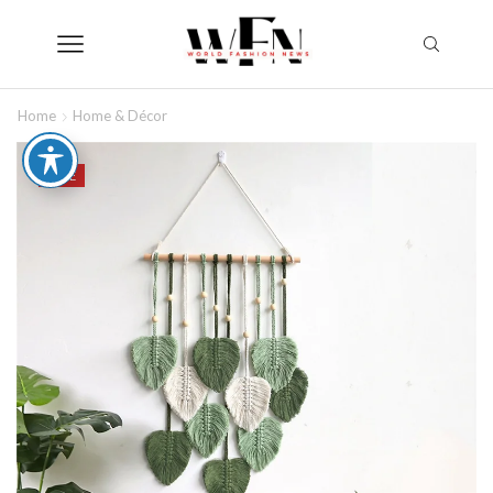
Home
Home & Décor
SALE