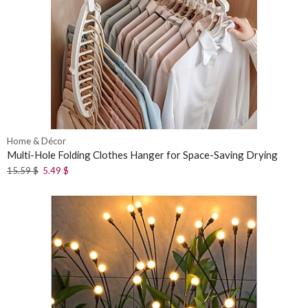
Home & Décor
Multi-Hole Folding Clothes Hanger for Space-Saving Drying
15.59
$
5.49
$