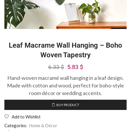
Leaf Macrame Wall Hanging – Boho
Woven Tapestry
6.33
$
5.83
$
Hand-woven macramé wall hanging in a leaf design.
Made with cotton and wood, perfect for boho-style
room décor or wedding accents.
BUY PRODUCT
Add to Wishlist
Categories:
Home & Décor