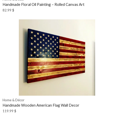
Handmade Floral Oil Painting – Rolled Canvas Art
82.99
$
Home & Décor
Handmade Wooden American Flag Wall Decor
119.99
$