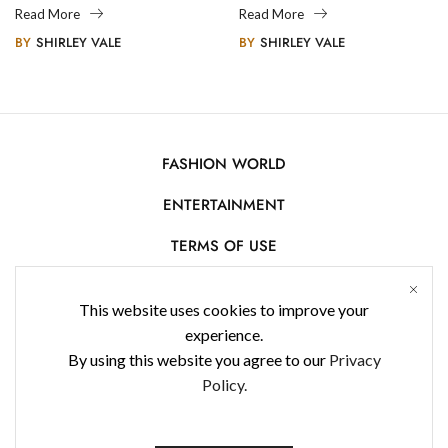
Legacy
Photography
Read More
Read More
BY
SHIRLEY VALE
BY
SHIRLEY VALE
FASHION WORLD
ENTERTAINMENT
TERMS OF USE
AFFILIATE DISCLOSURE
This website uses cookies to improve your
PRIVACY POLICY
experience.
By using this website you agree to our
Privacy
CONTACT US
Policy.
USE OF COOKIES