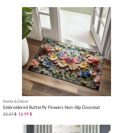
Home & Décor
Embroidered Butterfly Flowers Non-Slip Doormat
22.27
$
16.99
$