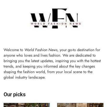
Welcome to
World Fashion News
, your go-to destination for
anyone who loves and lives fashion. We are dedicated to
bringing you the latest updates, inspiring you with the hottest
trends, and keeping you informed about the key changes
shaping the fashion world, from your local scene to the
global industry landscape.
Our picks