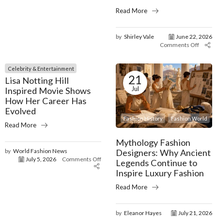
Read More
by
Shirley Vale
June 22, 2026
Comments Off
Celebrity & Entertainment
21
Lisa Notting Hill
Jul
Inspired Movie Shows
How Her Career Has
Evolved
Fashion History
Fashion World
Read More
Mythology Fashion
Designers: Why Ancient
by
World Fashion News
July 5, 2026
Comments Off
Legends Continue to
Inspire Luxury Fashion
Read More
by
Eleanor Hayes
July 21, 2026