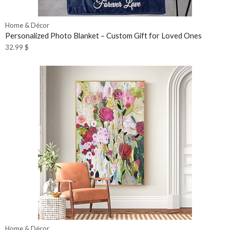
Home & Décor
Personalized Photo Blanket – Custom Gift for Loved Ones
32.99
$
Home & Décor