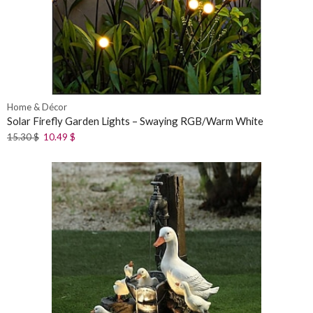
Home & Décor
Solar Firefly Garden Lights – Swaying RGB/Warm White
15.30
$
10.49
$