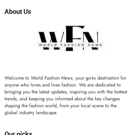
About Us
Welcome to
World Fashion News
, your go-to destination for
anyone who loves and lives fashion. We are dedicated to
bringing you the latest updates, inspiring you with the hottest
trends, and keeping you informed about the key changes
shaping the fashion world, from your local scene to the
global industry landscape.
Our picks