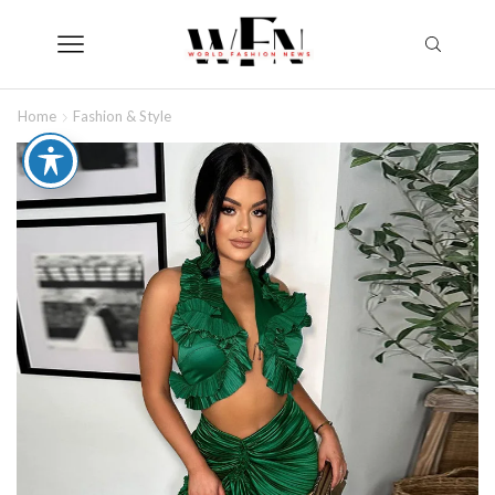
Home
Fashion & Style