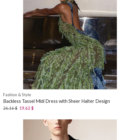
Fashion & Style
Backless Tassel Midi Dress with Sheer Halter Design
26.16
$
19.62
$