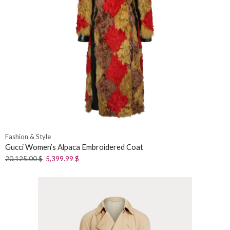
Fashion & Style
Gucci Women’s Alpaca Embroidered Coat
20,125.00
$
5,399.99
$