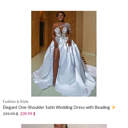
Fashion & Style
Elegant One-Shoulder Satin Wedding Dress with Beading
299.99
$
209.99
$