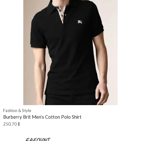
Fashion & Style
Burberry Brit Men’s Cotton Polo Shirt
250.70
$