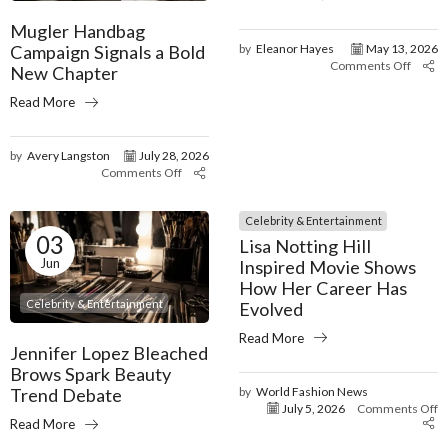
Mugler Handbag
Campaign Signals a Bold
by
Eleanor Hayes
May 13, 2026
Comments Off
New Chapter
Read More
by
Avery Langston
July 28, 2026
Comments Off
Celebrity & Entertainment
03
Lisa Notting Hill
Jun
Inspired Movie Shows
How Her Career Has
Celebrity & Entertainment
Evolved
Read More
Jennifer Lopez Bleached
Brows Spark Beauty
by
World Fashion News
Trend Debate
July 5, 2026
Comments Off
Read More