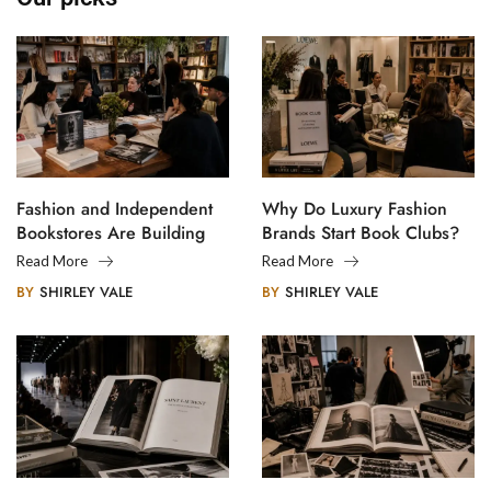
Fashion and Independent
Why Do Luxury Fashion
Bookstores Are Building
Brands Start Book Clubs?
Creative Communities
Read More
Read More
BY
SHIRLEY VALE
BY
SHIRLEY VALE