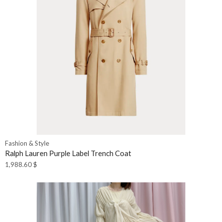
Fashion & Style
Ralph Lauren Purple Label Trench Coat
1,988.60
$