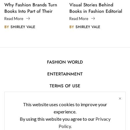
Why Fashion Brands Turn
Visual Stories Behind
Books Into Part of Their
Books in Fashion Editorial
Legacy
Photography
Read More
Read More
BY
SHIRLEY VALE
BY
SHIRLEY VALE
FASHION WORLD
ENTERTAINMENT
TERMS OF USE
AFFILIATE DISCLOSURE
This website uses cookies to improve your
PRIVACY POLICY
experience.
By using this website you agree to our
Privacy
CONTACT US
Policy.