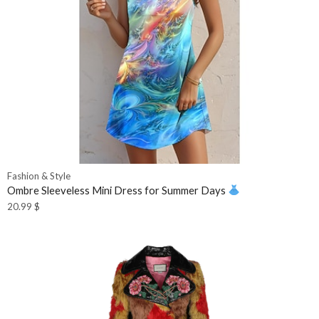
Fashion & Style
Ombre Sleeveless Mini Dress for Summer Days
20.99
$