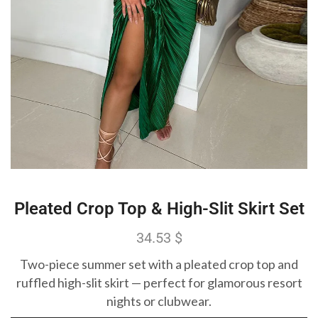
Pleated Crop Top & High-Slit Skirt Set
34.53
$
Two-piece summer set with a pleated crop top and
ruffled high-slit skirt — perfect for glamorous resort
nights or clubwear.