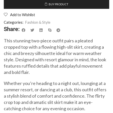
BUY PRODUCT
Add to Wishlist
Categories:
Fashion & Style
Share:
This stunning two-piece outfit pairs a pleated
cropped top with a flowing high-slit skirt, creating a
chic and breezy silhouette ideal for warm weather
style. Designed with resort glamour in mind, the look
features ruffled details that add playful movement
and bold flair.
Whether you’re heading to a night out, lounging at a
summer resort, or dancing at a club, this outfit offers
a stylish blend of comfort and confidence. The flirty
crop top and dramatic slit skirt make it an eye-
catching choice for any evening occasion.