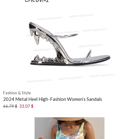
Fashion & Style
2024 Metal Heel High-Fashion Women’s Sandals
66.79
$
33.07
$