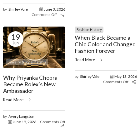
by
Shirley Vale
June 3, 2026
Comments Off
Fashion History
19
When Black Became a
Jun
Chic Color and Changed
Fashion Forever
Read More
Jewelry & Style Insights
Why Priyanka Chopra
by
Shirley Vale
May 13, 2026
Comments Off
Became Rolex’s New
Ambassador
Read More
by
Avery Langston
June 19, 2026
Comments Off