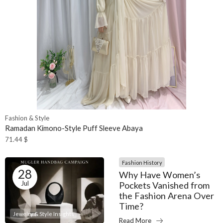
Fashion & Style
Ramadan Kimono-Style Puff Sleeve Abaya
71.44
$
Fashion History
28
Why Have Women’s
Jul
Pockets Vanished from
the Fashion Arena Over
Time?
Jewelry & Style Insights
Read More