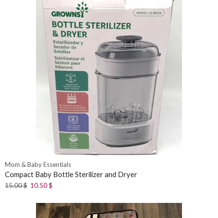
Mom & Baby Essentials
Compact Baby Bottle Sterilizer and Dryer
15.00
$
10.50
$