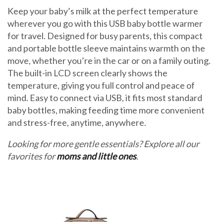
Keep your baby’s milk at the perfect temperature
wherever you go with this USB baby bottle warmer
for travel. Designed for busy parents, this compact
and portable bottle sleeve maintains warmth on the
move, whether you’re in the car or on a family outing.
The built-in LCD screen clearly shows the
temperature, giving you full control and peace of
mind. Easy to connect via USB, it fits most standard
baby bottles, making feeding time more convenient
and stress-free, anytime, anywhere.
Looking for more gentle essentials? Explore all our
favorites for
moms and little ones
.