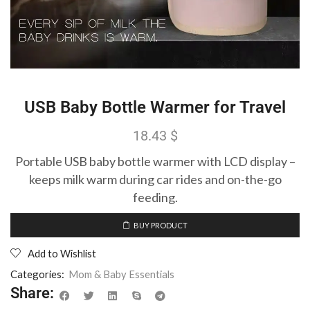
USB Baby Bottle Warmer for Travel
18.43
$
Portable USB baby bottle warmer with LCD display –
keeps milk warm during car rides and on-the-go
feeding.
BUY PRODUCT
Add to Wishlist
Categories:
Mom & Baby Essentials
Share: