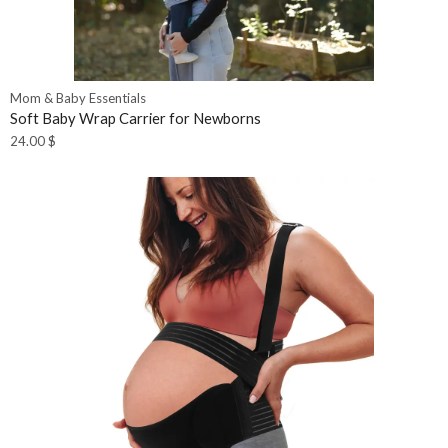
Mom & Baby Essentials
Soft Baby Wrap Carrier for Newborns
24.00
$