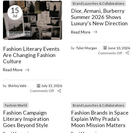
Brand Launches & Collaborations
15
Dior, Armani, Burberry
Jul
Summer 2026 Shows
Luxury’s New Direction
Read More
Fashion World
Fashion Literary Events
by
Tyler Morgan
June 10, 2026
Comments Off
Are Changing Fashion
Culture
Read More
by
Shirley Vale
July 15, 2026
Comments Off
Fashion World
Brand Launches & Collaborations
Fashion Campaign
Fashion Brands in Space
Literary Inspiration
Explain Why Prada’s
Goes Beyond Style
Moon Mission Matters