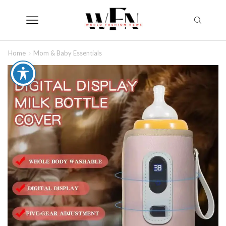
Home
Mom & Baby Essentials