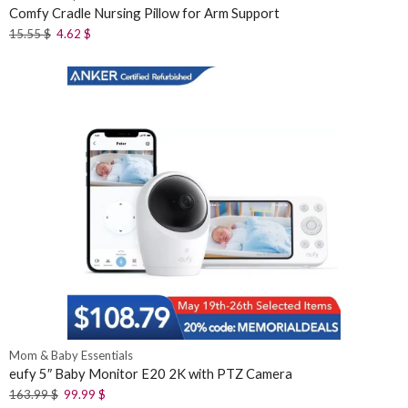
Comfy Cradle Nursing Pillow for Arm Support
15.55
$
4.62
$
Mom & Baby Essentials
eufy 5″ Baby Monitor E20 2K with PTZ Camera
163.99
$
99.99
$