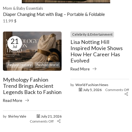
Mom & Baby Essentials
Diaper Changing Mat with Bag – Portable & Foldable
11.99
$
Celebrity & Entertainment
21
Lisa Notting Hill
Jul
Inspired Movie Shows
How Her Career Has
Evolved
Fashion History
Fashion World
Read More
Mythology Fashion
Trend Brings Ancient
by
World Fashion News
July 5, 2026
Comments Off
Legends Back to Fashion
Read More
by
Shirley Vale
July 21, 2026
Comments Off