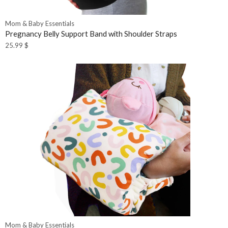
Mom & Baby Essentials
Pregnancy Belly Support Band with Shoulder Straps
25.99
$
Mom & Baby Essentials