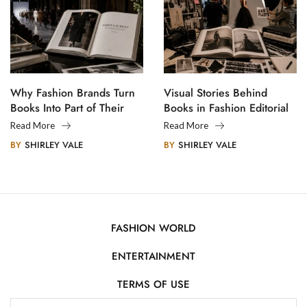
Why Fashion Brands Turn
Visual Stories Behind
Books Into Part of Their
Books in Fashion Editorial
Legacy
Photography
Read More
Read More
BY
SHIRLEY VALE
BY
SHIRLEY VALE
FASHION WORLD
ENTERTAINMENT
TERMS OF USE