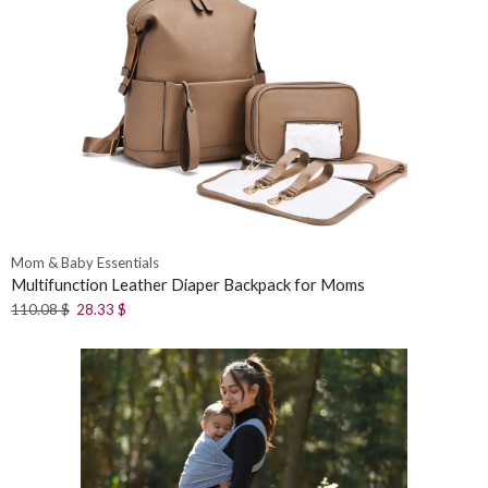
Mom & Baby Essentials
Multifunction Leather Diaper Backpack for Moms
110.08
$
28.33
$