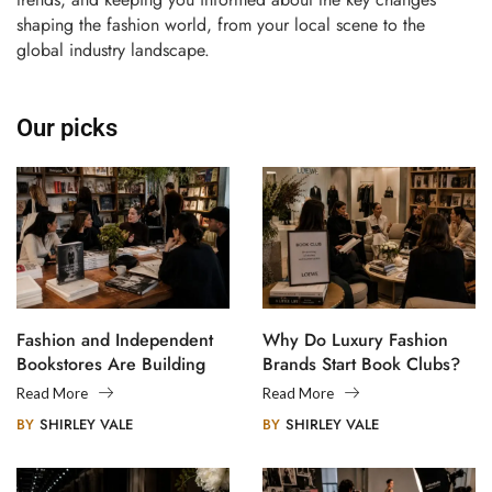
shaping the fashion world, from your local scene to the
global industry landscape.
Our picks
Fashion and Independent
Why Do Luxury Fashion
Bookstores Are Building
Brands Start Book Clubs?
Creative Communities
Read More
Read More
BY
SHIRLEY VALE
BY
SHIRLEY VALE