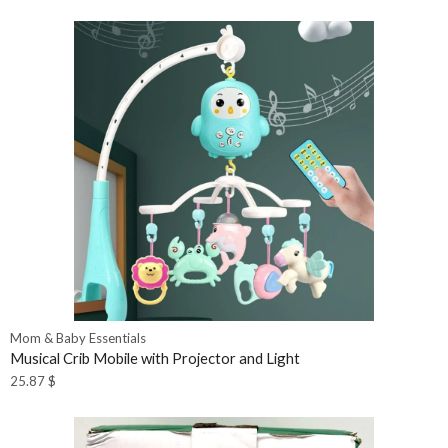
Mom & Baby Essentials
Musical Crib Mobile with Projector and Light
25.87
$