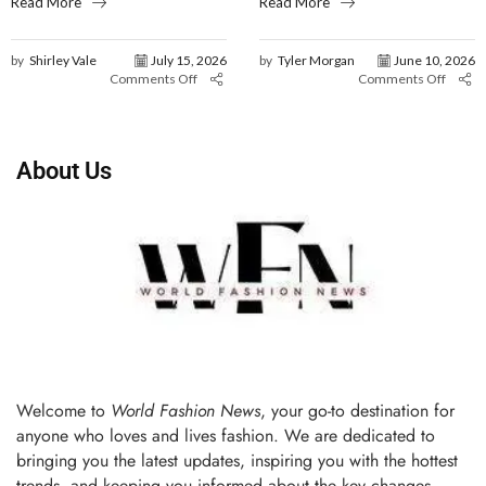
Read More
Read More
by
Shirley Vale
July 15, 2026
by
Tyler Morgan
June 10, 2026
Comments Off
Comments Off
About Us
Welcome to
World Fashion News
, your go-to destination for
anyone who loves and lives fashion. We are dedicated to
bringing you the latest updates, inspiring you with the hottest
trends, and keeping you informed about the key changes