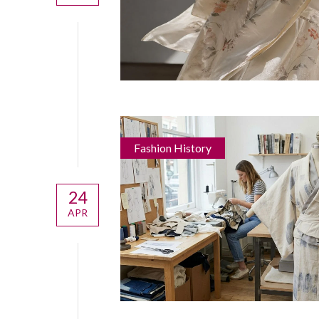
Fashion History
24
APR