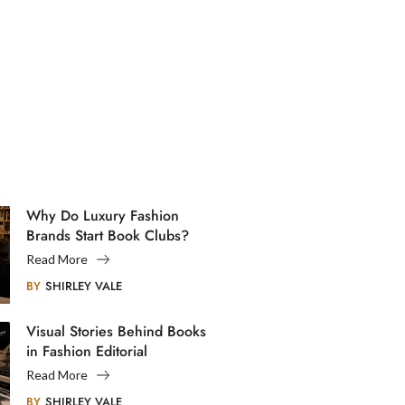
Why Do Luxury Fashion
Brands Start Book Clubs?
Read More
BY
SHIRLEY VALE
Visual Stories Behind Books
in Fashion Editorial
Photography
Read More
BY
SHIRLEY VALE