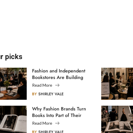
r picks
Fashion and Independent
Bookstores Are Building
Creative Communities
Read More
BY
SHIRLEY VALE
Why Fashion Brands Turn
Books Into Part of Their
Legacy
Read More
BY
SHIRLEY VALE