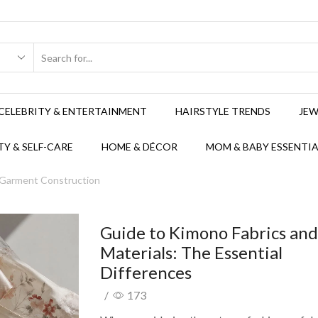
CELEBRITY & ENTERTAINMENT
HAIRSTYLE TRENDS
JEW
Y & SELF-CARE
HOME & DÉCOR
MOM & BABY ESSENTIA
 Garment Construction
Guide to Kimono Fabrics an
Materials: The Essential
Differences
/
173