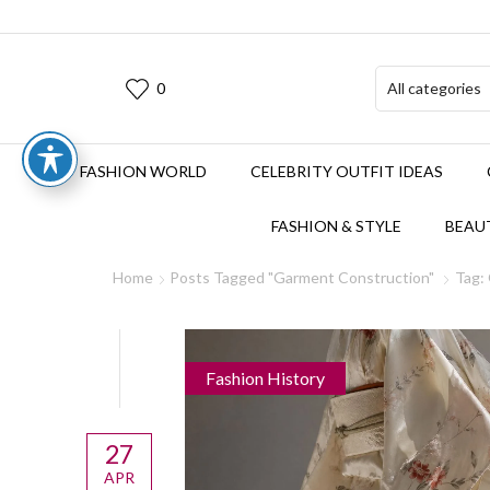
0
FASHION WORLD
CELEBRITY OUTFIT IDEAS
FASHION & STYLE
BEAUT
Home
Posts Tagged "Garment Construction"
Tag:
Fashion History
27
APR