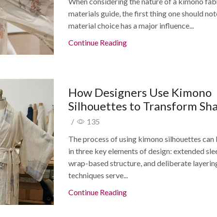
When considering the nature of a kimono fab
materials guide, the first thing one should not
material choice has a major influence...
Continue Reading
How Designers Use Kimono
Silhouettes to Transform Sh
/
135
The process of using kimono silhouettes can
in three key elements of design: extended sle
wrap-based structure, and deliberate layerin
techniques serve...
Continue Reading