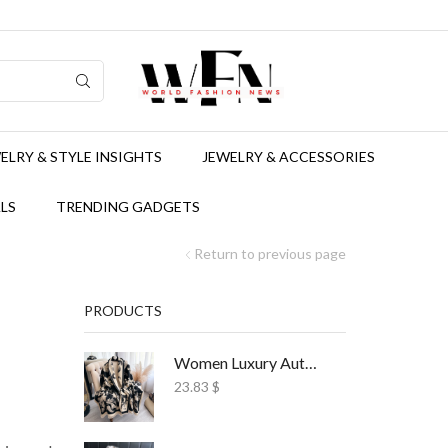
ELRY & STYLE INSIGHTS
JEWELRY & ACCESSORIES
LS
TRENDING GADGETS
Return to previous page
PRODUCTS
d
Women Luxury Autumn Winter Scarf Print Shawl
23.83
$