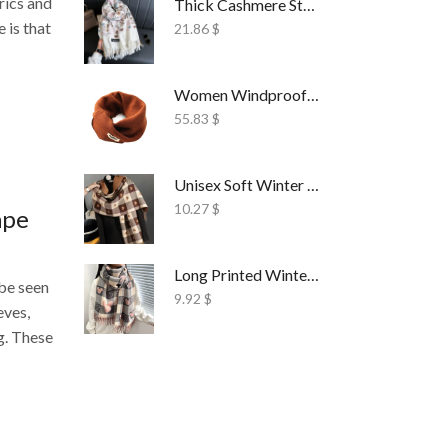
rics and
Thick Cashmere Style Wrap Scarf Embroidered
e is that
21.86
$
Women Windproof Ski Face Mask Fleece
55.83
$
Unisex Soft Winter Wrap Scarf Solid Style
10.27
$
ape
Long Printed Winter Shawl Scarf Tassel Wrap
 be seen
9.92
$
eves,
g. These