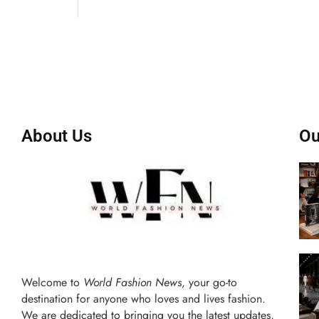
About Us
Ou
Welcome to
World Fashion News
, your go-to
destination for anyone who loves and lives fashion.
We are dedicated to bringing you the latest updates,