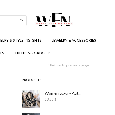
ELRY & STYLE INSIGHTS
JEWELRY & ACCESSORIES
LS
TRENDING GADGETS
Return to previous page
PRODUCTS
Women Luxury Autumn Winter Scarf Print Shawl
23.83
$