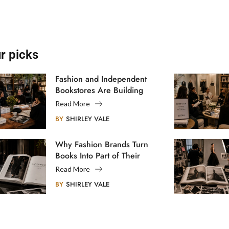
r picks
Fashion and Independent
Bookstores Are Building
Creative Communities
Read More
BY
SHIRLEY VALE
Why Fashion Brands Turn
Books Into Part of Their
Legacy
Read More
BY
SHIRLEY VALE