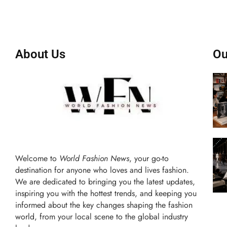
About Us
Ou
Welcome to
World Fashion News
, your go-to
destination for anyone who loves and lives fashion.
We are dedicated to bringing you the latest updates,
inspiring you with the hottest trends, and keeping you
informed about the key changes shaping the fashion
world, from your local scene to the global industry