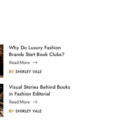
Why Do Luxury Fashion
Brands Start Book Clubs?
Read More
BY
SHIRLEY VALE
Visual Stories Behind Books
in Fashion Editorial
Photography
Read More
BY
SHIRLEY VALE