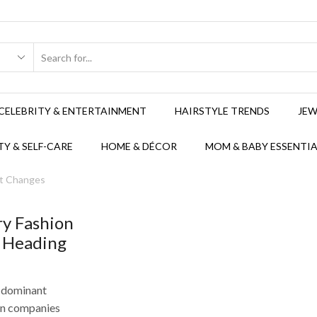
CELEBRITY & ENTERTAINMENT
HAIRSTYLE TRENDS
JEW
Y & SELF-CARE
HOME & DÉCOR
MOM & BABY ESSENTIA
et Changes
ry Fashion
 Heading
a dominant
ion companies