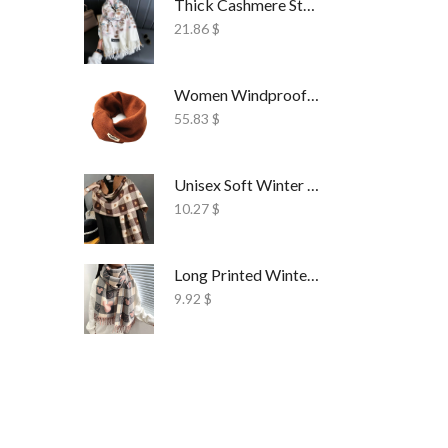
Thick Cashmere Style Wrap Scarf Embroidered
21.86
$
Women Windproof Ski Face Mask Fleece
55.83
$
Unisex Soft Winter Wrap Scarf Solid Style
10.27
$
Long Printed Winter Shawl Scarf Tassel Wrap
9.92
$