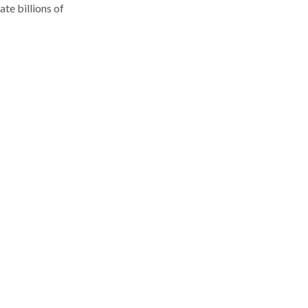
te billions of