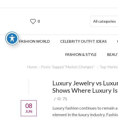
0
FASHION WORLD
CELEBRITY OUTFIT IDEAS
FASHION & STYLE
BEAUT
Home
Posts Tagged "Market Changes"
Tag: Mark
Luxury Jewelry vs Luxu
Shows Where Luxury Is
/
75
08
Luxury fashion continues to remain 
JUN
element in the luxury industry. Fash