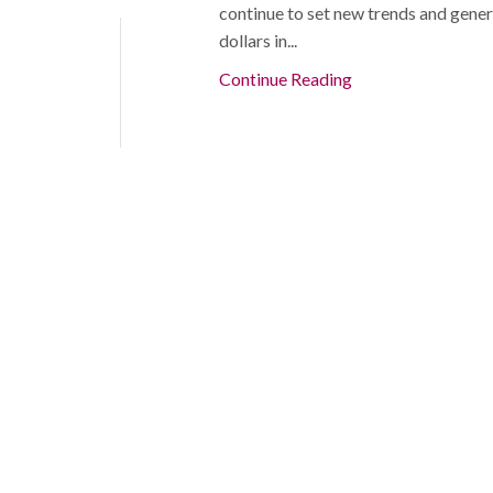
continue to set new trends and genera
dollars in...
Continue Reading