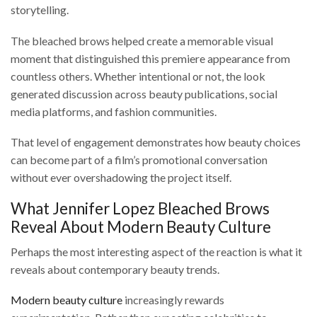
storytelling.
The bleached brows helped create a memorable visual
moment that distinguished this premiere appearance from
countless others. Whether intentional or not, the look
generated discussion across beauty publications, social
media platforms, and fashion communities.
That level of engagement demonstrates how beauty choices
can become part of a film’s promotional conversation
without ever overshadowing the project itself.
What Jennifer Lopez Bleached Brows
Reveal About Modern Beauty Culture
Perhaps the most interesting aspect of the reaction is what it
reveals about contemporary beauty trends.
Modern beauty culture
increasingly rewards