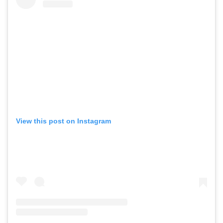
View this post on Instagram