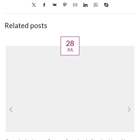
Related posts
28
JUL