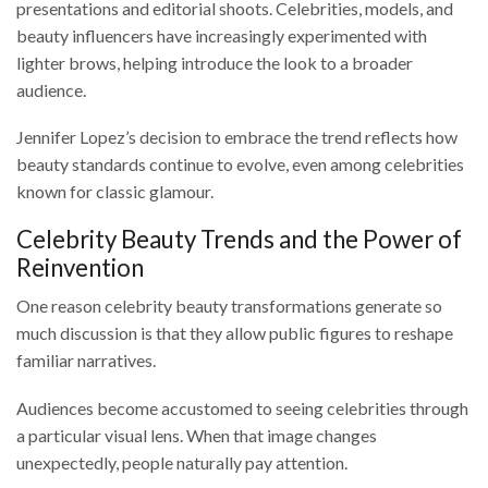
presentations and editorial shoots. Celebrities, models, and
beauty influencers have increasingly experimented with
lighter brows, helping introduce the look to a broader
audience.
Jennifer Lopez’s decision to embrace the trend reflects how
beauty standards continue to evolve, even among celebrities
known for classic glamour.
Celebrity Beauty Trends and the Power of
Reinvention
One reason celebrity beauty transformations generate so
much discussion is that they allow public figures to reshape
familiar narratives.
Audiences become accustomed to seeing celebrities through
a particular visual lens. When that image changes
unexpectedly, people naturally pay attention.