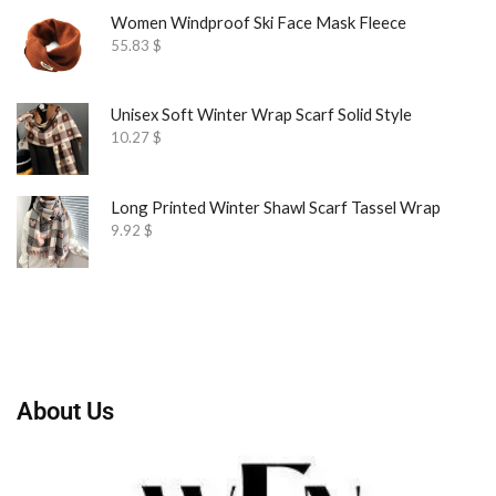
Women Windproof Ski Face Mask Fleece
55.83
$
Unisex Soft Winter Wrap Scarf Solid Style
10.27
$
Long Printed Winter Shawl Scarf Tassel Wrap
9.92
$
About Us