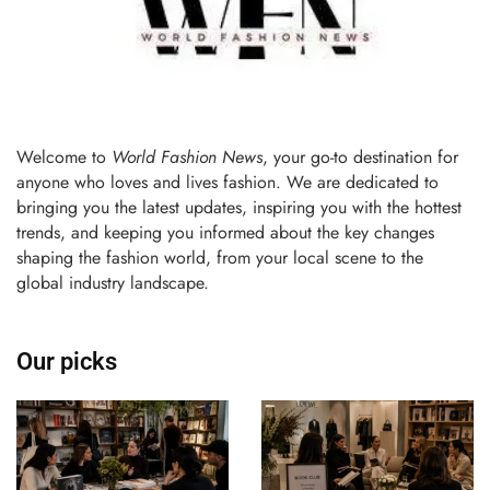
Welcome to
World Fashion News
, your go-to destination for
anyone who loves and lives fashion. We are dedicated to
bringing you the latest updates, inspiring you with the hottest
trends, and keeping you informed about the key changes
shaping the fashion world, from your local scene to the
global industry landscape.
Our picks