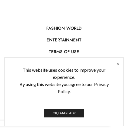
FASHION WORLD
ENTERTAINMENT
TERMS OF USE
AFFILIATE DISCLOSURE
This website uses cookies to improve your
PRIVACY POLICY
experience.
By using this website you agree to our
Privacy
CONTACT US
Policy.
USE OF COOKIES
WorldFashionNews 2025 © All Rights Reserved
OK, I AM READY