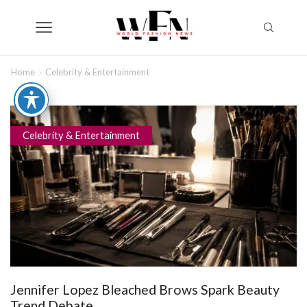
Home
Celebrity & Entertainment
Celebrity & Entertainment
Jennifer Lopez Bleached Brows Spark Beauty
Trend Debate