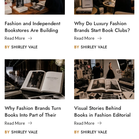
Fashion and Independent
Why Do Luxury Fashion
Bookstores Are Building
Brands Start Book Clubs?
Creative Communities
Read More
Read More
BY
SHIRLEY VALE
BY
SHIRLEY VALE
Why Fashion Brands Turn
Visual Stories Behind
Books Into Part of Their
Books in Fashion Editorial
Legacy
Photography
Read More
Read More
BY
SHIRLEY VALE
BY
SHIRLEY VALE