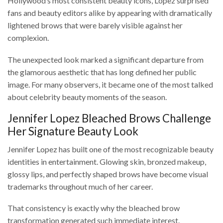
Hollywood’s most consistent beauty icons, Lopez surprised
fans and beauty editors alike by appearing with dramatically
lightened brows that were barely visible against her
complexion.
The unexpected look marked a significant departure from
the glamorous aesthetic that has long defined her public
image. For many observers, it became one of the most talked
about celebrity beauty moments of the season.
Jennifer Lopez Bleached Brows Challenge
Her Signature Beauty Look
Jennifer Lopez has built one of the most recognizable beauty
identities in entertainment. Glowing skin, bronzed makeup,
glossy lips, and perfectly shaped brows have become visual
trademarks throughout much of her career.
That consistency is exactly why the bleached brow
transformation generated such immediate interest.