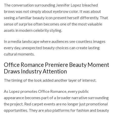
The conversation surrounding Jennifer Lopez bleached
brows was not simply about eyebrow color. It was about
seeing a familiar beauty icon present herself differently. That
sense of surprise often becomes one of the most valuable
assets in modern celebrity styling.
In a media landscape where audiences see countless images
every day, unexpected beauty choices can create lasting
cultural moments.
Office Romance Premiere Beauty Moment
Draws Industry Attention
The timing of the look added another layer of interest.
As Lopez promotes Office Romance, every public
appearance becomes part of a broader narrative surrounding
the project. Red carpet events are no longer just promotional
opportunities. They are also platforms for fashion and beauty