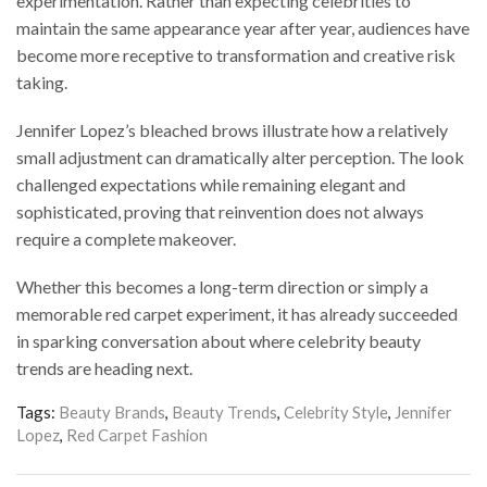
experimentation. Rather than expecting celebrities to
maintain the same appearance year after year, audiences have
become more receptive to transformation and creative risk
taking.
Jennifer Lopez’s bleached brows illustrate how a relatively
small adjustment can dramatically alter perception. The look
challenged expectations while remaining elegant and
sophisticated, proving that reinvention does not always
require a complete makeover.
Whether this becomes a long-term direction or simply a
memorable red carpet experiment, it has already succeeded
in sparking conversation about where celebrity beauty
trends are heading next.
Tags:
Beauty Brands
,
Beauty Trends
,
Celebrity Style
,
Jennifer
Lopez
,
Red Carpet Fashion