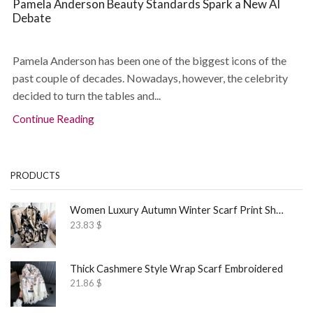
Pamela Anderson Beauty Standards Spark a New AI
Debate
Pamela Anderson has been one of the biggest icons of the
past couple of decades. Nowadays, however, the celebrity
decided to turn the tables and...
Continue Reading
PRODUCTS
Women Luxury Autumn Winter Scarf Print Shawl
23.83
$
Thick Cashmere Style Wrap Scarf Embroidered
21.86
$