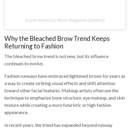
A post shared by Allure Magazine (@allure)
Why the Bleached Brow Trend Keeps
Returning to Fashion
The bleached brow trend is not new, but its influence
continues to evolve.
Fashion runways have embraced lightened brows for years as
a way to create striking visual effects and shift attention
toward other facial features. Makeup artists often use the
technique to emphasize bone structure, eye makeup, and skin
texture while creating a more futuristic or high fashion
appearance.
In recent years, the trend has expanded beyond runway