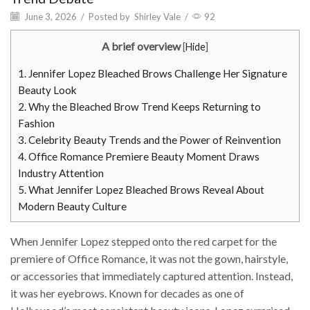
June 3, 2026
/
Posted by
Shirley Vale
/
92
A brief overview
[
Hide
]
1.
Jennifer Lopez Bleached Brows Challenge Her Signature
Beauty Look
2.
Why the Bleached Brow Trend Keeps Returning to
Fashion
3.
Celebrity Beauty Trends and the Power of Reinvention
4.
Office Romance Premiere Beauty Moment Draws
Industry Attention
5.
What Jennifer Lopez Bleached Brows Reveal About
Modern Beauty Culture
When Jennifer Lopez stepped onto the red carpet for the
premiere of Office Romance, it was not the gown, hairstyle,
or accessories that immediately captured attention. Instead,
it was her eyebrows. Known for decades as one of