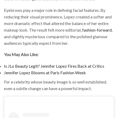
Eyebrows play a major role in defining facial features. By
reducing their visual prominence, Lopez created a softer and
more dramatic effect that altered the balance of her entire
makeup look. The result felt more editorial,
fashion-forward
,
and slightly mysterious compared to the polished glamour
audiences typically expect from her.
You May Also Like:
Is JLo Beauty Legit? Jennifer Lopez Fires Back at Critics
Jennifer Lopez Blooms at Paris Fashion Week
For a celebrity whose beauty image is so well established,
even a subtle change can have a powerful impact.