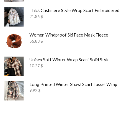
Thick Cashmere Style Wrap Scarf Embroidered
21.86
$
Women Windproof Ski Face Mask Fleece
55.83
$
Unisex Soft Winter Wrap Scarf Solid Style
10.27
$
Long Printed Winter Shawl Scarf Tassel Wrap
9.92
$