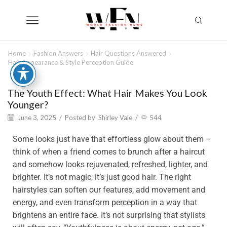
Home
Fashion Answers
Hair Questions Answered
Hair Appearance & Style Perception Guide
The Youth Effect: What Hair Makes You Look
Younger?
June 3, 2025
/
Posted by
Shirley Vale
/
544
Some looks just have that effortless glow about them –
think of when a friend comes to brunch after a haircut
and somehow looks rejuvenated, refreshed, lighter, and
brighter. It’s not magic, it’s just good hair. The right
hairstyles can soften our features, add movement and
energy, and even transform perception in a way that
brightens an entire face. It’s not surprising that stylists