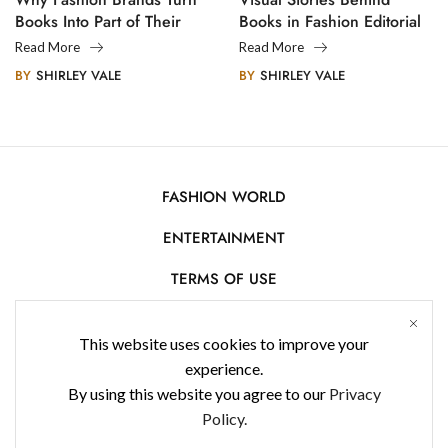
Books Into Part of Their
Books in Fashion Editorial
Legacy
Photography
Read More
Read More
BY
SHIRLEY VALE
BY
SHIRLEY VALE
FASHION WORLD
ENTERTAINMENT
TERMS OF USE
AFFILIATE DISCLOSURE
This website uses cookies to improve your
PRIVACY POLICY
experience.
By using this website you agree to our
Privacy
CONTACT US
Policy.
USE OF COOKIES