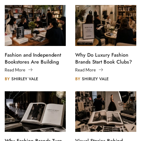
Fashion and Independent
Why Do Luxury Fashion
Bookstores Are Building
Brands Start Book Clubs?
Creative Communities
Read More
Read More
BY
SHIRLEY VALE
BY
SHIRLEY VALE
Why Fashion Brands Turn
Visual Stories Behind