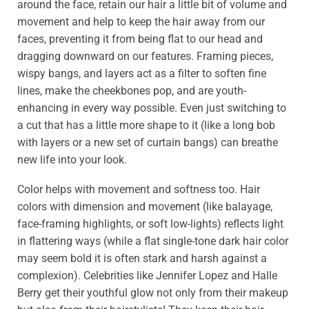
around the face, retain our hair a little bit of volume and
movement and help to keep the hair away from our
faces, preventing it from being flat to our head and
dragging downward on our features. Framing pieces,
wispy bangs, and layers act as a filter to soften fine
lines, make the cheekbones pop, and are youth-
enhancing in every way possible. Even just switching to
a cut that has a little more shape to it (like a long bob
with layers or a new set of curtain bangs) can breathe
new life into your look.
Color helps with movement and softness too. Hair
colors with dimension and movement (like balayage,
face-framing highlights, or soft low-lights) reflects light
in flattering ways (while a flat single-tone dark hair color
may seem bold it is often stark and harsh against a
complexion). Celebrities like Jennifer Lopez and Halle
Berry get their youthful glow not only from their makeup