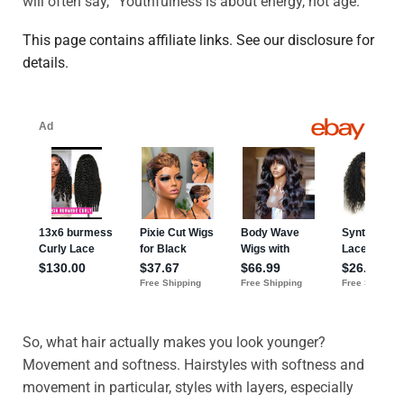
will often say, “Youthfulness is about energy, not age.”
This page contains affiliate links. See our disclosure for
details.
So, what hair actually makes you look younger?
Movement and softness. Hairstyles with softness and
movement in particular, styles with layers, especially