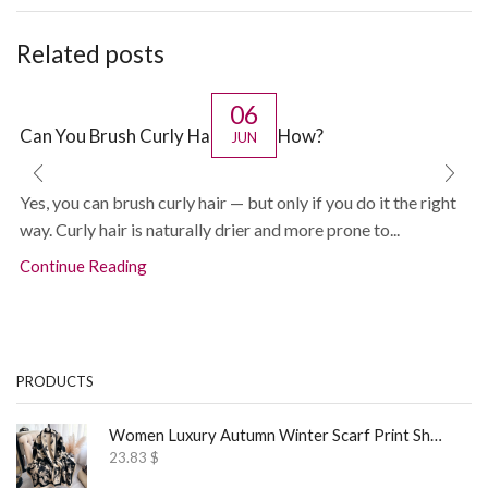
Related posts
06
Can You Brush Curly Hair? If So, How?
JUN
Yes, you can brush curly hair — but only if you do it the right
way. Curly hair is naturally drier and more prone to...
Continue Reading
PRODUCTS
Women Luxury Autumn Winter Scarf Print Shawl
23.83
$