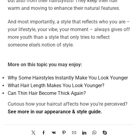
but also from their hairstylists! They keep their hair
warm and moving to enhance their natural features.
And most importantly, a style that reflects who you are –
your lifestyle, your vibe, your moment – always gives off
more youth than a style that only tries to reflect
someone else’s notion of style.
More on this topic you may enjoy:
Why Some Hairstyles Instantly Make You Look Younger
What Hair Length Makes You Look Younger?
Can Thin Hair Become Thick Again?
Curious how your haircut affects how you’re perceived?
See more in our appearance & style guide.