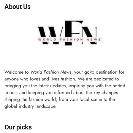
About Us
Welcome to
World Fashion News
, your go-to destination for
anyone who loves and lives fashion. We are dedicated to
bringing you the latest updates, inspiring you with the hottest
trends, and keeping you informed about the key changes
shaping the fashion world, from your local scene to the
global industry landscape.
Our picks