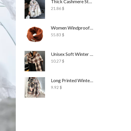
Thick Cashmere Style Wrap Scarf Embroidered
21.86
$
Women Windproof Ski Face Mask Fleece
55.83
$
Unisex Soft Winter Wrap Scarf Solid Style
10.27
$
Long Printed Winter Shawl Scarf Tassel Wrap
9.92
$