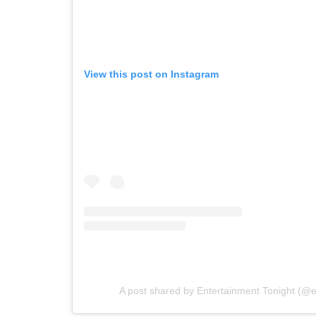
View this post on Instagram
A post shared by Entertainment Tonight (@e