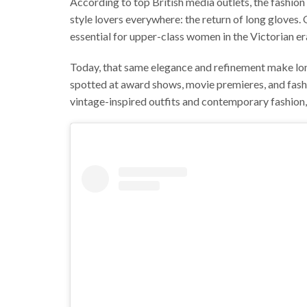
According to top British media outlets, the fashion 
style lovers everywhere: the return of long gloves
essential for upper-class women in the Victorian era
Today, that same elegance and refinement make lon
spotted at award shows, movie premieres, and fash
vintage-inspired outfits and contemporary fashion,