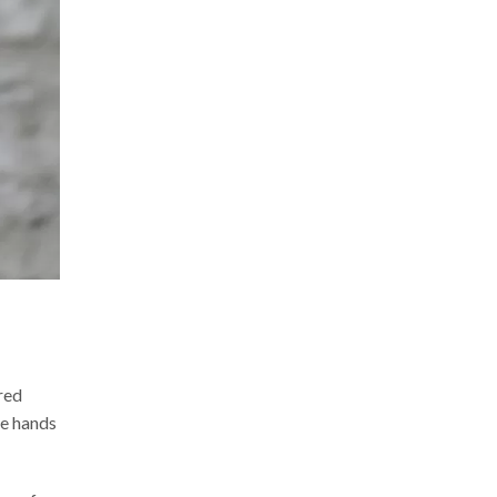
red
he hands