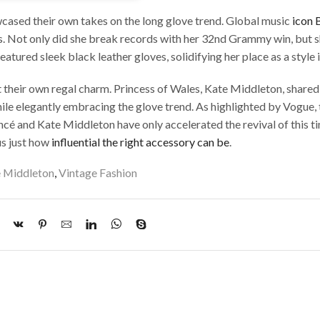
owcased their own takes on the long glove trend. Global music
icon 
 Not only did she break records with her 32nd Grammy win, but s
tured sleek black leather gloves, solidifying her place as a style 
eir own regal charm. Princess of Wales, Kate Middleton, shared 
le elegantly embracing the glove trend. As highlighted by Vogue,
cé and Kate Middleton have only accelerated the revival of this t
us just how
influential the right accessory can be
.
 Middleton
,
Vintage Fashion