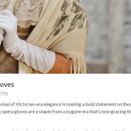
loves
775
vival of Victorian-era elegance is making a bold statement on the 
g opera gloves are a staple from a bygone era that’s now gracing t