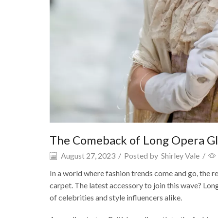
The Comeback of Long Opera G
August 27, 2023
/
Posted by
Shirley Vale
/
In a world where fashion trends come and go, the re
carpet. The latest accessory to join this wave? Lon
of celebrities and style influencers alike.