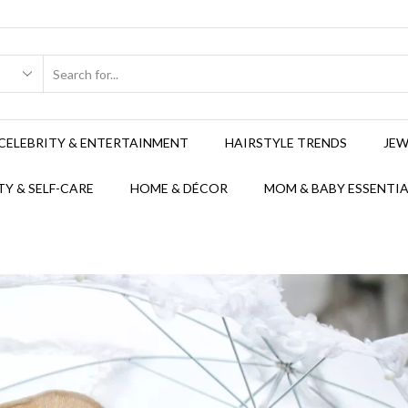
CELEBRITY & ENTERTAINMENT
HAIRSTYLE TRENDS
JEW
Y & SELF-CARE
HOME & DÉCOR
MOM & BABY ESSENTIA