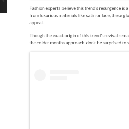
Fashion experts believe this trend’s resurgence i
from luxurious materials like satin or lace, these g
appeal.
Though the exact origin of this trend’s revival rema
the colder months approach, don’t be surprised to 