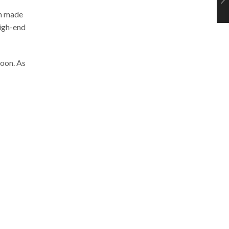
en made
high-end
soon. As