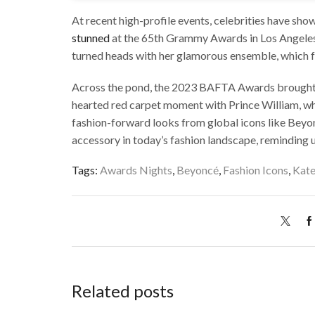
At recent high-profile events, celebrities have sh
stunned
at the 65th Grammy Awards in Los Angeles.
turned heads with her glamorous ensemble, which fea
Across the pond, the 2023 BAFTA Awards brought th
hearted red carpet moment with Prince William, whi
fashion-forward looks from global icons like Beyon
accessory in today’s fashion landscape, reminding 
Tags:
Awards Nights
,
Beyoncé
,
Fashion Icons
,
Kate
Related posts