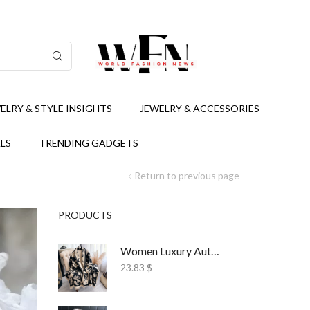
ELRY & STYLE INSIGHTS
JEWELRY & ACCESSORIES
LS
TRENDING GADGETS
Return to previous page
PRODUCTS
Women Luxury Autumn Winter Scarf Print Shawl
23.83
$