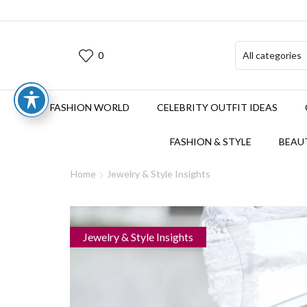
0
FASHION WORLD
CELEBRITY OUTFIT IDEAS
FASHION & STYLE
BEAUT
Home
Jewelry & Style Insights
Jewelry & Style Insights