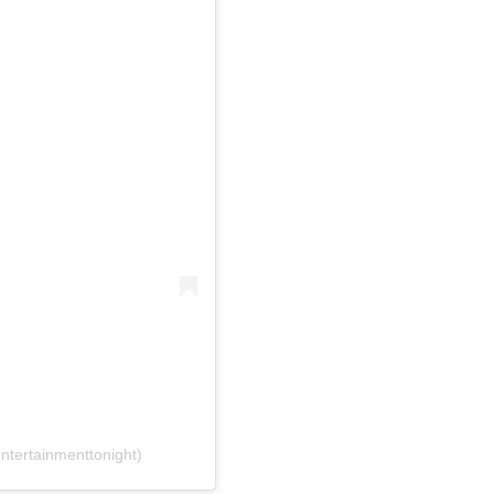
ntertainmenttonight)