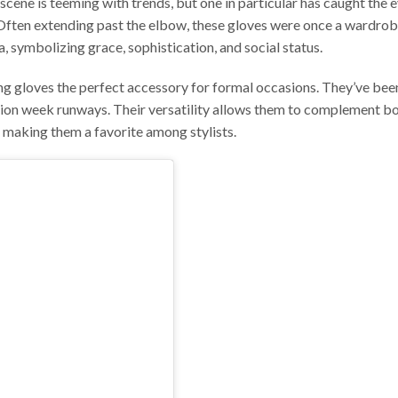
scene is teeming with trends, but one in particular has caught the e
. Often extending past the elbow, these gloves were once a wardro
, symbolizing grace, sophistication, and social status.
g gloves the perfect accessory for formal occasions. They’ve bee
ion week runways. Their versatility allows them to complement b
 making them a favorite among stylists.