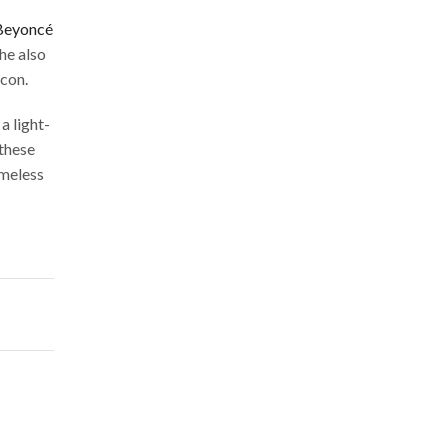
Beyoncé
he also
icon.
a light-
 these
imeless