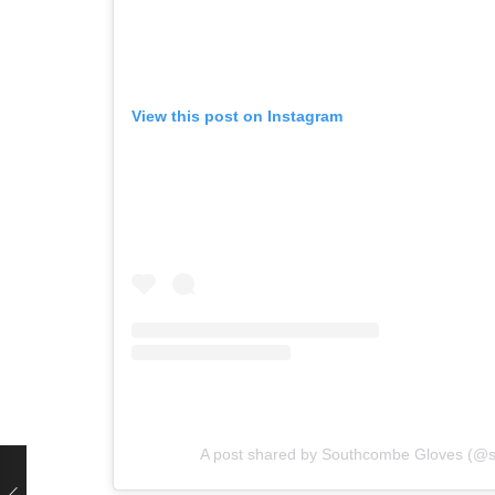
View this post on Instagram
A post shared by Southcombe Gloves (@