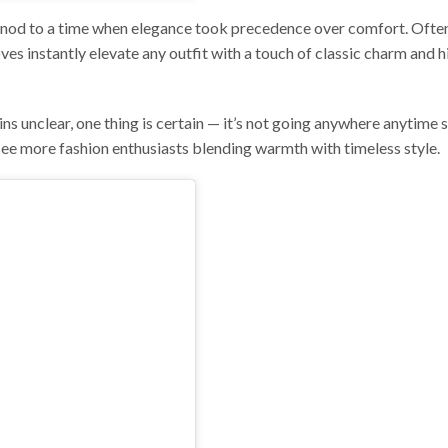
s a nod to a time when elegance took precedence over comfort. Oft
loves instantly elevate any outfit with a touch of classic charm and 
ins unclear, one thing is certain — it’s not going anywhere anytime 
see more fashion enthusiasts blending warmth with timeless style.