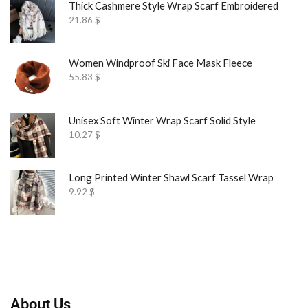
Thick Cashmere Style Wrap Scarf Embroidered
21.86
$
Women Windproof Ski Face Mask Fleece
55.83
$
Unisex Soft Winter Wrap Scarf Solid Style
10.27
$
Long Printed Winter Shawl Scarf Tassel Wrap
9.92
$
About Us