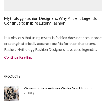
Mythology Fashion Designers: Why Ancient Legends
Continue to Inspire Luxury Fashion
It is obvious that using myths in fashion does not presuppose
creating historically accurate outfits for their characters.
Rather, Mythology Fashion Designers have used legends...
Continue Reading
PRODUCTS
Women Luxury Autumn Winter Scarf Print Shawl
23.83
$