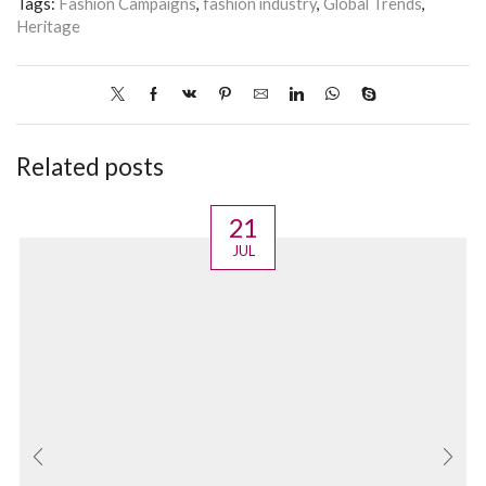
Tags:
Fashion Campaigns
,
fashion industry
,
Global Trends
,
Heritage
Related posts
21
JUL