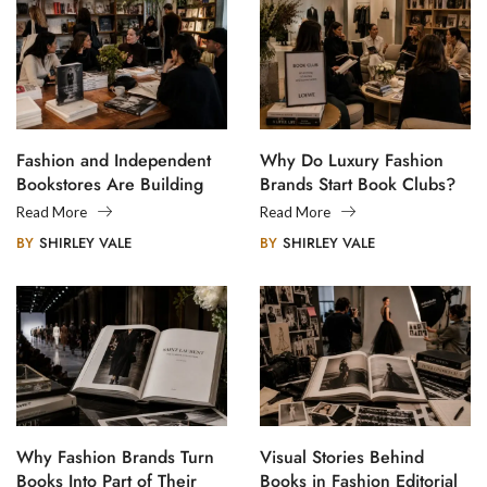
Fashion and Independent
Why Do Luxury Fashion
Bookstores Are Building
Brands Start Book Clubs?
Creative Communities
Read More
Read More
BY
SHIRLEY VALE
BY
SHIRLEY VALE
Why Fashion Brands Turn
Visual Stories Behind
Books Into Part of Their
Books in Fashion Editorial