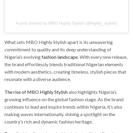
A post shared by MBO Highly Stylish (@highly_stylish)
What sets MBO Highly Stylish apart is its unwavering
commitment to quality and its deep understanding of
Nigeria’s evolving
fashion landscape
. With every new release,
the brand effortlessly blends traditional Nigerian elements
with modern aesthetics, creating timeless, stylish pieces that
resonate with a diverse audience.
The rise of MBO Highly Stylish
also highlights Nigeria’s
growing influence on the global fashion stage. As the brand
continues to lead and inspire trends within Nigeria, it’s also
making waves internationally. shining a spotlight on the
country’s rich and dynamic fashion heritage.