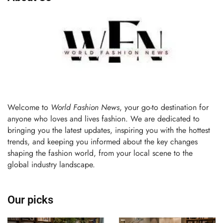
Welcome to
World Fashion News
, your go-to destination for
anyone who loves and lives fashion. We are dedicated to
bringing you the latest updates, inspiring you with the hottest
trends, and keeping you informed about the key changes
shaping the fashion world, from your local scene to the
global industry landscape.
Our picks