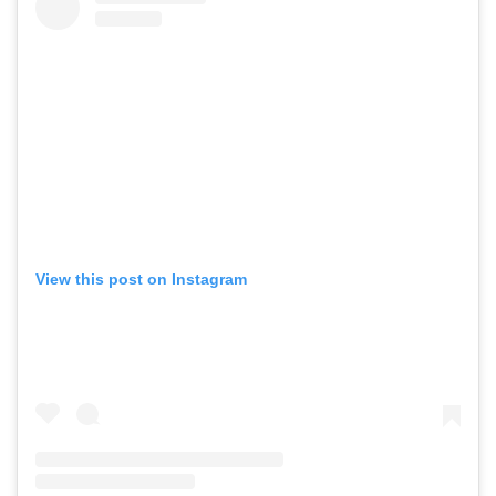
View this post on Instagram