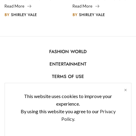
Legacy
Photography
Read More
Read More
BY
SHIRLEY VALE
BY
SHIRLEY VALE
FASHION WORLD
ENTERTAINMENT
TERMS OF USE
AFFILIATE DISCLOSURE
This website uses cookies to improve your
PRIVACY POLICY
experience.
By using this website you agree to our
Privacy
CONTACT US
Policy.
USE OF COOKIES