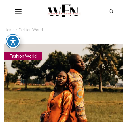
Home
Fashion World
Fashion World