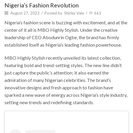
Nigeria’s Fashion Revolution
August 27, 2023
/
Posted by
Shirley Vale
/
661
Nigeria’s fashion scene is buzzing with excitement, and at the
center of it all is MBO Highly Stylish. Under the creative
leadership of CEO Abodunrin Ogbe, the brand has firmly
established itself as Nigeria’s leading fashion powerhouse.
MBO Highly Stylish recently unveiled its latest collection,
featuring bold and trend-setting styles. The new line didn’t
just capture the public’s attention; it also earned the
admiration of many Nigerian celebrities. The brand’s
innovative designs and fresh approach to fashion have
sparked a new wave of energy across Nigeria’s style industry,
setting new trends and redefining standards.