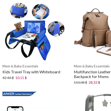
Mom & Baby Essentials
Mom & Baby Essentials
Kids Travel Tray with Whiteboard
Multifunction Leather
Backpack for Moms
42.46
$
10.11
$
110.08
$
28.33
$