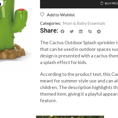
BUY PR
Add to Wishlist
Categories:
Mom & Baby Essentials
Share:
The Cactus Outdoor Splash sprinkler i
that can be used in outdoor spaces suc
design is presented with a cactus them
a splash effect for kids.
According to the product text, this Ca
meant for summer style use and can als
children. The description highlights th
themed item, giving it a playful appea
feature.