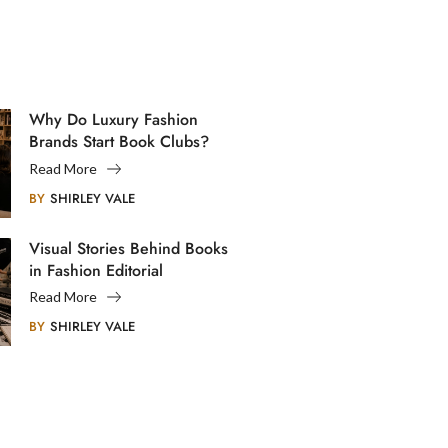
Why Do Luxury Fashion
Brands Start Book Clubs?
Read More
BY
SHIRLEY VALE
Visual Stories Behind Books
in Fashion Editorial
Photography
Read More
BY
SHIRLEY VALE