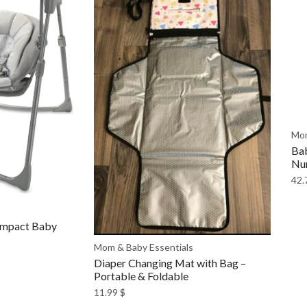
Mom
Bab
Nur
42.
ompact Baby
Mom & Baby Essentials
Diaper Changing Mat with Bag –
Portable & Foldable
11.99
$