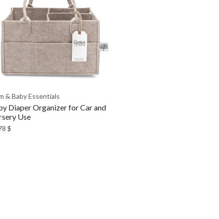
 & Baby Essentials
y Diaper Organizer for Car and
sery Use
78
$