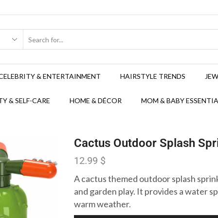
CELEBRITY & ENTERTAINMENT
HAIRSTYLE TRENDS
JEW
Y & SELF-CARE
HOME & DÉCOR
MOM & BABY ESSENTIA
Cactus Outdoor Splash Spri
12.99
$
A cactus themed outdoor splash sprink
and garden play. It provides a water s
warm weather.