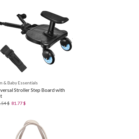
 & Baby Essentials
versal Stroller Step Board with
t
.54
$
81.77
$