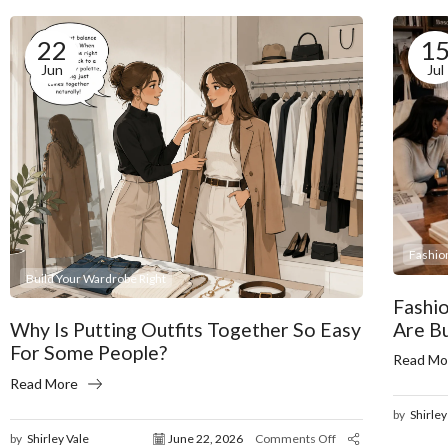
22
1
Jun
Jul
Fashio
Build Your Wardrobe Right
Fashi
Are B
Why Is Putting Outfits Together So Easy
For Some People?
Read Mo
Read More
by
Shirley
by
Shirley Vale
June 22, 2026
Comments Off