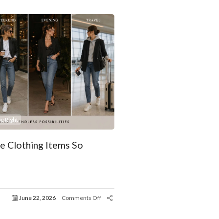
e Right
 Clothing Items So
June 22, 2026
Comments Off