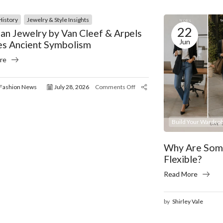
History
Jewelry & Style Insights
22
an Jewelry by Van Cleef & Arpels
Jun
es Ancient Symbolism
re
Fashion News
July 28, 2026
Comments Off
Build Your Wardrob
Why Are Some
Flexible?
Read More
by
Shirley Vale