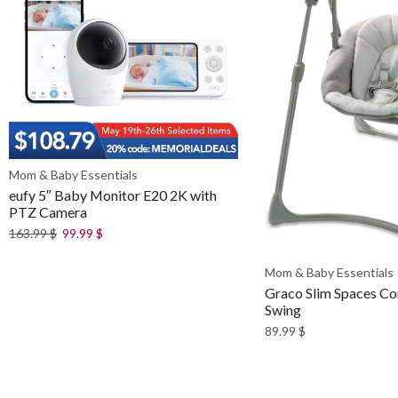
Mom & Baby Essentials
eufy 5″ Baby Monitor E20 2K with
PTZ Camera
163.99
$
99.99
$
Mom & Baby Essentials
Graco Slim Spaces C
Swing
89.99
$