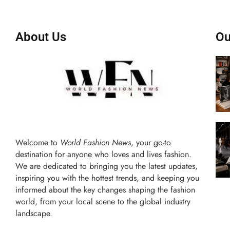
About Us
Ou
Welcome to
World Fashion News
, your go-to
destination for anyone who loves and lives fashion.
We are dedicated to bringing you the latest updates,
inspiring you with the hottest trends, and keeping you
informed about the key changes shaping the fashion
world, from your local scene to the global industry
landscape.