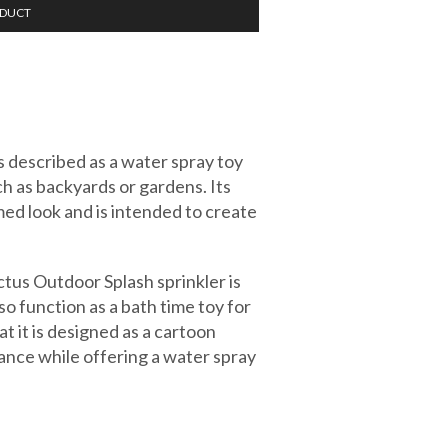
ODUCT
s described as a water spray toy
h as backyards or gardens. Its
ed look and is intended to create
ctus Outdoor Splash sprinkler is
o function as a bath time toy for
at it is designed as a cartoon
rance while offering a water spray