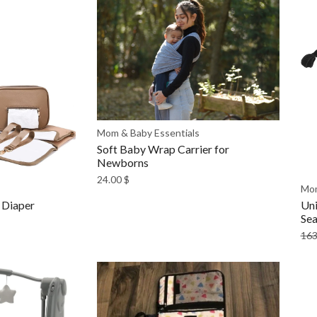
Mom & Baby Essentials
Soft Baby Wrap Carrier for
Newborns
24.00
$
Mom
 Diaper
Uni
Sea
163