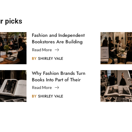
r picks
Fashion and Independent
Bookstores Are Building
Creative Communities
Read More
BY
SHIRLEY VALE
Why Fashion Brands Turn
Books Into Part of Their
Legacy
Read More
BY
SHIRLEY VALE