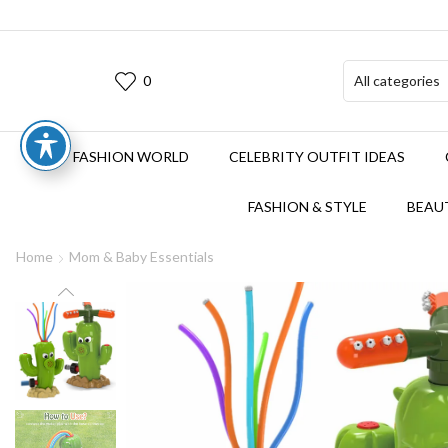
0
FASHION WORLD
CELEBRITY OUTFIT IDEAS
FASHION & STYLE
BEAUT
Home
Mom & Baby Essentials