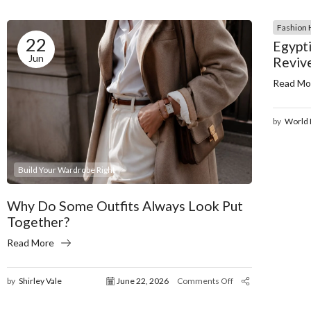
Fashion 
22
Egypti
Jun
Reviv
Read Mo
by
World 
Build Your Wardrobe Right
Why Do Some Outfits Always Look Put
Together?
Read More
by
Shirley Vale
June 22, 2026
Comments Off