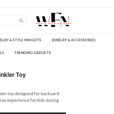
ELRY & STYLE INSIGHTS
JEWELRY & ACCESSORIES
LS
TRENDING GADGETS
nkler Toy
ler toy designed for backyard
pray experience for kids during