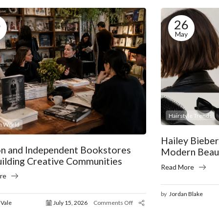
5
26
May
Hairstyle Trends
n World
Hailey Biebe
on and Independent Bookstores
Modern Beaut
uilding Creative Communities
Read More
re
by
Jordan Blake
 Vale
July 15, 2026
Comments Off