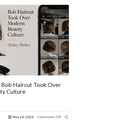
r Bob Haircut Took Over
y Culture
May 26, 2026
Comments Off