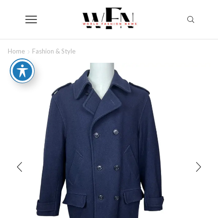
Home
Fashion & Style