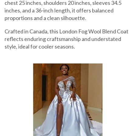
chest 25 inches, shoulders 20 inches, sleeves 34.5
inches, and a 36-inch length, it offers balanced
proportions and a clean silhouette.
Crafted in Canada, this London Fog Wool Blend Coat
reflects enduring craftsmanship and understated
style, ideal for cooler seasons.