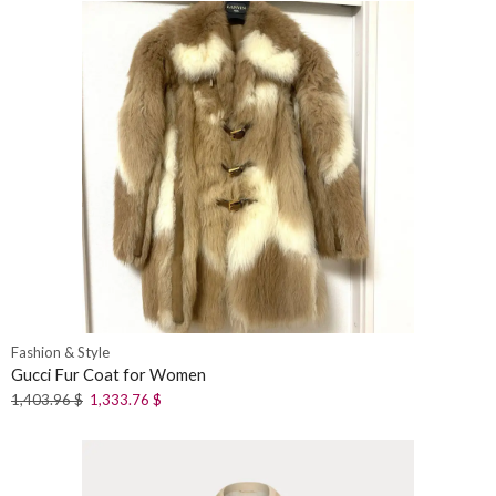
Fashion & Style
Gucci Fur Coat for Women
1,403.96
$
1,333.76
$