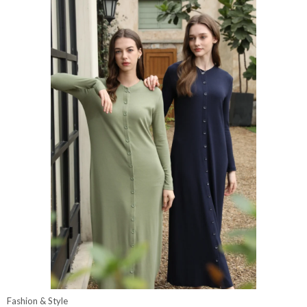
Fashion & Style