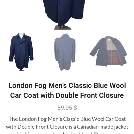
London Fog Men’s Classic Blue Wool
Car Coat with Double Front Closure
89.95
$
The London Fog Men’s Classic Blue Wool Car Coat
with Double Front Closure is a Canadian-made jacket