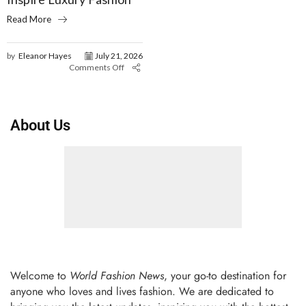
Read More
by
Eleanor Hayes
July 21, 2026
Comments Off
About Us
Welcome to
World Fashion News
, your go-to destination for
anyone who loves and lives fashion. We are dedicated to