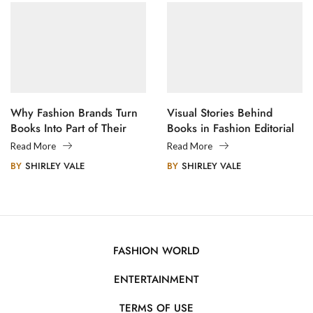
Why Fashion Brands Turn
Visual Stories Behind
Books Into Part of Their
Books in Fashion Editorial
Legacy
Photography
Read More
Read More
BY
SHIRLEY VALE
BY
SHIRLEY VALE
FASHION WORLD
ENTERTAINMENT
TERMS OF USE