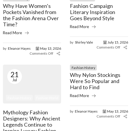
Why Have Women’s
Fashion Campaign
Pockets Vanished from
Literary Inspiration
the Fashion Arena Over
Goes Beyond Style
Time?
Read More
Read More
by
Shirley Vale
July 15, 2026
Comments Off
by
Eleanor Hayes
May 13, 2026
Comments Off
Fashion History
21
Why Nylon Stockings
Jul
Were So Popular and
Hard to Find
Read More
Fashion History
Fashion World
Mythology Fashion
by
Eleanor Hayes
May 13, 2026
Comments Off
Designers: Why Ancient
Legends Continue to
Inspire Luxury Fashion