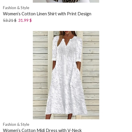
Fashion & Style
Women’s Cotton Linen Shirt with Print Design
53.21
$
31.99
$
Fashion & Style
Women’s Cotton Midi Dress with V-Neck