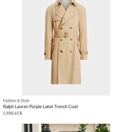
Fashion & Style
Ralph Lauren Purple Label Trench Coat
1,988.60
$