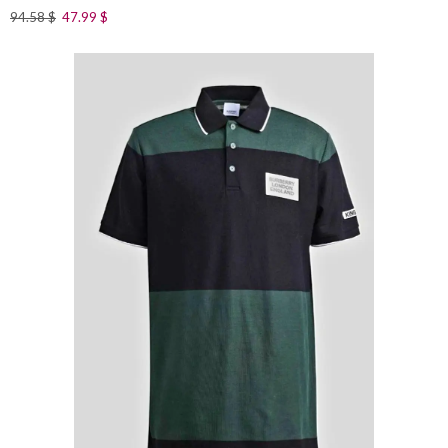
94.58
$
47.99
$