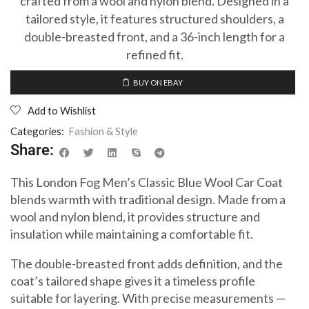
crafted from a wool and nylon blend. Designed in a
tailored style, it features structured shoulders, a
double-breasted front, and a 36-inch length for a
refined fit.
BUY ON EBAY
Add to Wishlist
Categories:
Fashion & Style
Share:
This London Fog Men’s Classic Blue Wool Car Coat
blends warmth with traditional design. Made from a
wool and nylon blend, it provides structure and
insulation while maintaining a comfortable fit.
The double-breasted front adds definition, and the
coat’s tailored shape gives it a timeless profile
suitable for layering. With precise measurements —