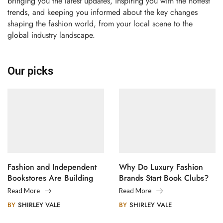
bringing you the latest updates, inspiring you with the hottest
trends, and keeping you informed about the key changes
shaping the fashion world, from your local scene to the
global industry landscape.
Our picks
Fashion and Independent
Why Do Luxury Fashion
Bookstores Are Building
Brands Start Book Clubs?
Creative Communities
Read More
Read More
BY
SHIRLEY VALE
BY
SHIRLEY VALE