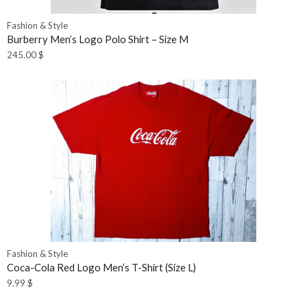
Fashion & Style
Burberry Men’s Logo Polo Shirt – Size M
245.00
$
Fashion & Style
Coca-Cola Red Logo Men’s T-Shirt (Size L)
9.99
$