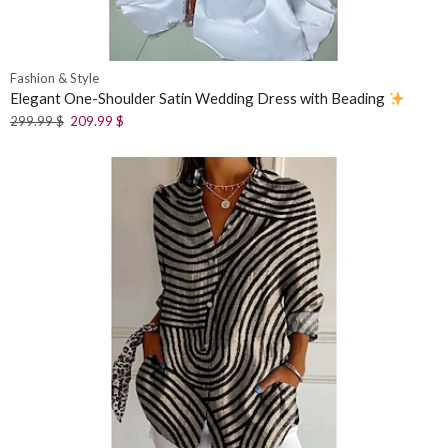
Fashion & Style
Elegant One-Shoulder Satin Wedding Dress with Beading
299.99
$
209.99
$