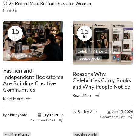
2025 Ribbed Maxi Button Dress for Women
85.80
$
15
15
Jul
Jul
Celebrity & Entertainment
Fashion World
Fashion World
Fashion and
Reasons Why
Independent Bookstores
Celebrities Carry Books
Are Building Creative
and Why People Notice
Communities
Read More
Read More
by
Shirley Vale
July 15, 2026
by
Shirley Vale
July 15, 2026
Comments Off
Comments Off
Fashion History
Fashion World