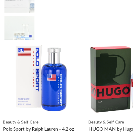
Beauty & Self-Care
Beauty & Self-Care
Polo Sport by Ralph Lauren – 4.2 oz
HUGO MAN by Hugo