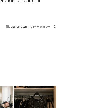
ecades of Cultural
June 16, 2026
Comments Off