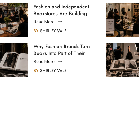
Fashion and Independent
Bookstores Are Building
Creative Communities
Read More
BY
SHIRLEY VALE
Why Fashion Brands Turn
Books Into Part of Their
Legacy
Read More
BY
SHIRLEY VALE