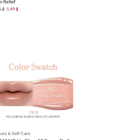
n Relief
5
$
5.99
$
uty & Self-Care