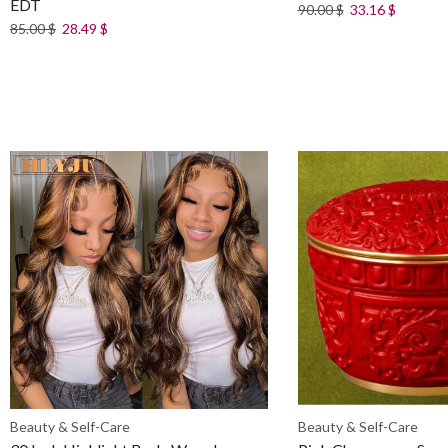
EDT
90.00
$
33.16
$
85.00
$
28.49
$
Beauty & Self-Care
Beauty & Self-Care