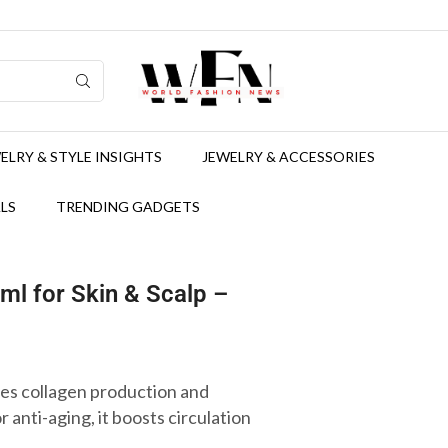
ELRY & STYLE INSIGHTS
JEWELRY & ACCESSORIES
LS
TRENDING GADGETS
ml for Skin & Scalp –
s collagen production and
r anti-aging, it boosts circulation