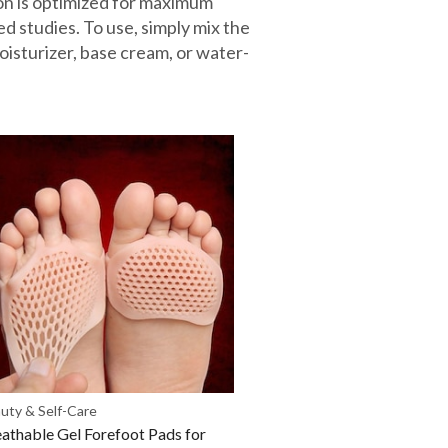
ion is optimized for maximum
d studies. To use, simply mix the
oisturizer, base cream, or water-
uty & Self-Care
athable Gel Forefoot Pads for