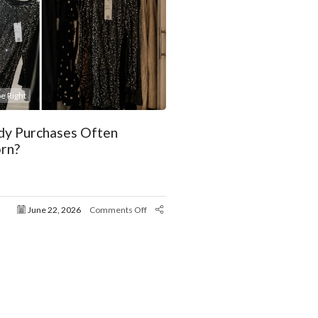
e Right
y Purchases Often
rn?
June 22, 2026
Comments Off