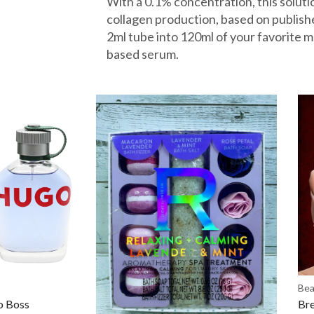
With a 0.1% concentration, this solut
collagen production, based on publishe
2ml tube into 120ml of your favorite m
based serum.
Bea
 Boss
Bre