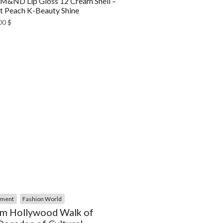
&ND Lip Gloss 12 Cream Shell –
t Peach K-Beauty Shine
00
$
nment
Fashion World
m Hollywood Walk of