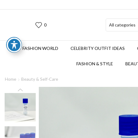
0
FASHION WORLD
CELEBRITY OUTFIT IDEAS
FASHION & STYLE
BEAUT
Home
Beauty & Self-Care