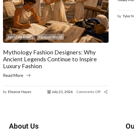
by
Tyler 
Fashion History
Fashion World
Mythology Fashion Designers: Why
Ancient Legends Continue to Inspire
Luxury Fashion
Read More
by
Eleanor Hayes
July 21, 2026
Comments Off
About Us
Ou