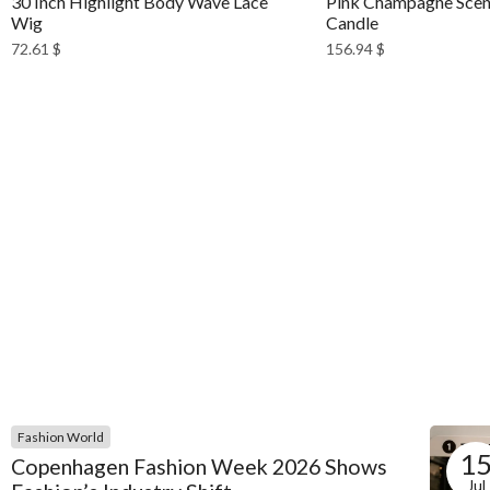
30 Inch Highlight Body Wave Lace
Pink Champagne Scen
Wig
Candle
72.61
$
156.94
$
Fashion World
1
Copenhagen Fashion Week 2026 Shows
Jul