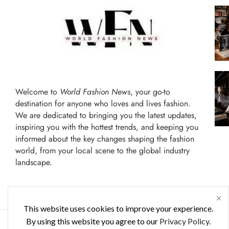
Welcome to
World Fashion News
, your go-to
destination for anyone who loves and lives fashion.
We are dedicated to bringing you the latest updates,
inspiring you with the hottest trends, and keeping you
informed about the key changes shaping the fashion
world, from your local scene to the global industry
landscape.
This website uses cookies to improve your experience.
By using this website you agree to our
Privacy Policy.