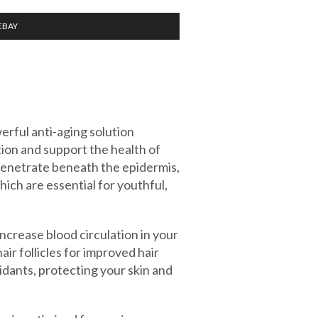
EBAY
rful anti-aging solution
ion and support the health of
penetrate beneath the epidermis,
hich are essential for youthful,
increase blood circulation in your
hair follicles for improved hair
idants, protecting your skin and