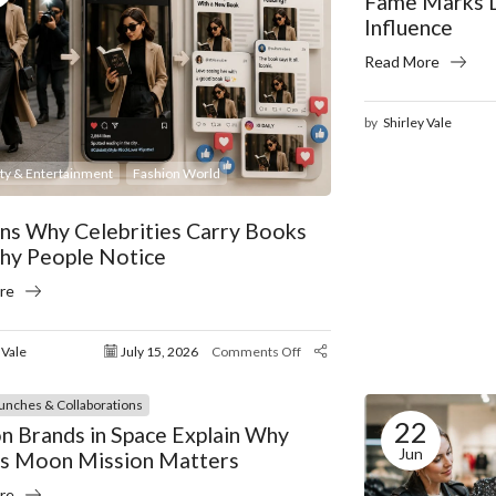
Fame Marks D
Influence
Read More
by
Shirley Vale
ity & Entertainment
Fashion World
ns Why Celebrities Carry Books
hy People Notice
re
 Vale
July 15, 2026
Comments Off
unches & Collaborations
22
n Brands in Space Explain Why
Jun
’s Moon Mission Matters
re