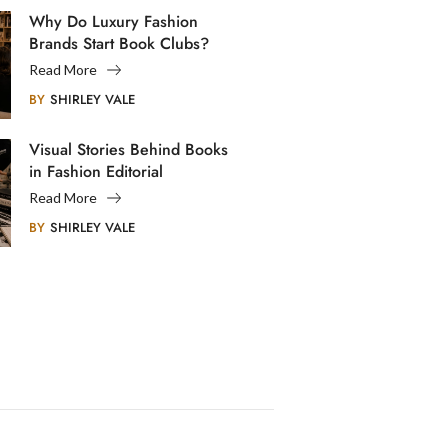
Why Do Luxury Fashion
Brands Start Book Clubs?
Read More
BY
SHIRLEY VALE
Visual Stories Behind Books
in Fashion Editorial
Photography
Read More
BY
SHIRLEY VALE