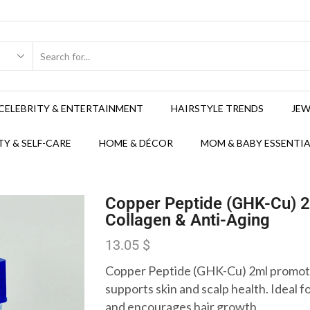
CELEBRITY & ENTERTAINMENT
HAIRSTYLE TRENDS
JEW
Y & SELF-CARE
HOME & DÉCOR
MOM & BABY ESSENTIA
Copper Peptide (GHK-Cu) 2
Collagen & Anti-Aging
13.05
$
Copper Peptide (GHK-Cu) 2ml promote
supports skin and scalp health. Ideal fo
and encourages hair growth.