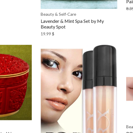
Pai
8.3
Beauty & Self-Care
Lavender & Mint Spa Set by My
Beauty Spot
19.99
$
Bea