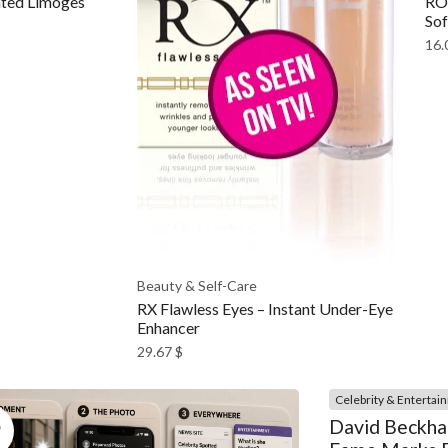
ted Limoges
ROM
Sof
16.
Beauty & Self-Care
RX Flawless Eyes – Instant Under-Eye
Enhancer
29.67
$
Celebrity & Entertai
5
David Beckha