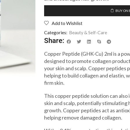
BUY ON 
Add to Wishlist
Categories:
Beauty & Self-Care
Share:
Copper Peptide (GHK-Cu) 2ml is a powe
designed to promote collagen product
your skin and scalp. Copper peptides 
helping to build collagen and elastin, w
firm skin.
This copper peptide solution can also 
skin and scalp, potentially stimulating 
growth. Copper peptides act as antiox
helping remove damaged collagen.