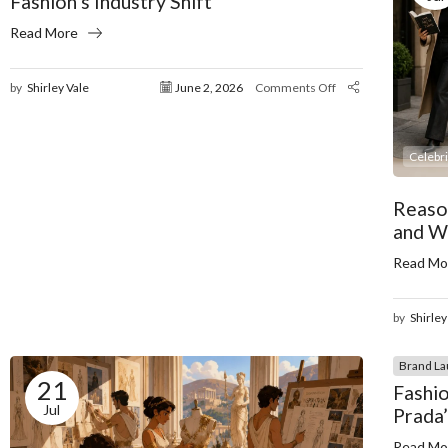
Fashion’s Industry Shift
Read More
by
Shirley Vale
June 2, 2026
Comments Off
Celebr
Reaso
and W
Read Mo
by
Shirley
Brand La
21
Fashio
Jul
Prada
Read Mo