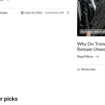
Morgan
June 10, 2026
Comments Off
Build Your Wardrob
Why Do Trend
Remain Unwo
Read More
by
Shirley Vale
r picks