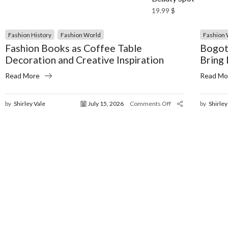
19.99
$
Fashion History
Fashion World
Fashion 
Fashion Books as Coffee Table
Bogot
Decoration and Creative Inspiration
Bring
Read More
Read Mo
by
Shirley Vale
July 15, 2026
Comments Off
by
Shirley