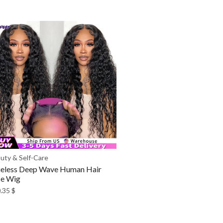
uty & Self-Care
eless Deep Wave Human Hair
ce Wig
.35
$