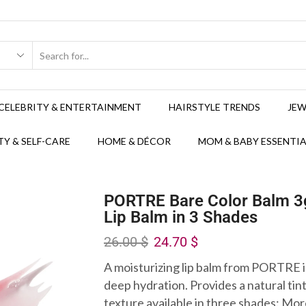
CELEBRITY & ENTERTAINMENT
HAIRSTYLE TRENDS
JEW
Y & SELF-CARE
HOME & DÉCOR
MOM & BABY ESSENTIA
PORTRE Bare Color Balm 3g
Lip Balm in 3 Shades
26.00
$
24.70
$
A moisturizing lip balm from PORTRE 
deep hydration. Provides a natural tin
texture available in three shades: Mo