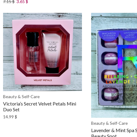
7.15
$
3.65
$
Beauty & Self-Care
Victoria’s Secret Velvet Petals Mini
Duo Set
14.99
$
Beauty & Self-Care
Lavender & Mint Spa 
Beauty Spot