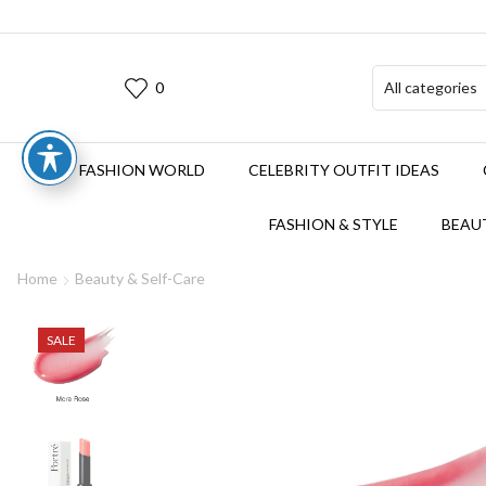
0
FASHION WORLD
CELEBRITY OUTFIT IDEAS
FASHION & STYLE
BEAUT
Home
Beauty & Self-Care
SALE