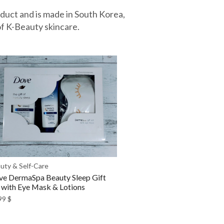
oduct and is made in South Korea,
f K-Beauty skincare.
uty & Self-Care
e DermaSpa Beauty Sleep Gift
 with Eye Mask & Lotions
99
$