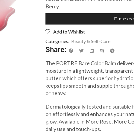
Berry.
BUY ON 
Add to Wishlist
Categories:
Beauty & Self-Care
Share:
The PORTRE Bare Color Balm delivers 
moisture in a lightweight, transparen
butter, which offers superior hydratio
keeps lips smooth and supple througho
or heavy.
Dermatologically tested and suitable for
on effortlessly and enhances your natur
glow. Available in More Rose, More Cora
daily use and touch-ups.