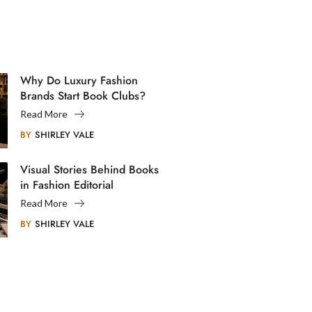
Why Do Luxury Fashion
Brands Start Book Clubs?
Read More
BY
SHIRLEY VALE
Visual Stories Behind Books
in Fashion Editorial
Photography
Read More
BY
SHIRLEY VALE