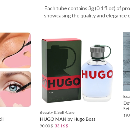
Each tube contains 3g (0.1 fl.oz) of pr
showcasing the quality and elegance o
Bea
Dov
Set
Beauty & Self-Care
19.
il
HUGO MAN by Hugo Boss
90.00
$
33.16
$