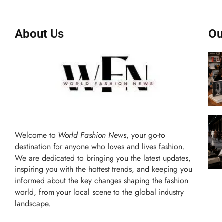
About Us
Ou
Welcome to
World Fashion News
, your go-to
destination for anyone who loves and lives fashion.
We are dedicated to bringing you the latest updates,
inspiring you with the hottest trends, and keeping you
informed about the key changes shaping the fashion
world, from your local scene to the global industry
landscape.