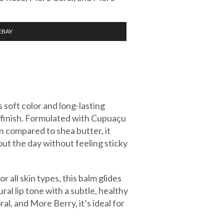
EBAY
soft color and long-lasting
t finish. Formulated with Cupuaçu
n compared to shea butter, it
ut the day without feeling sticky
 all skin types, this balm glides
al lip tone with a subtle, healthy
l, and More Berry, it’s ideal for