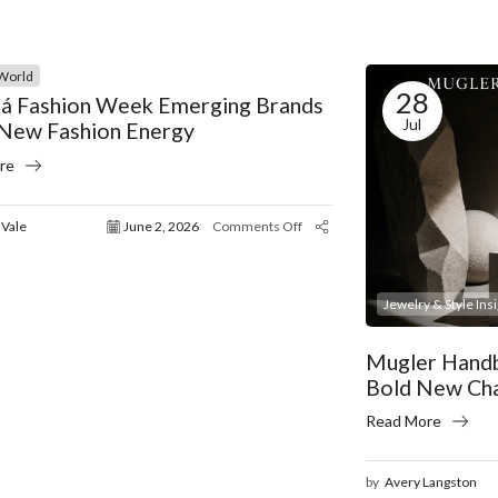
World
28
á Fashion Week Emerging Brands
Jul
 New Fashion Energy
re
 Vale
June 2, 2026
Comments Off
Jewelry & Style Ins
Mugler Handb
Bold New Ch
Read More
by
Avery Langston