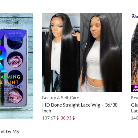
Beauty & Self-Care
Bea
HD Bone Straight Lace Wig – 36/38
Glu
Inch
La
137.67
$
38.93
$
140
Set by My