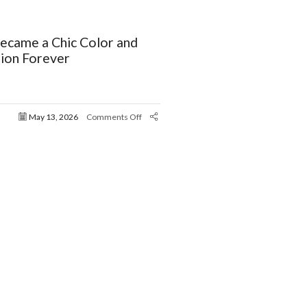
ecame a Chic Color and
ion Forever
May 13, 2026
Comments Off