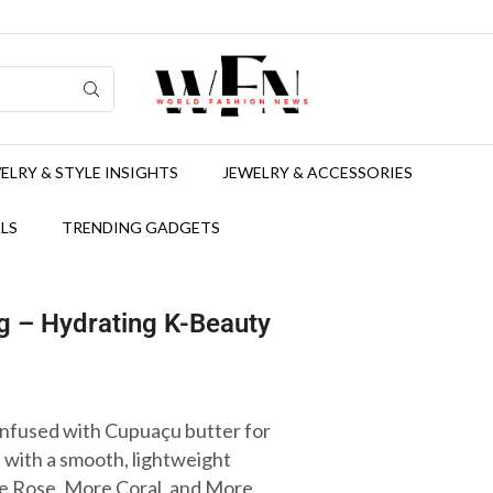
ELRY & STYLE INSIGHTS
JEWELRY & ACCESSORIES
LS
TRENDING GADGETS
 – Hydrating K-Beauty
infused with Cupuaçu butter for
t with a smooth, lightweight
re Rose, More Coral, and More