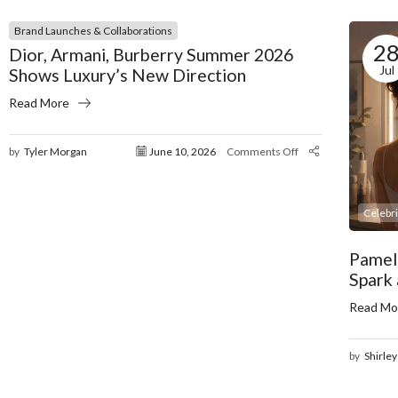
Brand Launches & Collaborations
2
Dior, Armani, Burberry Summer 2026
Jul
Shows Luxury’s New Direction
Read More
by
Tyler Morgan
June 10, 2026
Comments Off
Celebr
Pamel
Spark
Read Mo
by
Shirley