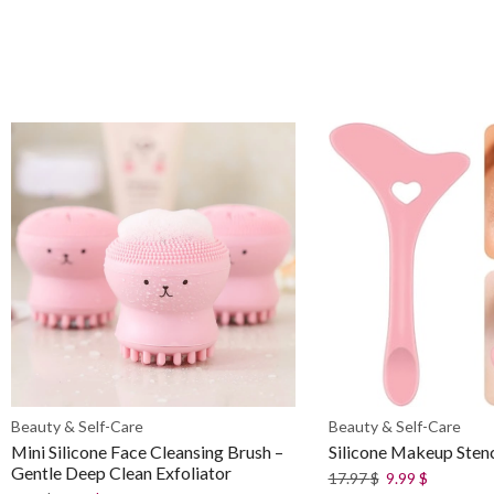
Beauty & Self-Care
Beauty & Self-Care
Mini Silicone Face Cleansing Brush –
Silicone Makeup Stenc
Gentle Deep Clean Exfoliator
17.97
$
9.99
$