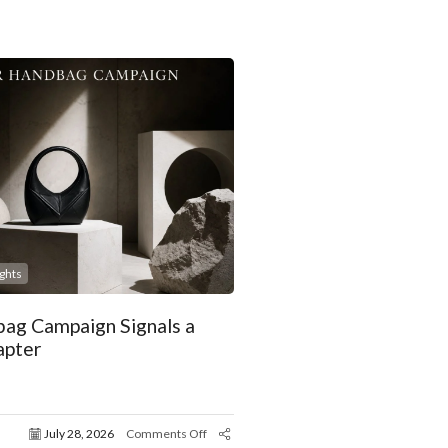
ights
ag Campaign Signals a
apter
July 28, 2026
Comments Off