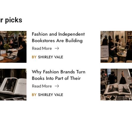
r picks
Fashion and Independent
Bookstores Are Building
Creative Communities
Read More
BY
SHIRLEY VALE
Why Fashion Brands Turn
Books Into Part of Their
Legacy
Read More
BY
SHIRLEY VALE