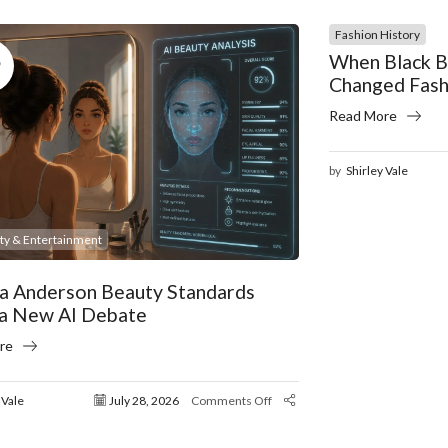
Fashion History
8
When Black B
Changed Fash
Read More
by
Shirley Vale
ity & Entertainment
a Anderson Beauty Standards
 a New AI Debate
re
 Vale
July 28, 2026
Comments Off