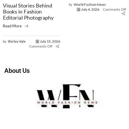
Visual Stories Behind
by
World Fashion News
July 4, 2026
Comments Off
Books in Fashion
Editorial Photography
Read More
by
Shirley Vale
July 15, 2026
Comments Off
About Us