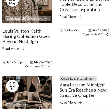
May
Table Decoration and
Creative Inspiration
Read More
Brand Launches & Collaborations
Louis Vuitton Keith
by
Shirley Vale
July 15, 2026
Comments Off
Haring Collection Goes
Beyond Nostalgia
Read More
by
Tyler Morgan
May 26, 2026
Comments Off
Celebrity & Entertainment
15
Zara Larsson Midnight
Jul
Sun Era Reaches a New
Creative Chapter
Read More
Fashion World