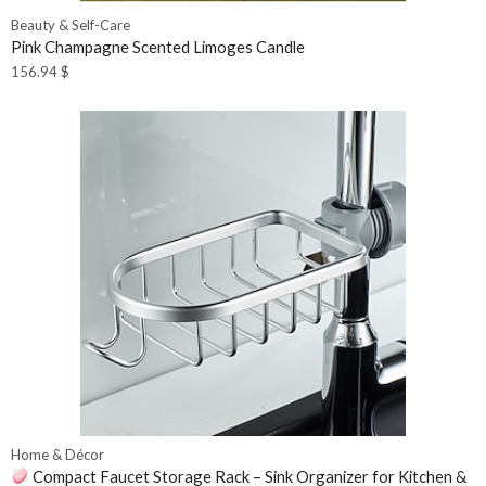
Beauty & Self-Care
Pink Champagne Scented Limoges Candle
156.94
$
Home & Décor
Compact Faucet Storage Rack – Sink Organizer for Kitchen &