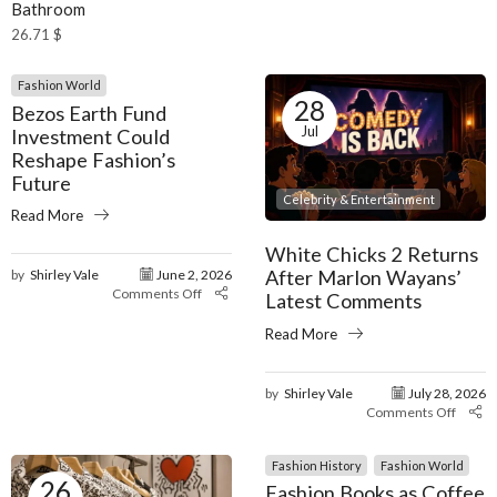
Bathroom
26.71
$
Fashion World
28
Bezos Earth Fund
Jul
Investment Could
Reshape Fashion’s
Future
Celebrity & Entertainment
Read More
White Chicks 2 Returns
After Marlon Wayans’
by
Shirley Vale
June 2, 2026
Comments Off
Latest Comments
Read More
by
Shirley Vale
July 28, 2026
Comments Off
Fashion History
Fashion World
26
Fashion Books as Coffee