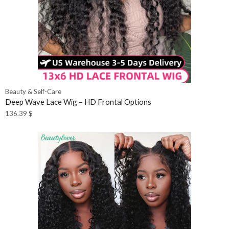
Beauty & Self-Care
Deep Wave Lace Wig – HD Frontal Options
136.39
$