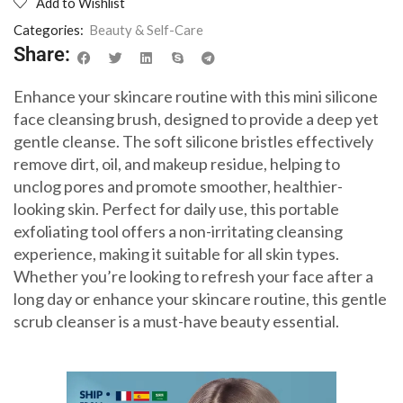
Add to Wishlist
Categories:
Beauty & Self-Care
Share:
Enhance your skincare routine with this mini silicone
face cleansing brush, designed to provide a deep yet
gentle cleanse. The soft silicone bristles effectively
remove dirt, oil, and makeup residue, helping to
unclog pores and promote smoother, healthier-
looking skin. Perfect for daily use, this portable
exfoliating tool offers a non-irritating cleansing
experience, making it suitable for all skin types.
Whether you’re looking to refresh your face after a
long day or enhance your skincare routine, this gentle
scrub cleanser is a must-have beauty essential.