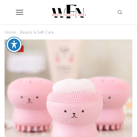
Home
Beauty & Self-Care
SALE