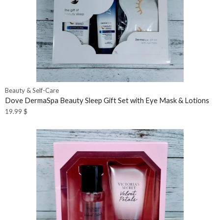
Beauty & Self-Care
Dove DermaSpa Beauty Sleep Gift Set with Eye Mask & Lotions
19.99
$