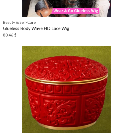
Beauty & Self-Care
Glueless Body Wave HD Lace Wig
80.46
$