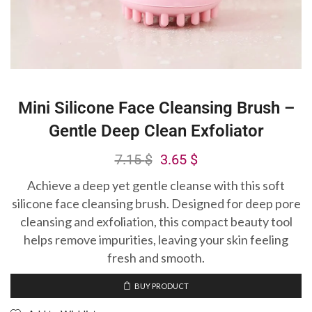
Mini Silicone Face Cleansing Brush –
Gentle Deep Clean Exfoliator
7.15
$
3.65
$
Achieve a deep yet gentle cleanse with this soft
silicone face cleansing brush. Designed for deep pore
cleansing and exfoliation, this compact beauty tool
helps remove impurities, leaving your skin feeling
fresh and smooth.
BUY PRODUCT