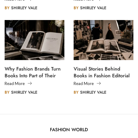
BY
SHIRLEY VALE
BY
SHIRLEY VALE
Why Fashion Brands Turn
Visual Stories Behind
Books Into Part of Their
Books in Fashion Editorial
Legacy
Photography
Read More
Read More
BY
SHIRLEY VALE
BY
SHIRLEY VALE
FASHION WORLD