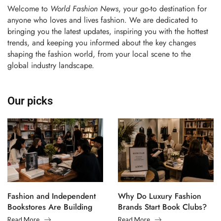
Welcome to
World Fashion News
, your go-to destination for
anyone who loves and lives fashion. We are dedicated to
bringing you the latest updates, inspiring you with the hottest
trends, and keeping you informed about the key changes
shaping the fashion world, from your local scene to the
global industry landscape.
Our picks
Fashion and Independent
Why Do Luxury Fashion
Bookstores Are Building
Brands Start Book Clubs?
Creative Communities
Read More
Read More