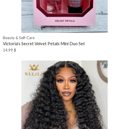
Beauty & Self-Care
Victoria’s Secret Velvet Petals Mini Duo Set
14.99
$