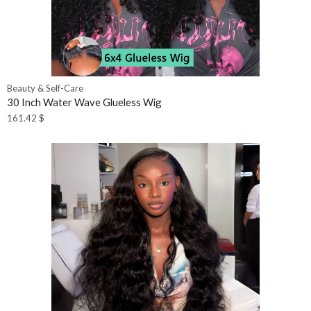
Beauty & Self-Care
30 Inch Water Wave Glueless Wig
161.42
$