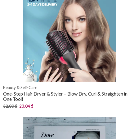
Beauty & Self-Care
One-Step Hair Dryer & Styler – Blow Dry, Curl & Straighten in
One Tool!
32.00
$
23.04
$